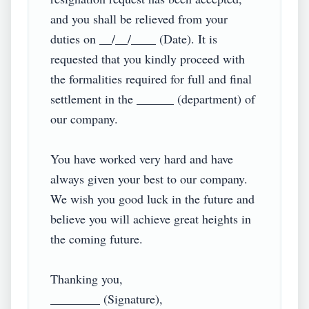
and you shall be relieved from your 
duties on __/__/____ (Date). It is 
requested that you kindly proceed with 
the formalities required for full and final 
settlement in the ______ (department) of 
our company.

You have worked very hard and have 
always given your best to our company. 
We wish you good luck in the future and 
believe you will achieve great heights in 
the coming future.

Thanking you,

________ (Signature),
