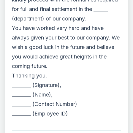
for full and final settlement in the ______
(department) of our company.
You have worked very hard and have
always given your best to our company. We
wish a good luck in the future and believe
you would achieve great heights in the
coming future.
Thanking you,
________ (Signature),
________ (Name),
________ (Contact Number)
________ (Employee ID)