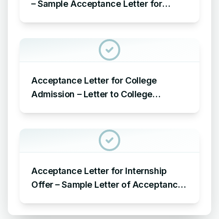
– Sample Acceptance Letter for
Award Nomination in Organization
Acceptance Letter for College
Admission – Letter to College
Administration for Acceptance of
Admission
Acceptance Letter for Internship
Offer – Sample Letter of Acceptance
for Internship Offer