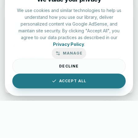
We use cookies and similar technologies to help us
understand how you use our library, deliver
personalized content via Google AdSense, and
maintain site security. By clicking "Accept All", you
agree to our data practices as described in our
Privacy Policy
.
Typing Test Lab
MANAGE
Benchmark your speed and accuracy with professional
keyboard drills.
DECLINE
Enter Lab
ACCEPT ALL
LettersinEnglish.com ©
2026
About Us
Privacy Policy
Terms & Conditions
Disclaimer