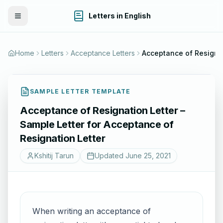
Letters in English
Toggle Menu
Home
Letters
Acceptance Letters
SAMPLE LETTER TEMPLATE
Acceptance of Resignation Letter –
Sample Letter for Acceptance of
Resignation Letter
Kshitij Tarun
Updated
June 25, 2021
When writing an acceptance of