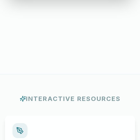
INTERACTIVE RESOURCES