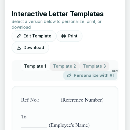
Interactive Letter Templates
Select a version below to personalize, print, or
download.
Edit Template
Print
Download
Template 1
Template 2
Template 3
NEW
Personalize with AI
Ref No.: _______ (Reference Number)

To

__________ (Employee's Name)
