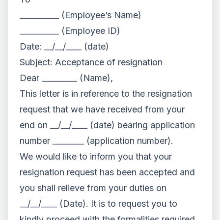
__________ (Employee’s Name)
__________ (Employee ID)
Date: __/__/____ (date)
Subject: Acceptance of resignation
Dear _________ (Name),
This letter is in reference to the resignation
request that we have received from your
end on __/__/____ (date) bearing application
number ________ (application number).
We would like to inform you that your
resignation request has been accepted and
you shall relieve from your duties on
__/__/____ (Date). It is to request you to
kindly proceed with the formalities required