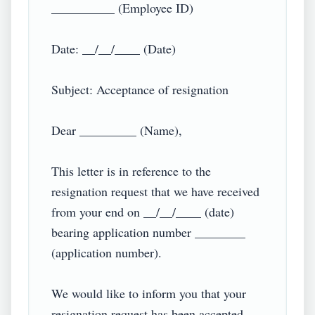
__________ (Employee ID)

Date: __/__/____ (Date)

Subject: Acceptance of resignation

Dear _________ (Name),

This letter is in reference to the 
resignation request that we have received 
from your end on __/__/____ (date) 
bearing application number ________ 
(application number).

We would like to inform you that your 
resignation request has been accepted, 