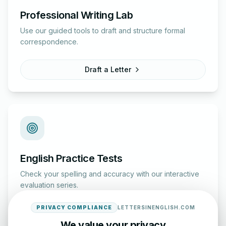
Professional Writing Lab
Use our guided tools to draft and structure formal
correspondence.
Draft a Letter
English Practice Tests
Check your spelling and accuracy with our interactive
evaluation series.
PRIVACY COMPLIANCE
LETTERSINENGLISH.COM
Start Test
We value your privacy