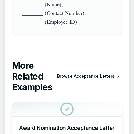
________ (Name),

________ (Contact Number)

More
Related
Browse
Acceptance Letters
Examples
Award Nomination Acceptance Letter