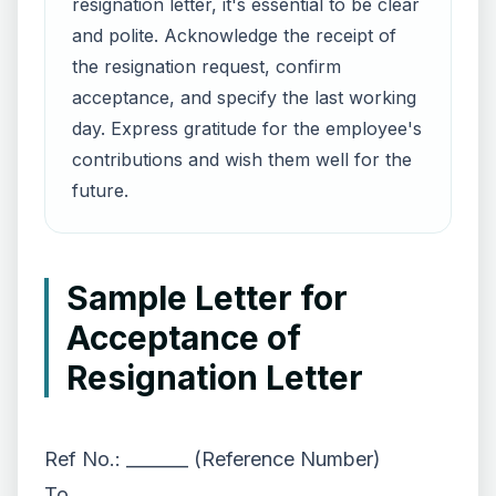
resignation letter, it's essential to be clear
and polite. Acknowledge the receipt of
the resignation request, confirm
acceptance, and specify the last working
day. Express gratitude for the employee's
contributions and wish them well for the
future.
Sample Letter for
Acceptance of
Resignation Letter
Ref No.: _______ (Reference Number)
To