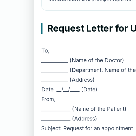
Request Letter for
To,
___________ (Name of the Doctor)
___________ (Department, Name of the
___________ (Address)
Date: __/__/____ (Date)
From,
____________ (Name of the Patient)
____________ (Address)
Subject: Request for an appointment