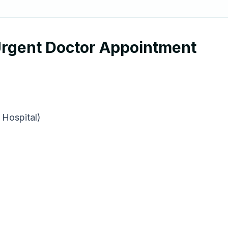
 Urgent Doctor Appointment
 Hospital)