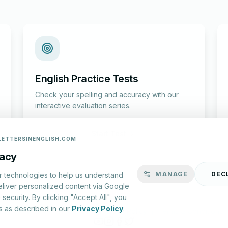
English Practice Tests
Check your spelling and accuracy with our
interactive evaluation series.
Start Test
LETTERSINENGLISH.COM
vacy
MANAGE
DEC
r technologies to help us understand
eliver personalized content via Google
security. By clicking "Accept All", you
s as described in our
Privacy Policy
.
lish.com ©
2026
|
About Us
|
Privacy Policy
|
Terms & Conditions