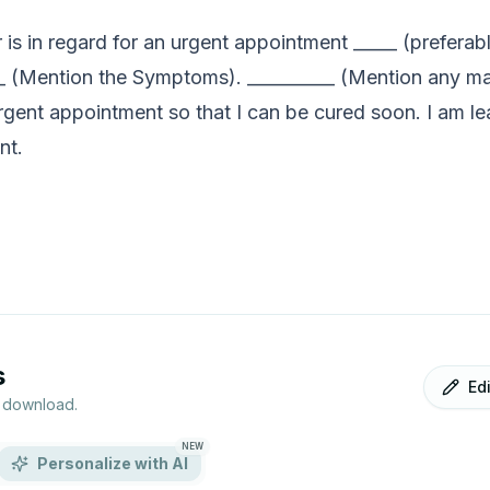
er is in regard for an urgent appointment _____ (prefe
___ (Mention the Symptoms). __________ (Mention any m
urgent appointment so that I can be cured soon. I am l
nt.
s
Ed
r download.
NEW
Personalize with AI