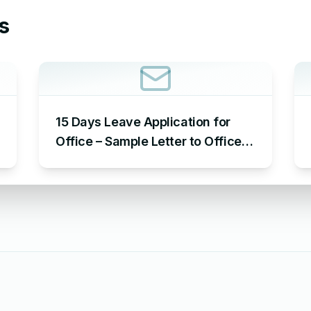
s
15 Days Leave Application for
Office – Sample Letter to Office
to Request Leave for 15 Days