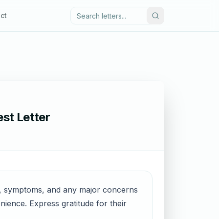
ct
st Letter
me, symptoms, and any major concerns
ience. Express gratitude for their