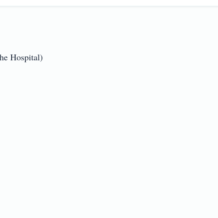
 Hospital)
