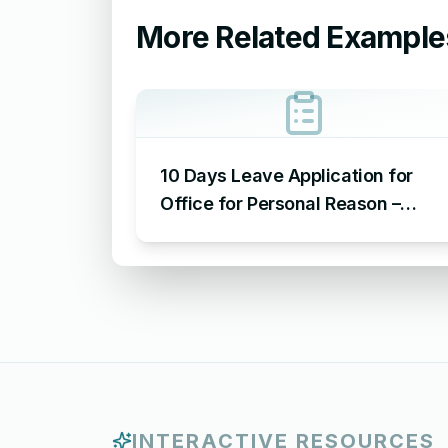
More Related Example
10 Days Leave Application for
Office for Personal Reason –
Sample Leave Application for
Office for Personal Reason
INTERACTIVE RESOURCES