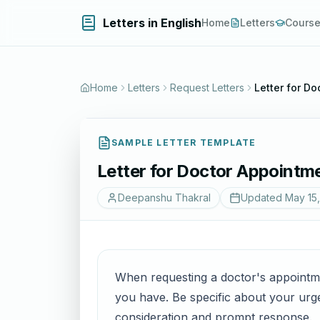
Letters in English
Home
Letters
Cours
Home
Letters
Request Letters
Letter for D
SAMPLE LETTER TEMPLATE
Letter for Doctor Appointm
Deepanshu Thakral
Updated
May 15
When requesting a doctor's appointme
you have. Be specific about your urge
consideration and prompt response.