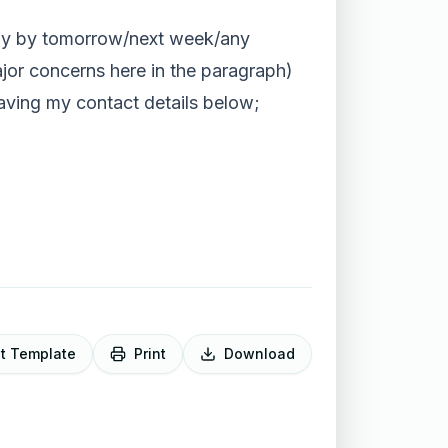
rably by tomorrow/next week/any
ajor concerns here in the paragraph)
eaving my contact details below;
it Template
Print
Download