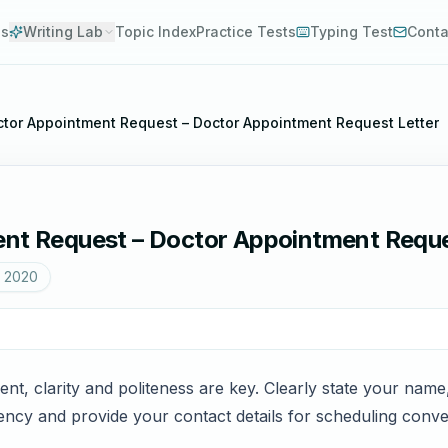
es
Writing Lab
Topic Index
Practice Tests
Typing Test
Conta
octor Appointment Request – Doctor Appointment Request Letter
ent Request – Doctor Appointment Reque
, 2020
nt, clarity and politeness are key. Clearly state your na
ncy and provide your contact details for scheduling conven