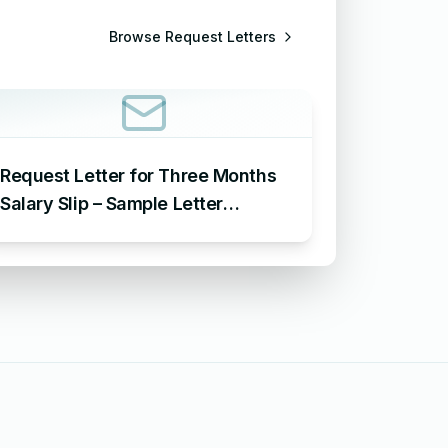
Browse
Request Letters
Request Letter for Three Months
Salary Slip – Sample Letter
Requesting for Salary Slip of 3
Months