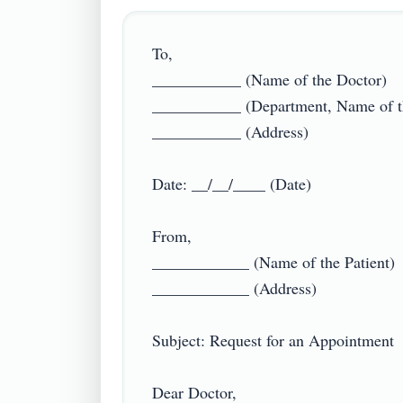
To,

___________ (Name of the Doctor)

___________ (Department, Name of the
___________ (Address)

Date: __/__/____ (Date)

From,

____________ (Name of the Patient)

____________ (Address)

Subject: Request for an Appointment

Dear Doctor,
