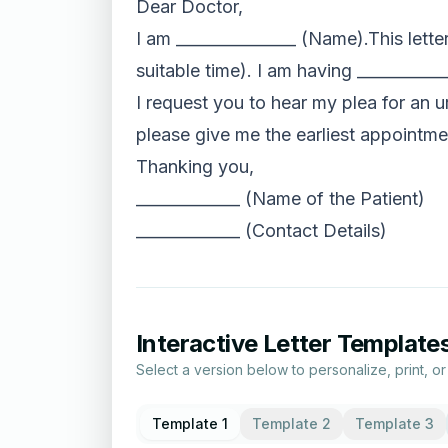
Dear Doctor,
I am _______________ (Name).This lett
suitable time). I am having _________
I request you to hear my plea for an 
please give me the earliest appointme
Thanking you,
_____________ (Name of the Patient)
_____________ (Contact Details)
Interactive Letter Template
Select a version below to personalize, print, o
Template 1
Template 2
Template 3