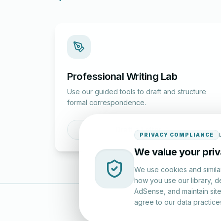
Professional Writing Lab
Use our guided tools to draft and structure
formal correspondence.
Draft a Letter
PRIVACY COMPLIANCE
We value your pri
We use cookies and simila
how you use our library, d
AdSense, and maintain site 
agree to our data practice
LettersinEng