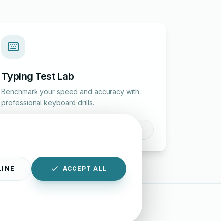
Typing Test Lab
Benchmark your speed and accuracy with
professional keyboard drills.
Enter Lab
LINE
ACCEPT ALL
|
Disclaimer