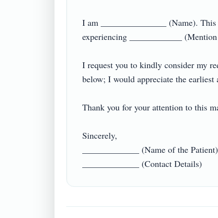
I am _______________ (Name). This let
experiencing ____________ (Mention t
I request you to kindly consider my req
below; I would appreciate the earliest a
Thank you for your attention to this matte
Sincerely,

_____________ (Name of the Patient)
