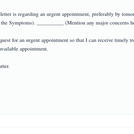
ter is regarding an urgent appointment, preferably by tomorr
he Symptoms). __________ (Mention any major concerns here i
uest for an urgent appointment so that I can receive timely tr
vailable appointment.

r.
