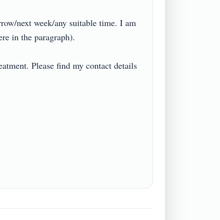
ow/next week/any suitable time. I am 
n the paragraph).

eatment. Please find my contact details 