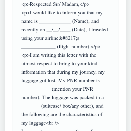
<p>Respected Sir/ Madam,</p>

<p>I would like to inform you that my 
name is ____________ (Name), and 
recently on __/__/____ (Date), I traveled 
using your airline&#8217;s 
_____________ (flight number).</p>

<p>I am writing this letter with the 
utmost respect to bring to your kind 
information that during my journey, my 
luggage got lost. My PNR number is 
___________ (mention your PNR 
number). The luggage was packed in a 
_______ (suitcase/ box/any other), and 
the following are the characteristics of 
my luggage<br />
