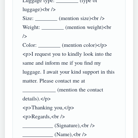
Luggage type: ________ (type of 
luggage)<br />

Size: ________ (mention size)<br />

Weight: ________ (mention weight)<br 
/>

Color: ________ (mention color)</p>

<p>I request you to kindly look into the 
same and inform me if you find my 
luggage. I await your kind support in this 
matter. Please contact me at 
____________ (mention the contact 
details).</p>

<p>Thanking you,</p>

<p>Regards,<br />

___________ (Signature),<br />

___________ (Name),<br />
