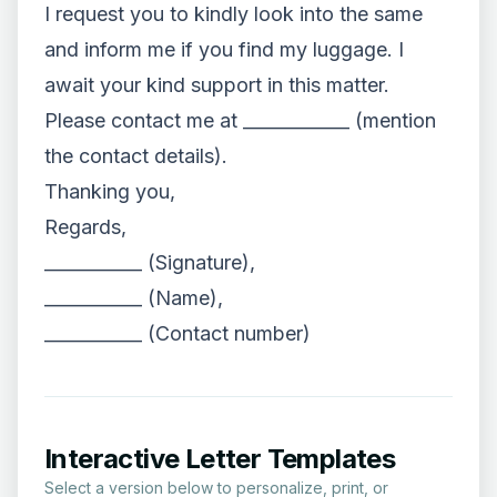
I request you to kindly look into the same
and inform me if you find my luggage. I
await your kind support in this matter.
Please contact me at ____________ (mention
the contact details).
Thanking you,
Regards,
___________ (Signature),
___________ (Name),
___________ (Contact number)
Interactive Letter Templates
Select a version below to personalize, print, or