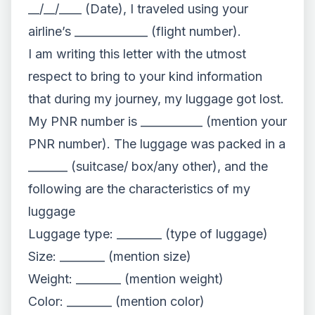
__/__/____ (Date), I traveled using your
airline’s _____________ (flight number).
I am writing this letter with the utmost
respect to bring to your kind information
that during my journey, my luggage got lost.
My PNR number is ___________ (mention your
PNR number). The luggage was packed in a
_______ (suitcase/ box/any other), and the
following are the characteristics of my
luggage
Luggage type: ________ (type of luggage)
Size: ________ (mention size)
Weight: ________ (mention weight)
Color: ________ (mention color)