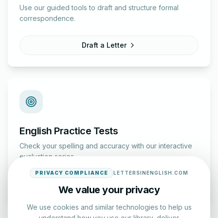
Use our guided tools to draft and structure formal
correspondence.
Draft a Letter
English Practice Tests
Check your spelling and accuracy with our interactive
evaluation series.
PRIVACY COMPLIANCE
LETTERSINENGLISH.COM
Start Test
We value your privacy
We use cookies and similar technologies to help us
understand how you use our library, deliver