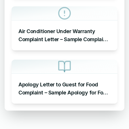
Air Conditioner Under Warranty
Complaint Letter – Sample Complaint
Letter Format for AC Not Working
Apology Letter to Guest for Food
Complaint – Sample Apology for Food
Complaint