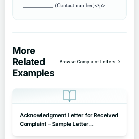
More
Related
Browse
Complaint Letters
Examples
Acknowledgment Letter for Received
Complaint – Sample Letter
Acknowledging Receipt of Complaint