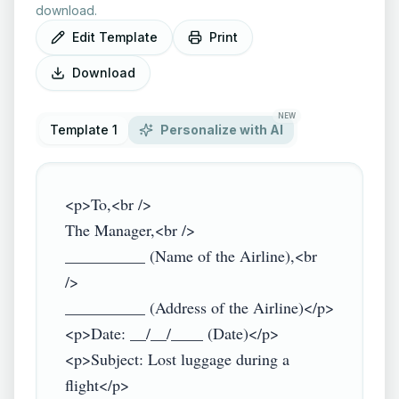
download.
Edit Template
Print
Download
NEW
Template 1
Personalize with AI
<p>To,<br />

The Manager,<br />

__________ (Name of the Airline),<br 
/>

__________ (Address of the Airline)</p>

<p>Date: __/__/____ (Date)</p>

<p>Subject: Lost luggage during a 
flight</p>
