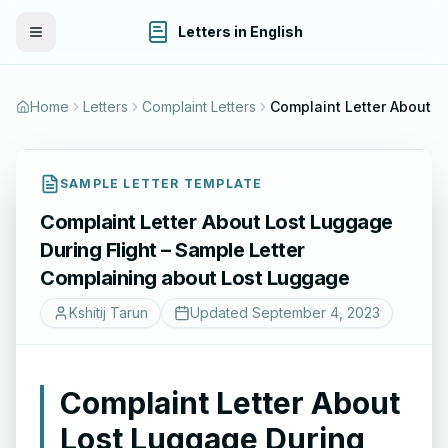
Letters in English
Toggle Menu
Home
Letters
Complaint Letters
SAMPLE LETTER TEMPLATE
Complaint Letter About Lost Luggage
During Flight – Sample Letter
Complaining about Lost Luggage
Kshitij Tarun
Updated
September 4, 2023
Complaint Letter About
Lost Luggage During