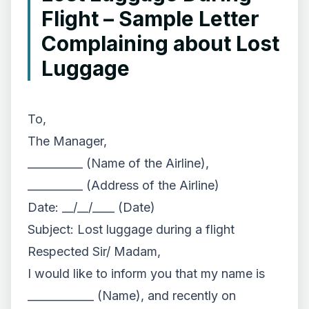
Flight – Sample Letter
Complaining about Lost
Luggage
To,
The Manager,
__________ (Name of the Airline),
__________ (Address of the Airline)
Date: __/__/____ (Date)
Subject: Lost luggage during a flight
Respected Sir/ Madam,
I would like to inform you that my name is
____________ (Name), and recently on