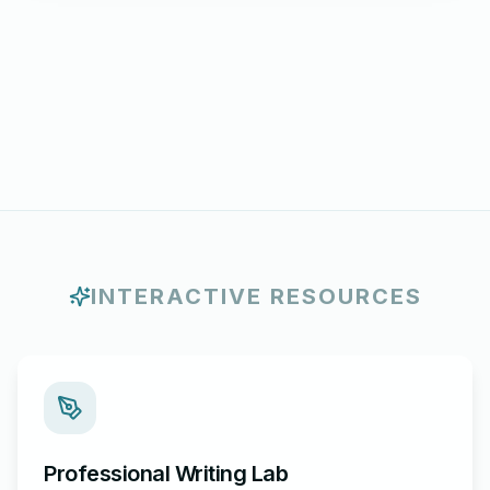
INTERACTIVE RESOURCES
Professional Writing Lab