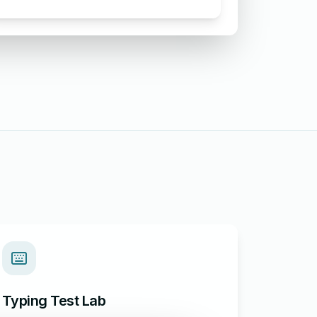
Food Complaint
Typing Test Lab