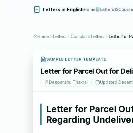
Letters in English
Home
Letters
Cours
Home
Letters
Complaint Letters
Letter for 
SAMPLE LETTER TEMPLATE
Letter for Parcel Out for De
Deepanshu Thakral
Updated
Decemb
Letter for Parcel Ou
Regarding Undelive