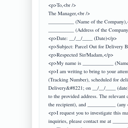
<p>To,<br />

The Manager,<br />

__________ (Name of the Company),<
__________ (Address of the Company
<p>Date: __/__/____ (Date)</p>

<p>Subject: Parcel Out for Delivery B
<p>Respected Sir/Madam,</p>

<p>My name is ____________ (Name), 
<p>I am writing to bring to your atte
(Tracking Number), scheduled for deli
Delivery&#8221; on __/__/____ (date).
to the provided address. The relevan
the recipient), and ___________ (any 
<p>I request you to investigate this mat
inquiries, please contact me at ______