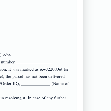
.</p>

king number ________________ 
tion, it was marked as &#8220;Out for 
, the parcel has not been delivered 
nt/Order ID), _____________ (Name of 
n resolving it. In case of any further 