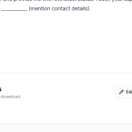
 ___________ (mention contact details).
s
Ed
r download.