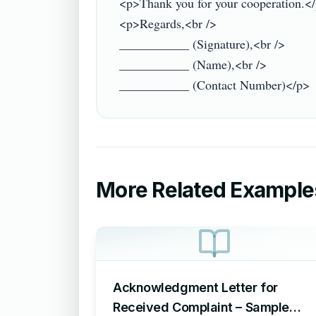
<p>Thank you for your cooperation.</
<p>Regards,<br />

___________ (Signature),<br />

___________ (Name),<br />

More Related Example
Acknowledgment Letter for
Received Complaint – Sample