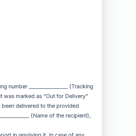
king number ________________ (Tracking
 it was marked as “Out for Delivery”
ot been delivered to the provided
____________ (Name of the recipient),
port in resolving it. In case of any