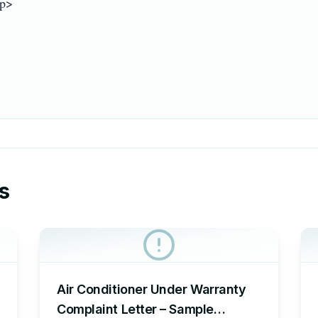
p>

s
Air Conditioner Under Warranty
Complaint Letter – Sample