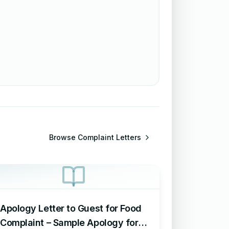
Browse
Complaint Letters
Apology Letter to Guest for Food
Complaint – Sample Apology for