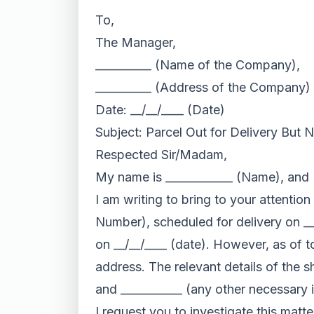
To,
The Manager,
__________ (Name of the Company),
__________ (Address of the Company)
Date: __/__/____ (Date)
Subject: Parcel Out for Delivery But 
Respected Sir/Madam,
My name is ____________ (Name), and I
I am writing to bring to your attentio
Number), scheduled for delivery on __/
on __/__/____ (date). However, as of t
address. The relevant details of the s
and ___________ (any other necessary 
I request you to investigate this matte