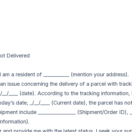
Not Delivered
 am a resident of ___________ (mention your address).
n an issue concerning the delivery of a parcel with trac
__/____ (date). According to the tracking information,
oday’s date, _/__/____ (Current date), the parcel has n
hipment include ________________ (Shipment/Order ID), _
information).
r and provide me with the latest status. I seek your sup