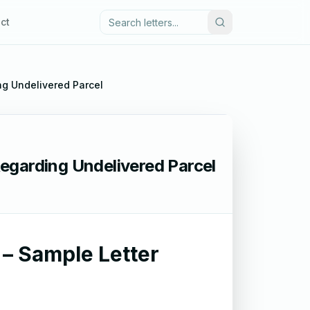
ct
ing Undelivered Parcel
 Regarding Undelivered Parcel
d – Sample Letter