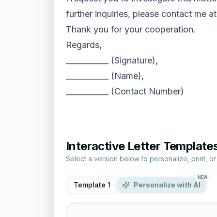
further inquiries, please contact me at
Thank you for your cooperation.
Regards,
___________ (Signature),
___________ (Name),
___________ (Contact Number)
Interactive Letter Template
Select a version below to personalize, print, o
NEW
Template 1
Personalize with AI