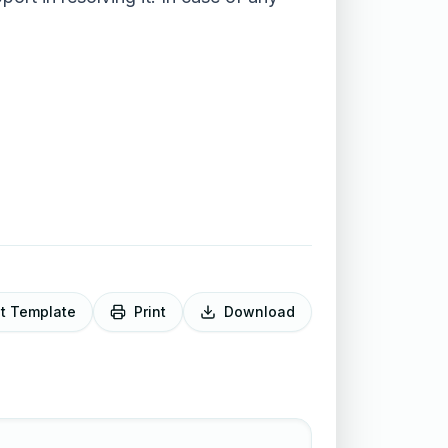
it Template
Print
Download