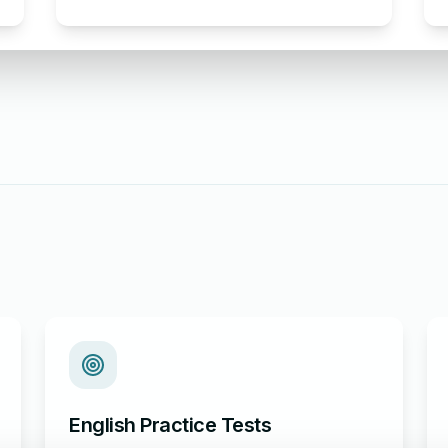
Complaint Letter Format for AC
Not Working
English Practice Tests