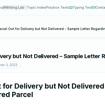
es
Writing Lab
Topic Index
Practice Tests
Typing Test
Conta
Parcel Out for Delivery but Not Delivered – Sample Letter Regard
livery but Not Delivered – Sample Letter
er 3, 2023
t for Delivery but Not Delivere
red Parcel