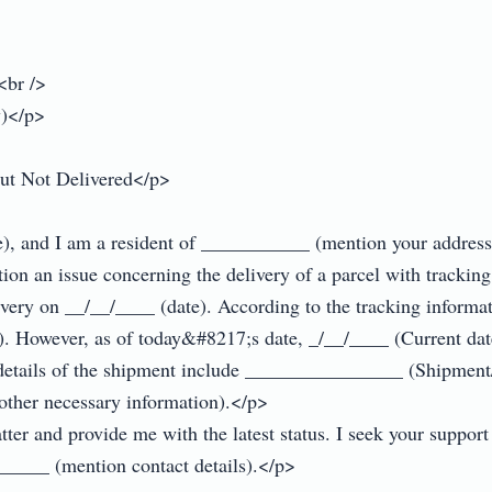
br />

)</p>

ut Not Delivered</p>

and I am a resident of ___________ (mention your address)
ntion an issue concerning the delivery of a parcel with trac
very on __/__/____ (date). According to the tracking informa
 However, as of today&#8217;s date, _/__/____ (Current date)
t details of the shipment include ________________ (Shipme
other necessary information).</p>

ter and provide me with the latest status. I seek your support i
_____ (mention contact details).</p>
