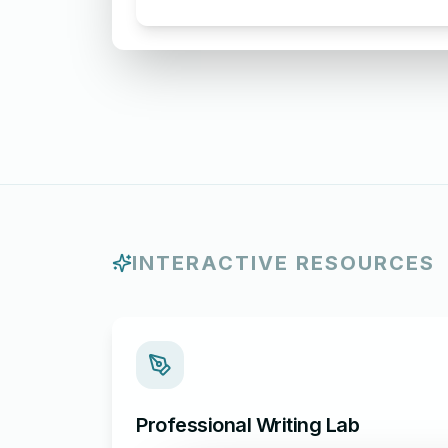
Letter Acknowledging Receipt of
Complaint
INTERACTIVE RESOURCES
Professional Writing Lab