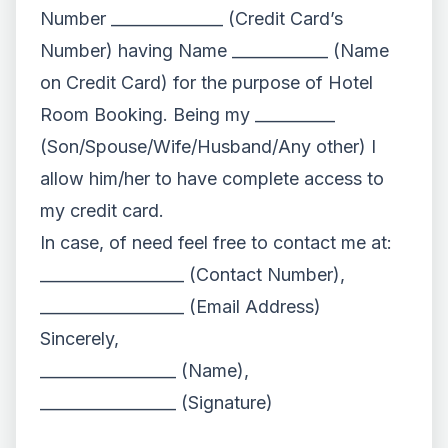
Number ______________ (Credit Card’s
Number) having Name ____________ (Name
on Credit Card) for the purpose of Hotel
Room Booking. Being my __________
(Son/Spouse/Wife/Husband/Any other) I
allow him/her to have complete access to
my credit card.
In case, of need feel free to contact me at:
__________________ (Contact Number),
__________________ (Email Address)
Sincerely,
_________________ (Name),
_________________ (Signature)