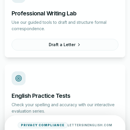
Professional Writing Lab
Use our guided tools to draft and structure formal
correspondence.
Draft a Letter
English Practice Tests
Check your spelling and accuracy with our interactive
evaluation series.
PRIVACY COMPLIANCE
LETTERSINENGLISH.COM
Start Test