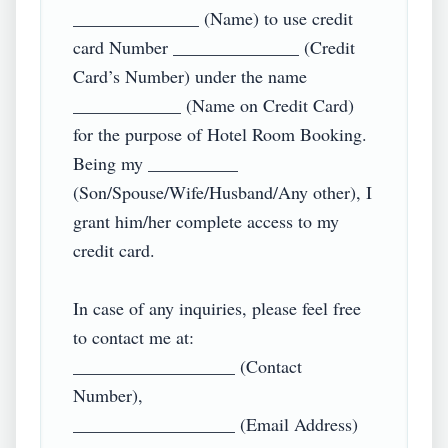
______________ (Name) to use credit 
card Number ______________ (Credit 
Card’s Number) under the name 
____________ (Name on Credit Card) 
for the purpose of Hotel Room Booking. 
Being my __________ 
(Son/Spouse/Wife/Husband/Any other), I 
grant him/her complete access to my 
credit card.

In case of any inquiries, please feel free 
to contact me at:

__________________ (Contact 
Number),

__________________ (Email Address)
