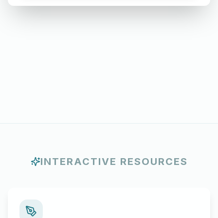
INTERACTIVE RESOURCES