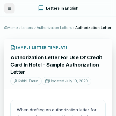
Letters in English
Toggle Menu
Home
Letters
Authorization Letters
SAMPLE LETTER TEMPLATE
Authorization Letter For Use Of Credit
Card In Hotel – Sample Authorization
Letter
Kshitij Tarun
Updated
July 10, 2020
When drafting an authorization letter for