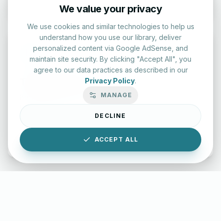
We value your privacy
We use cookies and similar technologies to help us
understand how you use our library, deliver
personalized content via Google AdSense, and
maintain site security. By clicking "Accept All", you
agree to our data practices as described in our
Typing Test Lab
Privacy Policy
.
MANAGE
Benchmark your speed and accuracy with professional
keyboard drills.
DECLINE
Enter Lab
ACCEPT ALL
LettersinEnglish.com ©
2026
About Us
Privacy Policy
Terms & Conditions
Disclaimer