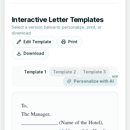
Interactive Letter Templates
Select a version below to personalize, print, or
download.
Edit Template
Print
Download
Template 1
Template 2
Template 3
NEW
Personalize with AI
To,

The Manager,

______________ (Name of the Hotel),
