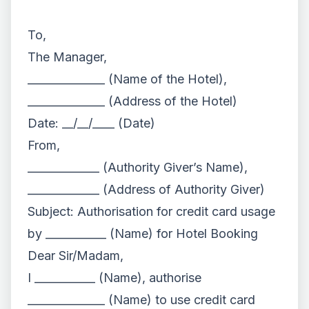
To,
The Manager,
______________ (Name of the Hotel),
______________ (Address of the Hotel)
Date: __/__/____ (Date)
From,
_____________ (Authority Giver’s Name),
_____________ (Address of Authority Giver)
Subject: Authorisation for credit card usage
by ___________ (Name) for Hotel Booking
Dear Sir/Madam,
I ___________ (Name), authorise
______________ (Name) to use credit card