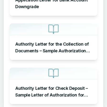
Downgrade
Authority Letter for the Collection of
Documents – Sample Authorization
Letter to Pick up Documents
Authority Letter for Check Deposit –
Sample Letter of Authorization for
Check Deposit