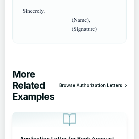
Sincerely,

_________________ (Name),

More
Related
Browse
Authorization Letters
Examples
Application Letter for Bank Account