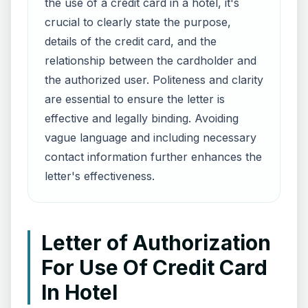
the use of a credit card in a hotel, it's
crucial to clearly state the purpose,
details of the credit card, and the
relationship between the cardholder and
the authorized user. Politeness and clarity
are essential to ensure the letter is
effective and legally binding. Avoiding
vague language and including necessary
contact information further enhances the
letter's effectiveness.
Letter of Authorization
For Use Of Credit Card
In Hotel