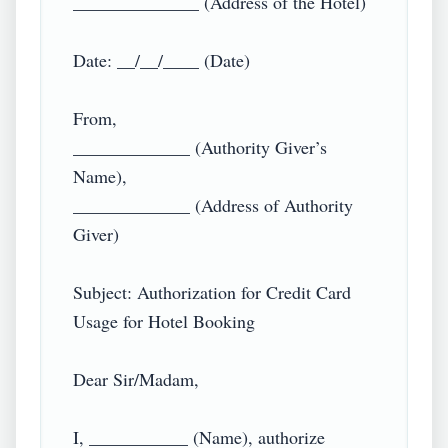
______________ (Address of the Hotel)

Date: __/__/____ (Date)

From,

_____________ (Authority Giver’s 
Name),

_____________ (Address of Authority 
Giver)

Subject: Authorization for Credit Card 
Usage for Hotel Booking

Dear Sir/Madam,

I, ___________ (Name), authorize 