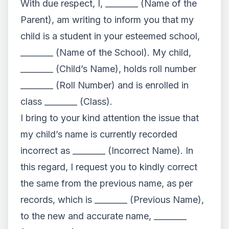
With due respect, I, ________ (Name of the
Parent), am writing to inform you that my
child is a student in your esteemed school,
________ (Name of the School). My child,
________ (Child’s Name), holds roll number
________ (Roll Number) and is enrolled in
class ________ (Class).
I bring to your kind attention the issue that
my child’s name is currently recorded
incorrect as ________ (Incorrect Name). In
this regard, I request you to kindly correct
the same from the previous name, as per
records, which is ________ (Previous Name),
to the new and accurate name, ________