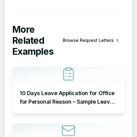
More
Related
Browse
Request Letters
Examples
10 Days Leave Application for Office
for Personal Reason – Sample Leave
Application for Office for Personal
Reason