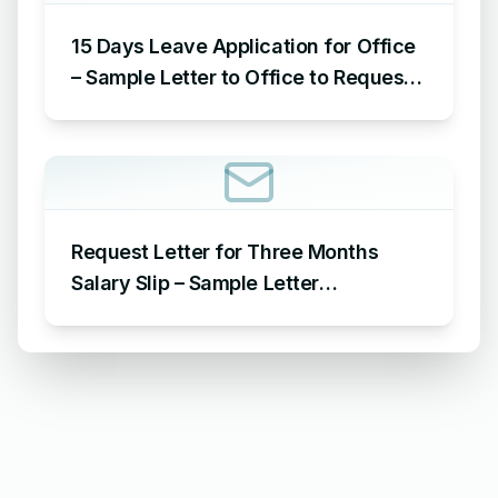
15 Days Leave Application for Office
– Sample Letter to Office to Request
Leave for 15 Days
Request Letter for Three Months
Salary Slip – Sample Letter
Requesting for Salary Slip of 3
Months