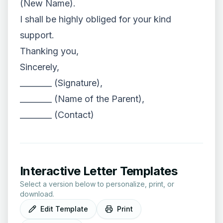
(New Name).
I shall be highly obliged for your kind
support.
Thanking you,
Sincerely,
________ (Signature),
________ (Name of the Parent),
________ (Contact)
Interactive Letter Templates
Select a version below to personalize, print, or
download.
Edit Template
Print