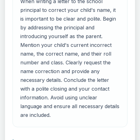
When writing a letter to the school
principal to correct your child's name, it
is important to be clear and polite. Begin
by addressing the principal and
introducing yourself as the parent.
Mention your child's current incorrect
name, the correct name, and their roll
number and class. Clearly request the
name correction and provide any
necessary details. Conclude the letter
with a polite closing and your contact
information. Avoid using unclear
language and ensure all necessary details
are included.