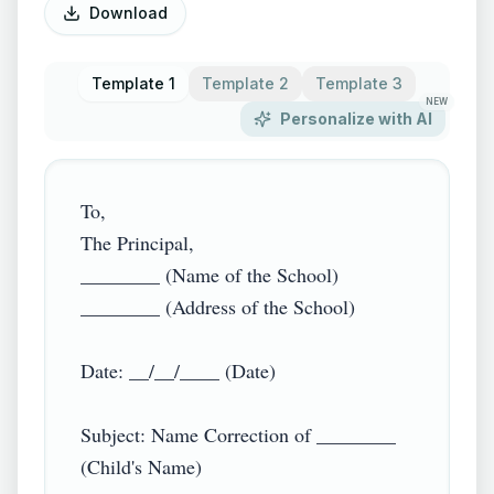
Download
Template 1
Template 2
Template 3
NEW
Personalize with AI
To,

The Principal,

________ (Name of the School)

________ (Address of the School)

Date: __/__/____ (Date)

Subject: Name Correction of ________ 
(Child's Name)
