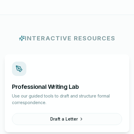
INTERACTIVE RESOURCES
Professional Writing Lab
Use our guided tools to draft and structure formal
correspondence.
Draft a Letter