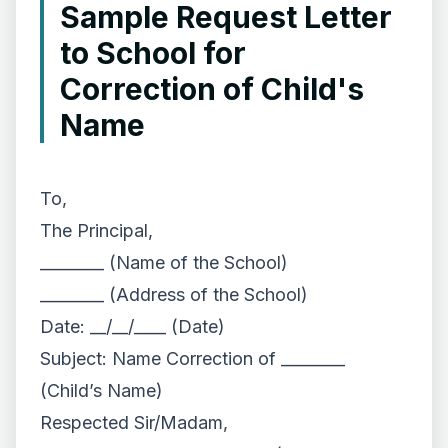
Sample Request Letter
to School for
Correction of Child's
Name
To,
The Principal,
________ (Name of the School)
________ (Address of the School)
Date: __/__/____ (Date)
Subject: Name Correction of ________
(Child’s Name)
Respected Sir/Madam,