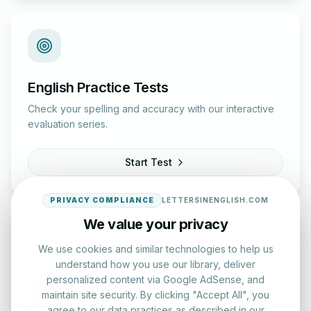
English Practice Tests
Check your spelling and accuracy with our interactive
evaluation series.
Start Test
PRIVACY COMPLIANCE
LETTERSINENGLISH.COM
We value your privacy
We use cookies and similar technologies to help us
understand how you use our library, deliver
personalized content via Google AdSense, and
Typing Test Lab
maintain site security. By clicking "Accept All", you
Benchmark your speed and accuracy with professional
agree to our data practices as described in our