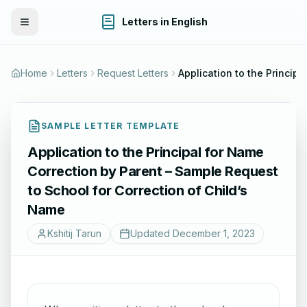
Letters in English
Toggle Menu
Home
Letters
Request Letters
Application to the Princip
SAMPLE LETTER TEMPLATE
Application to the Principal for Name
Correction by Parent – Sample Request
to School for Correction of Child’s
Name
Kshitij Tarun
Updated
December 1, 2023