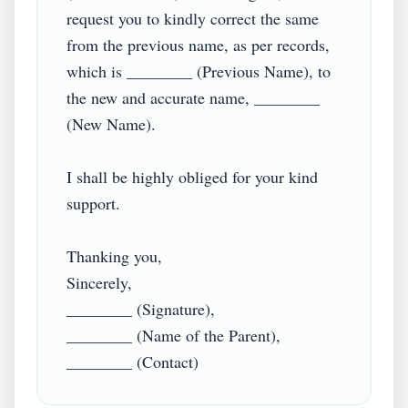
request you to kindly correct the same 
from the previous name, as per records, 
which is ________ (Previous Name), to 
the new and accurate name, ________ 
(New Name).

I shall be highly obliged for your kind 
support.

Thanking you,

Sincerely,

________ (Signature),

________ (Name of the Parent),
