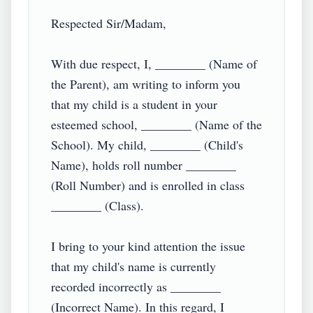
Respected Sir/Madam,

With due respect, I, ________ (Name of 
the Parent), am writing to inform you 
that my child is a student in your 
esteemed school, ________ (Name of the 
School). My child, ________ (Child's 
Name), holds roll number ________ 
(Roll Number) and is enrolled in class 
________ (Class).

I bring to your kind attention the issue 
that my child's name is currently 
recorded incorrectly as ________ 
(Incorrect Name). In this regard, I 