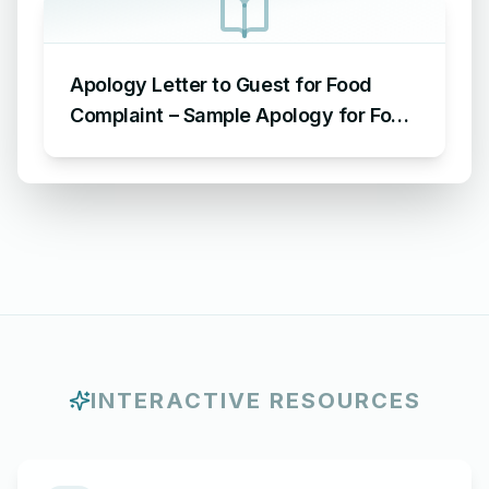
Apology Letter to Guest for Food
Complaint – Sample Apology for Food
Complaint
INTERACTIVE RESOURCES