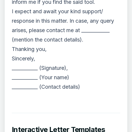
inform me if you find the said tool.
I expect and await your kind support/
response in this matter. In case, any query
arises, please contact me at ____________
(mention the contact details).
Thanking you,
Sincerely,
___________ (Signature),
___________ (Your name)
___________ (Contact details)
Interactive Letter Templates