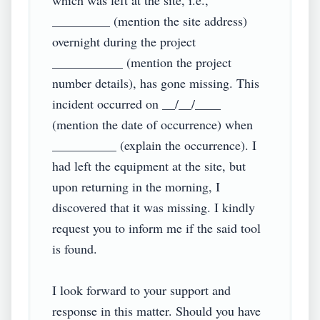
which was left at the site, i.e., 
_________ (mention the site address) 
overnight during the project 
___________ (mention the project 
number details), has gone missing. This 
incident occurred on __/__/____ 
(mention the date of occurrence) when 
__________ (explain the occurrence). I 
had left the equipment at the site, but 
upon returning in the morning, I 
discovered that it was missing. I kindly 
request you to inform me if the said tool 
is found.

I look forward to your support and 
response in this matter. Should you have 