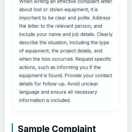
When writing an effective complaint letter
about lost or stolen equipment, it is
important to be clear and polite. Address
the letter to the relevant person, and
include your name and job details. Clearly
describe the situation, including the type
of equipment, the project details, and
when the loss occurred. Request specific
actions, such as informing you if the
equipment is found. Provide your contact
details for follow-up. Avoid unclear
language and ensure all necessary
information is included.
Sample Complaint