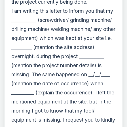
the project currently being done.
I am writing this letter to inform you that my
___________ (screwdriver/ grinding machine/
drilling machine/ welding machine/ any other
equipment) which was kept at your site i.e.
_________ (mention the site address)
overnight, during the project ___________
(mention the project number details) is
missing. The same happened on __/__/____
(mention the date of occurrence) when
__________ (explain the occurrence). I left the
mentioned equipment at the site, but in the
morning I got to know that my tool/
equipment is missing. I request you to kindly