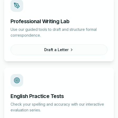
Professional Writing Lab
Use our guided tools to draft and structure formal
correspondence.
Draft a Letter
English Practice Tests
Check your spelling and accuracy with our interactive
evaluation series.