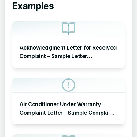
Examples
Acknowledgment Letter for Received
Complaint – Sample Letter
Acknowledging Receipt of Complaint
Air Conditioner Under Warranty
Complaint Letter – Sample Complaint
Letter Format for AC Not Working