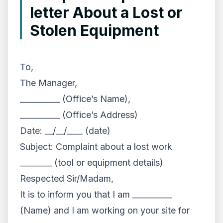
letter About a Lost or
Stolen Equipment
To,
The Manager,
__________ (Office’s Name),
__________ (Office’s Address)
Date: __/__/____ (date)
Subject: Complaint about a lost work
________ (tool or equipment details)
Respected Sir/Madam,
It is to inform you that I am __________
(Name) and I am working on your site for