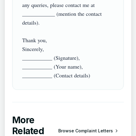
any queries, please contact me at 
____________ (mention the contact 
details).

Thank you,

Sincerely,

___________ (Signature),

___________ (Your name),

More
Related
Browse
Complaint Letters