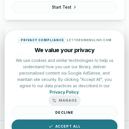
Start Test
PRIVACY COMPLIANCE
LETTERSINENGLISH.COM
We value your privacy
Typing Test Lab
We use cookies and similar technologies to help us
understand how you use our library, deliver
Benchmark your speed and accuracy with professional
personalized content via Google AdSense, and
keyboard drills.
maintain site security. By clicking "Accept All", you
agree to our data practices as described in our
Enter Lab
Privacy Policy
.
MANAGE
DECLINE
ACCEPT ALL