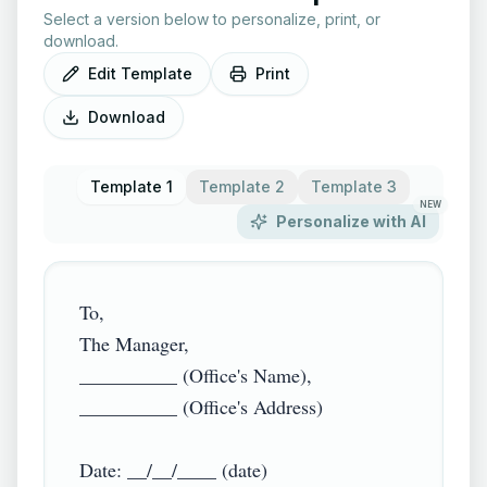
Select a version below to personalize, print, or
download.
Edit Template
Print
Download
Template 1
Template 2
Template 3
NEW
Personalize with AI
To,

The Manager,

__________ (Office's Name),

__________ (Office's Address)

Date: __/__/____ (date)
