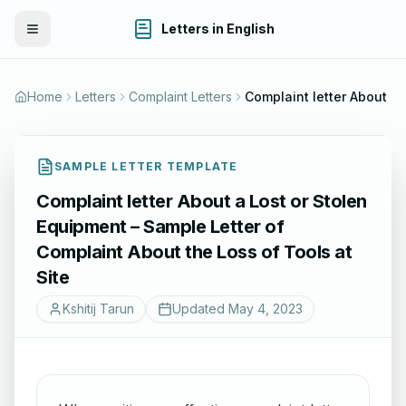
Letters in English
Toggle Menu
Home
Letters
Complaint Letters
SAMPLE LETTER TEMPLATE
Complaint letter About a Lost or Stolen
Equipment – Sample Letter of
Complaint About the Loss of Tools at
Site
Kshitij Tarun
Updated
May 4, 2023