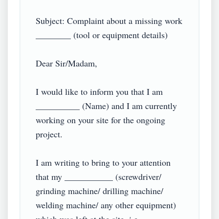
Subject: Complaint about a missing work 
________ (tool or equipment details)

Dear Sir/Madam,

I would like to inform you that I am 
__________ (Name) and I am currently 
working on your site for the ongoing 
project.

I am writing to bring to your attention 
that my ___________ (screwdriver/ 
grinding machine/ drilling machine/ 
welding machine/ any other equipment) 