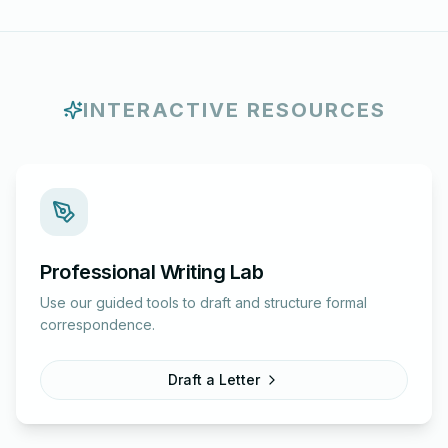
INTERACTIVE RESOURCES
Professional Writing Lab
Use our guided tools to draft and structure formal
correspondence.
Draft a Letter