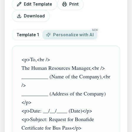
Edit Template
Print
Download
NEW
Template 1
Personalize with AI
<p>To,<br />

The Human Resources Manager,<br />

__________ (Name of the Company),<br 
/>

__________ (Address of the Company)
</p>

<p>Date: __/__/____ (Date)</p>

<p>Subject: Request for Bonafide 
Certificate for Bus Pass</p>
