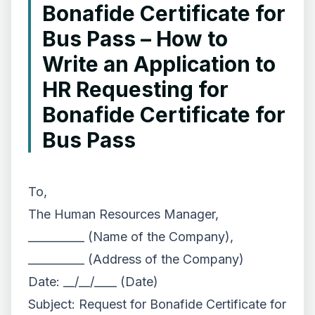
Bonafide Certificate for
Bus Pass – How to
Write an Application to
HR Requesting for
Bonafide Certificate for
Bus Pass
To,
The Human Resources Manager,
__________ (Name of the Company),
__________ (Address of the Company)
Date: __/__/____ (Date)
Subject: Request for Bonafide Certificate for