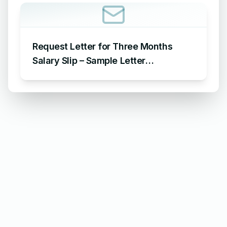
Request Letter for Three Months
Salary Slip – Sample Letter
Requesting for Salary Slip of 3
Months