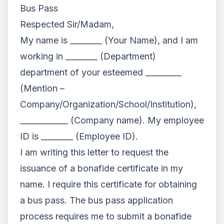
Bus Pass
Respected Sir/Madam,
My name is ________ (Your Name), and I am
working in ________ (Department)
department of your esteemed _________
(Mention –
Company/Organization/School/Institution),
____________ (Company name). My employee
ID is ________ (Employee ID).
I am writing this letter to request the
issuance of a bonafide certificate in my
name. I require this certificate for obtaining
a bus pass. The bus pass application
process requires me to submit a bonafide