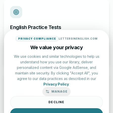
English Practice Tests
Check your spelling and accuracy with our interactive
PRIVACY COMPLIANCE
LETTERSINENGLISH.COM
evaluation series.
We value your privacy
Start Test
We use cookies and similar technologies to help us
understand how you use our library, deliver
personalized content via Google AdSense, and
maintain site security. By clicking "Accept All", you
agree to our data practices as described in our
Privacy Policy
.
MANAGE
Typing Test Lab
DECLINE
Benchmark your speed and accuracy with professional
keyboard drills.