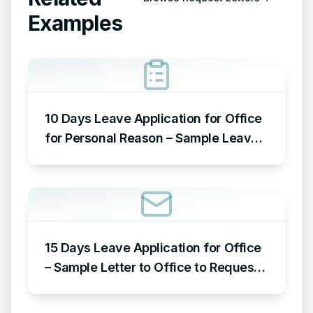
Examples
10 Days Leave Application for Office
for Personal Reason – Sample Leave
Application for Office for Personal
Reason
15 Days Leave Application for Office
– Sample Letter to Office to Request
Leave for 15 Days