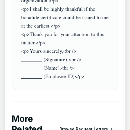
organization.</p>

<p>I shall be highly thankful if the 
bonafide certificate could be issued to me 
at the earliest.</p>

<p>Thank you for your attention to this 
matter.</p>

<p>Yours sincerely,<br />

________ (Signature),<br />

________ (Name),<br />

More
Related
Browse
Request Letters