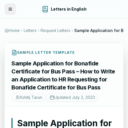
Letters in English
Toggle Menu
Home
Letters
Request Letters
Sample Application for Bonafide Certificate for Bus Pass – How to Write an 
SAMPLE LETTER TEMPLATE
Sample Application for Bonafide
Certificate for Bus Pass – How to Write
an Application to HR Requesting for
Bonafide Certificate for Bus Pass
Kshitij Tarun
Updated
July 2, 2023
Sample Application for