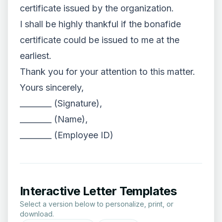
certificate issued by the organization.
I shall be highly thankful if the bonafide
certificate could be issued to me at the
earliest.
Thank you for your attention to this matter.
Yours sincerely,
________ (Signature),
________ (Name),
________ (Employee ID)
Interactive Letter Templates
Select a version below to personalize, print, or
download.