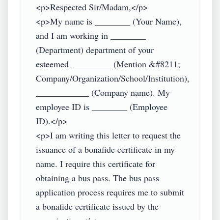
<p>Respected Sir/Madam,</p>

<p>My name is ________ (Your Name), 
and I am working in ________ 
(Department) department of your 
esteemed _________ (Mention &#8211; 
Company/Organization/School/Institution), 
____________ (Company name). My 
employee ID is ________ (Employee 
ID).</p>

<p>I am writing this letter to request the 
issuance of a bonafide certificate in my 
name. I require this certificate for 
obtaining a bus pass. The bus pass 
application process requires me to submit 
a bonafide certificate issued by the 