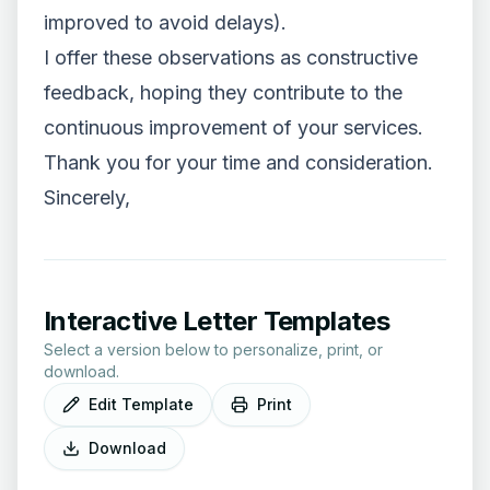
improved to avoid delays).
I offer these observations as constructive
feedback, hoping they contribute to the
continuous improvement of your services.
Thank you for your time and consideration.
Sincerely,
Interactive Letter Templates
Select a version below to personalize, print, or
download.
Edit Template
Print
Download