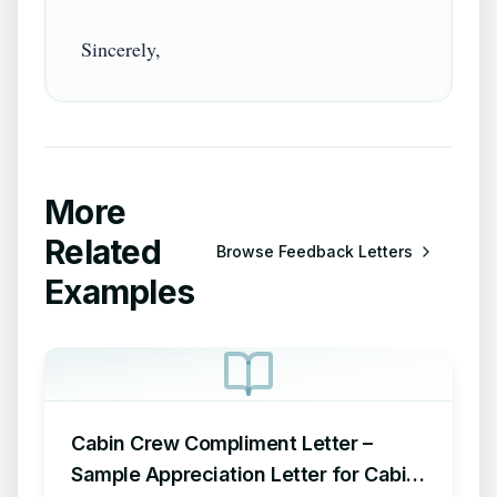
More
Related
Browse
Feedback Letters
Examples
Cabin Crew Compliment Letter –
Sample Appreciation Letter for Cabin