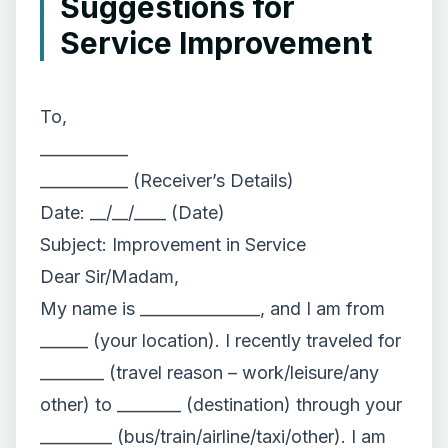
Suggestions for
Service Improvement
To,
___________
___________ (Receiver’s Details)
Date: __/__/____ (Date)
Subject: Improvement in Service
Dear Sir/Madam,
My name is _______________, and I am from
______ (your location). I recently traveled for
________ (travel reason – work/leisure/any
other) to ________ (destination) through your
_________ (bus/train/airline/taxi/other). I am