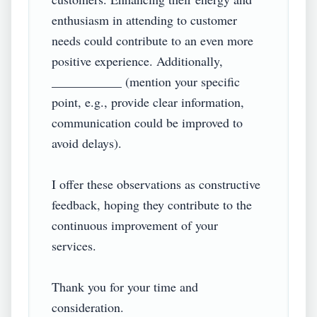
enthusiasm in attending to customer 
needs could contribute to an even more 
positive experience. Additionally, 
___________ (mention your specific 
point, e.g., provide clear information, 
communication could be improved to 
avoid delays).

I offer these observations as constructive 
feedback, hoping they contribute to the 
continuous improvement of your 
services.

Thank you for your time and 
consideration.
