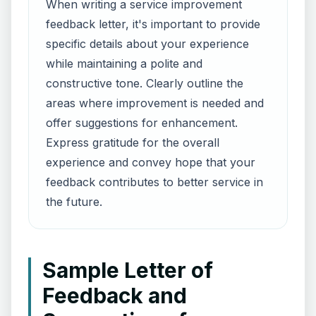
When writing a service improvement
feedback letter, it's important to provide
specific details about your experience
while maintaining a polite and
constructive tone. Clearly outline the
areas where improvement is needed and
offer suggestions for enhancement.
Express gratitude for the overall
experience and convey hope that your
feedback contributes to better service in
the future.
Sample Letter of
Feedback and