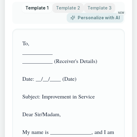
Template 1
Template 2
Template 3
NEW
Personalize with AI
To,

___________

___________ (Receiver's Details)

Date: __/__/____ (Date)

Subject: Improvement in Service

Dear Sir/Madam,

My name is _______________, and I am 