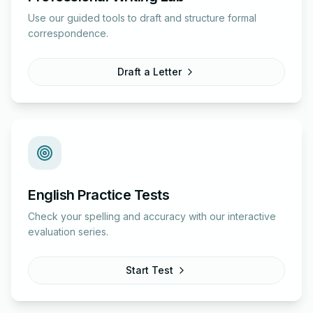
Use our guided tools to draft and structure formal
correspondence.
Draft a Letter
English Practice Tests
Check your spelling and accuracy with our interactive
evaluation series.
Start Test