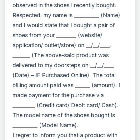
observed in the shoes I recently bought.
Respected, my name is __________ (Name)
and I would state that I bought a pair of
shoes from your ________ (website/
application/ outlet/store) on __/__/____.
_______ (The above-said product was
delivered to my doorsteps on __/__/____
(Date) – IF Purchased Online). The total
billing amount paid was ______ (amount). I
made payment for the purchase via
_________ (Credit card/ Debit card/ Cash).
The model name of the shoes bought is
__________ (Model Name).
I regret to inform you that a product with