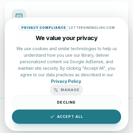
PRIVACY COMPLIANCE
LETTERSINENGLISH.COM
Typing Test Lab
We value your privacy
Benchmark your speed and accuracy with professional
We use cookies and similar technologies to help us
keyboard drills.
understand how you use our library, deliver
personalized content via Google AdSense, and
Enter Lab
maintain site security. By clicking "Accept All", you
agree to our data practices as described in our
Privacy Policy
.
MANAGE
DECLINE
LettersinEnglish.com ©
2026
About Us
Privacy Policy
ACCEPT ALL
Terms & Conditions
Disclaimer
YouTube
Instagram
Facebook
X