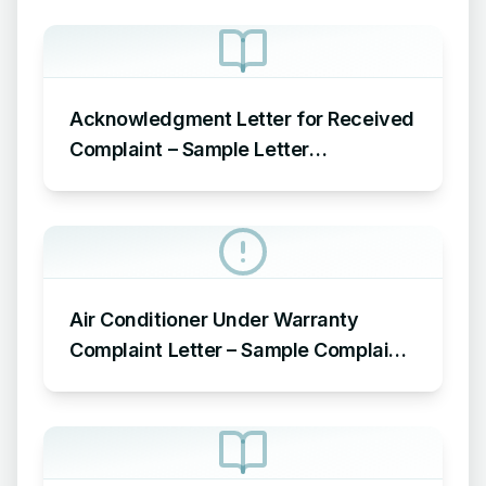
Acknowledgment Letter for Received
Complaint – Sample Letter
Acknowledging Receipt of Complaint
Air Conditioner Under Warranty
Complaint Letter – Sample Complaint
Letter Format for AC Not Working