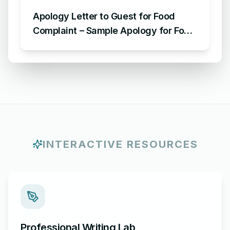
Apology Letter to Guest for Food
Complaint – Sample Apology for Food
Complaint
INTERACTIVE RESOURCES
Professional Writing Lab