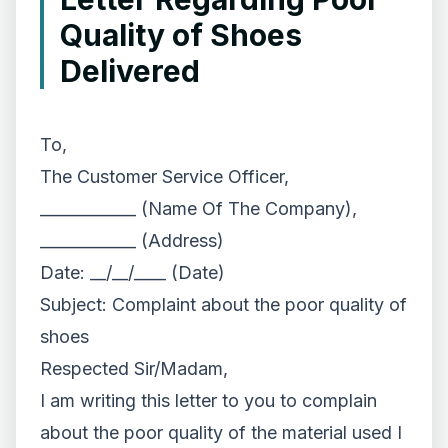
Quality of Shoes
Delivered
To,
The Customer Service Officer,
____________ (Name Of The Company),
____________ (Address)
Date: __/__/____ (Date)
Subject: Complaint about the poor quality of
shoes
Respected Sir/Madam,
I am writing this letter to you to complain
about the poor quality of the material used I