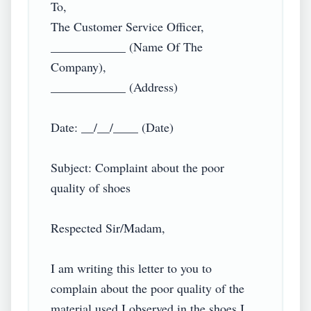
To,

The Customer Service Officer,

____________ (Name Of The 
Company),

____________ (Address)

Date: __/__/____ (Date)

Subject: Complaint about the poor 
quality of shoes

Respected Sir/Madam,

I am writing this letter to you to 
complain about the poor quality of the 
material used I observed in the shoes I 