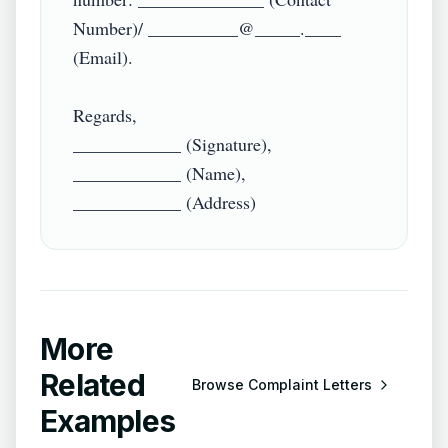
Number)/ __________@_____.____ 
(Email).

Regards,

____________ (Signature),

____________ (Name),

More
Related
Browse
Complaint Letters
Examples