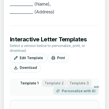
____________ (Name),
____________ (Address)
Interactive Letter Templates
Select a version below to personalize, print, or
download.
Edit Template
Print
Download
Template 1
Template 2
Template 3
NEW
Personalize with AI