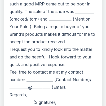
such a good MRP came out to be poor in
quality. The sole of the shoe was __________
(cracked/ torn) and ____________ (Mention
Your Point). Being a regular buyer of your
Brand’s products makes it difficult for me to
accept the product received.
I request you to kindly look into the matter
and do the needful. I look forward to your
quick and positive response.
Feel free to contact me at my contact
number: ______________ (Contact Number)/
__________@_____.____ (Email).
Regards,
____________ (Signature),