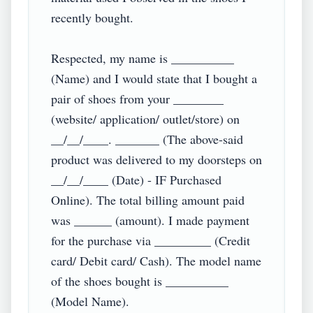
recently bought.

Respected, my name is __________ 
(Name) and I would state that I bought a 
pair of shoes from your ________ 
(website/ application/ outlet/store) on 
__/__/____. _______ (The above-said 
product was delivered to my doorsteps on 
__/__/____ (Date) - IF Purchased 
Online). The total billing amount paid 
was ______ (amount). I made payment 
for the purchase via _________ (Credit 
card/ Debit card/ Cash). The model name 
of the shoes bought is __________ 
(Model Name).
