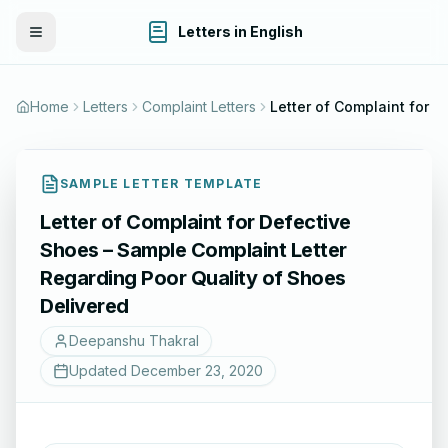
Letters in English
Toggle Menu
Home
Letters
Complaint Letters
SAMPLE LETTER TEMPLATE
Letter of Complaint for Defective
Shoes – Sample Complaint Letter
Regarding Poor Quality of Shoes
Delivered
Deepanshu Thakral
Updated
December 23, 2020