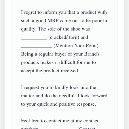
I regret to inform you that a product with 
such a good MRP came out to be poor in 
quality. The sole of the shoe was 
__________ (cracked/ torn) and 
____________ (Mention Your Point). 
Being a regular buyer of your Brand's 
products makes it difficult for me to 
accept the product received.

I request you to kindly look into the 
matter and do the needful. I look forward 
to your quick and positive response.

Feel free to contact me at my contact 
number: ______________ (Contact 