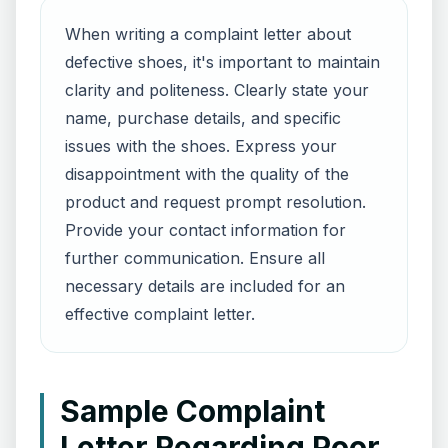
When writing a complaint letter about
defective shoes, it's important to maintain
clarity and politeness. Clearly state your
name, purchase details, and specific
issues with the shoes. Express your
disappointment with the quality of the
product and request prompt resolution.
Provide your contact information for
further communication. Ensure all
necessary details are included for an
effective complaint letter.
Sample Complaint
Letter Regarding Poor