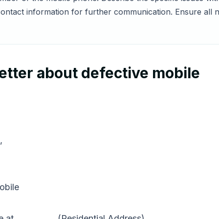
ontact information for further communication. Ensure all n
tter about defective mobile
,
obile
 at __________ (Residential Address).