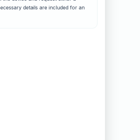
ecessary details are included for an