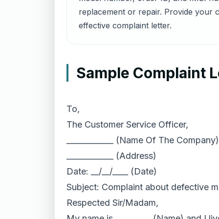
replacement or repair. Provide your c
effective complaint letter.
Sample Complaint Le
To,
The Customer Service Officer,
____________ (Name Of The Company)
____________ (Address)
Date: __/__/____ (Date)
Subject: Complaint about defective m
Respected Sir/Madam,
My name is _________ (Name) and I live