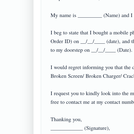
My name is _________ (Name) and I liv
I beg to state that I bought a mobi
Order ID) on __/__/____ (date), and 
to my doorstep on __/__/____ (Date).

I would regret informing you that the
Broken Screen/ Broken Charger/ Crack
I request you to kindly look into the 
free to contact me at my contact nu
Thanking you,

____________ (Signature),
