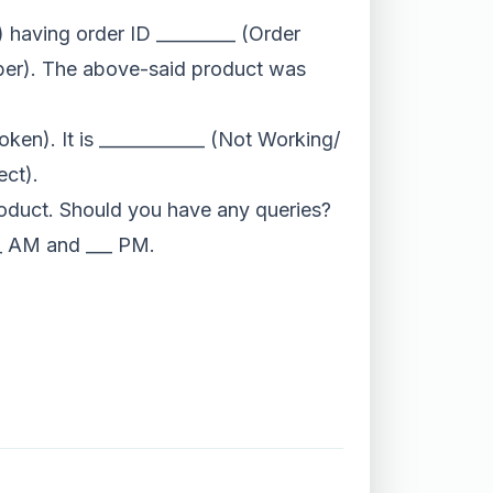
 having order ID _________ (Order
mber). The above-said product was
oken). It is ____________ (Not Working/
ct).
product. Should you have any queries?
__ AM and ___ PM.