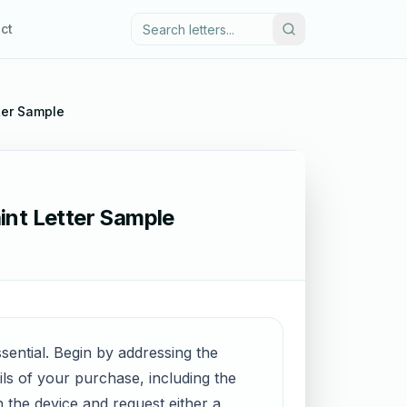
ct
ter Sample
int Letter Sample
sential. Begin by addressing the
ils of your purchase, including the
 the device and request either a