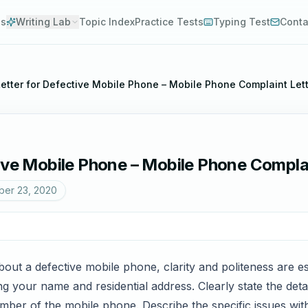
es
Writing Lab
Topic Index
Practice Tests
Typing Test
Conta
etter for Defective Mobile Phone – Mobile Phone Complaint Let
tive Mobile Phone – Mobile Phone Compla
er 23, 2020
ut a defective mobile phone, clarity and politeness are es
g your name and residential address. Clearly state the deta
ber of the mobile phone. Describe the specific issues with