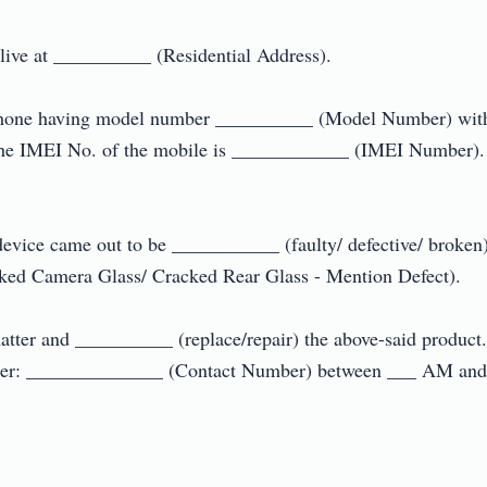
e at __________ (Residential Address).

le phone having model number __________ (Model Number) wit
the IMEI No. of the mobile is ____________ (IMEI Number). 
 device came out to be ___________ (faulty/ defective/ broken
ed Camera Glass/ Cracked Rear Glass - Mention Defect).

matter and __________ (replace/repair) the above-said product
mber: ______________ (Contact Number) between ___ AM and _