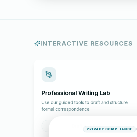
INTERACTIVE RESOURCES
Professional Writing Lab
Use our guided tools to draft and structure
formal correspondence.
Draft a Letter
PRIVACY COMPLIANCE