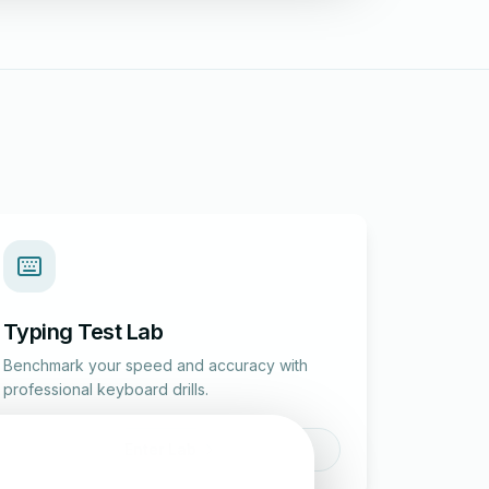
Typing Test Lab
Benchmark your speed and accuracy with
professional keyboard drills.
Enter Lab