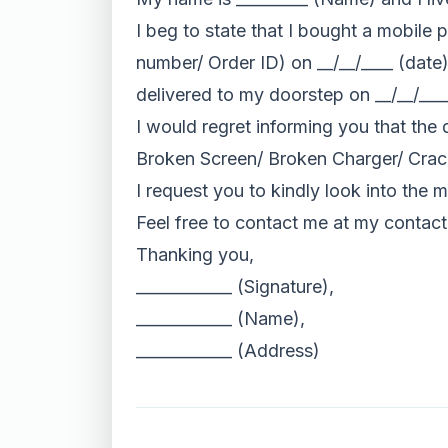
I beg to state that I bought a mobil
number/ Order ID) on __/__/____ (dat
delivered to my doorstep on __/__/___
I would regret informing you that the 
Broken Screen/ Broken Charger/ Crac
I request you to kindly look into the
Feel free to contact me at my contac
Thanking you,
____________ (Signature),
____________ (Name),
____________ (Address)