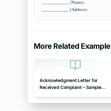
____________ (Name),

More Related Example
Acknowledgment Letter for
Received Complaint – Sample
Letter Acknowledging Receipt of
Complaint