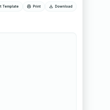
it Template
Print
Download