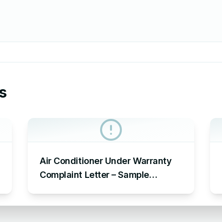
s
Air Conditioner Under Warranty
Complaint Letter – Sample
Complaint Letter Format for AC
Not Working