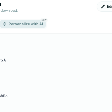
s
Ed
r download.
NEW
Personalize with AI
),

le
