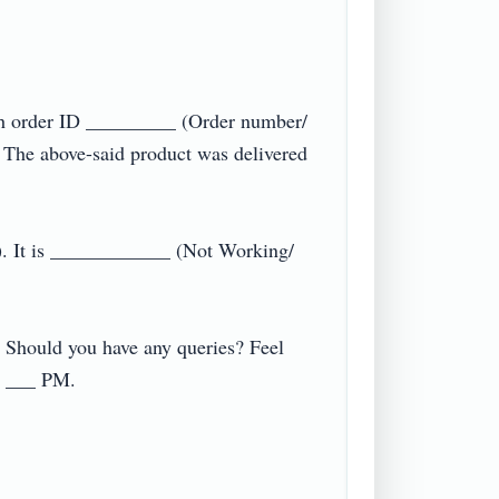
h order ID _________ (Order number/ 
The above-said product was delivered 
). It is ____________ (Not Working/ 
. Should you have any queries? Feel 
__ PM.
