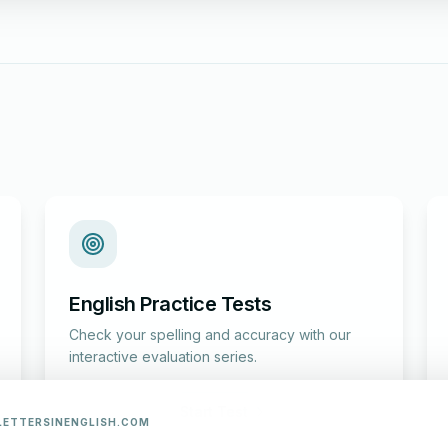
English Practice Tests
Check your spelling and accuracy with our
interactive evaluation series.
Start Test
LETTERSINENGLISH.COM