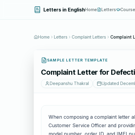
Letters in English
Home
Letters
Cours
Home
Letters
Complaint Letters
Complaint L
SAMPLE LETTER TEMPLATE
Complaint Letter for Defec
Deepanshu Thakral
Updated
Decemb
When composing a complaint letter abo
Customer Service Officer and providin
model number, order ID, and IMEI num