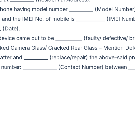
e phone having model number __________ (Model Number)
e) and the IMEI No. of mobile is ____________ (IMEI Nu
_ (Date).
device came out to be ___________ (faulty/ defective/ br
ked Camera Glass/ Cracked Rear Glass – Mention Defe
 matter and __________ (replace/repair) the above-said 
t number: ______________ (Contact Number) between _