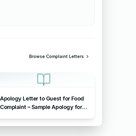
Browse
Complaint Letters
Apology Letter to Guest for Food
Complaint – Sample Apology for
Food Complaint