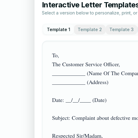
Interactive Letter Template
Select a version below to personalize, print, o
Template 1
Template 2
Template 3
To,

The Customer Service Officer,

____________ (Name Of The Company
____________ (Address)

Date: __/__/____ (Date)

Subject: Complaint about defective mobi
Respected Sir/Madam,
