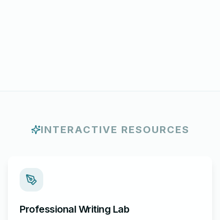
INTERACTIVE RESOURCES
Professional Writing Lab