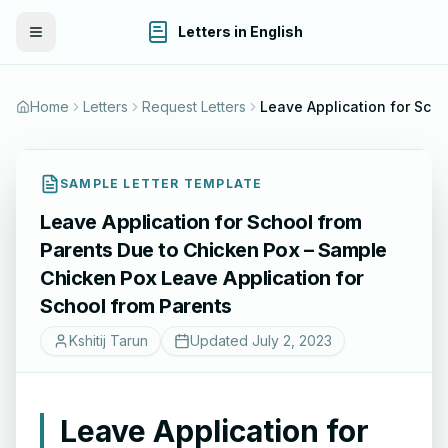
Letters in English
Toggle Menu
Home
Letters
Request Letters
Leave Application for School from Parents Due to Chicken Pox – Sample Chick
SAMPLE LETTER TEMPLATE
Leave Application for School from
Parents Due to Chicken Pox – Sample
Chicken Pox Leave Application for
School from Parents
Kshitij Tarun
Updated
July 2, 2023
Leave Application for