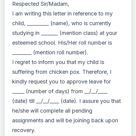
Respected Sir/Madam,
I am writing this letter in reference to my
child, _________ (name), who is currently
studying in _______ (mention class) at your
esteemed school. His/Her roll number is
________ (mention roll number).
I regret to inform you that my child is
suffering from chicken pox. Therefore, I
kindly request you to approve leave for
_____ (number of days) from __/__/____
(date) till __/__/____ (date). I assure you that
he/she will complete all pending
assignments and will be joining back upon
recovery.