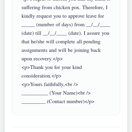
suffering from chicken pox. Therefore, I 
kindly request you to approve leave for 
_____ (number of days) from __/__/____ 
(date) till __/__/____ (date). I assure you 
that he/she will complete all pending 
assignments and will be joining back 
upon recovery.</p>

<p>Thank you for your kind 
consideration.</p>

<p>Yours faithfully,<br />

__________ (Your Name)<br />
