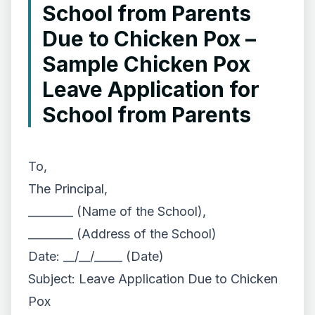
School from Parents
Due to Chicken Pox –
Sample Chicken Pox
Leave Application for
School from Parents
To,
The Principal,
________ (Name of the School),
________ (Address of the School)
Date: __/__/_____ (Date)
Subject: Leave Application Due to Chicken
Pox