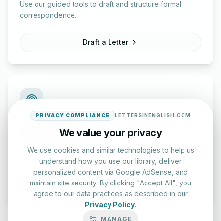
Use our guided tools to draft and structure formal
correspondence.
Draft a Letter
PRIVACY COMPLIANCE
LETTERSINENGLISH.COM
English Practice Tests
We value your privacy
Check your spelling and accuracy with our interactive
We use cookies and similar technologies to help us
evaluation series.
understand how you use our library, deliver
personalized content via Google AdSense, and
Start Test
maintain site security. By clicking "Accept All", you
agree to our data practices as described in our
Privacy Policy
.
MANAGE