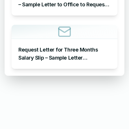
– Sample Letter to Office to Request
Leave for 15 Days
Request Letter for Three Months
Salary Slip – Sample Letter
Requesting for Salary Slip of 3
Months