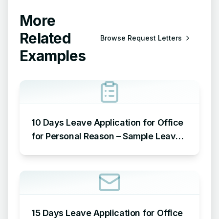
More
Related
Browse
Request Letters
Examples
10 Days Leave Application for Office
for Personal Reason – Sample Leave
Application for Office for Personal
Reason
15 Days Leave Application for Office