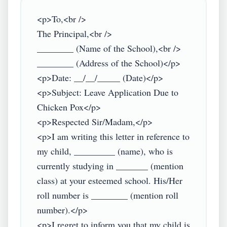
<p>To,<br />

The Principal,<br />

________ (Name of the School),<br />

________ (Address of the School)</p>

<p>Date: __/__/_____ (Date)</p>

<p>Subject: Leave Application Due to 
Chicken Pox</p>

<p>Respected Sir/Madam,</p>

<p>I am writing this letter in reference to 
my child, _________ (name), who is 
currently studying in _______ (mention 
class) at your esteemed school. His/Her 
roll number is ________ (mention roll 
number).</p>

<p>I regret to inform you that my child is 