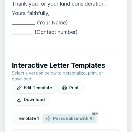
Thank you for your kind consideration.
Yours faithfully,
__________ (Your Name)
_________ (Contact number)
Interactive Letter Templates
Select a version below to personalize, print, or
download.
Edit Template
Print
Download
NEW
Template 1
Personalize with AI