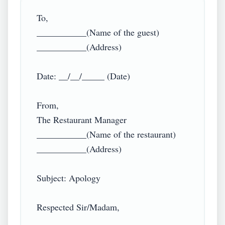
To,

___________(Name of the guest)

___________(Address)

Date: __/__/_____ (Date)

From,

The Restaurant Manager

___________(Name of the restaurant)

___________(Address)

Subject: Apology

Respected Sir/Madam,
