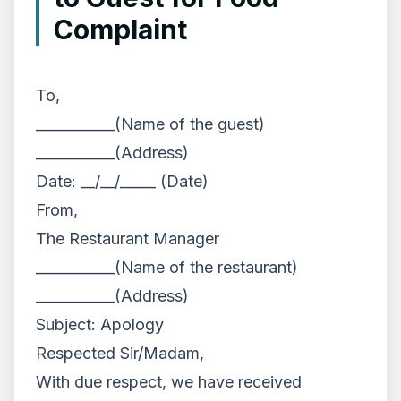
Complaint
To,
___________(Name of the guest)
___________(Address)
Date: __/__/_____ (Date)
From,
The Restaurant Manager
___________(Name of the restaurant)
___________(Address)
Subject: Apology
Respected Sir/Madam,
With due respect, we have received