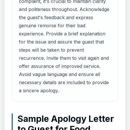
complaint, it's crucial to maintain clarity
and politeness throughout. Acknowledge
the guest's feedback and express
genuine remorse for their bad
experience. Provide a brief explanation
for the issue and assure the guest that
steps will be taken to prevent
recurrence. Invite them to visit again and
offer assurance of improved service.
Avoid vague language and ensure all
necessary details are included to provide
a sincere apology.
Sample Apology Letter
to Guest for Food