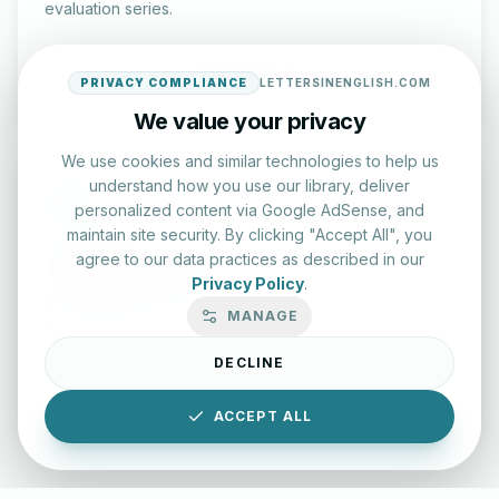
evaluation series.
Start Test
PRIVACY COMPLIANCE
LETTERSINENGLISH.COM
We value your privacy
We use cookies and similar technologies to help us
understand how you use our library, deliver
personalized content via Google AdSense, and
maintain site security. By clicking "Accept All", you
agree to our data practices as described in our
Typing Test Lab
Privacy Policy
.
Benchmark your speed and accuracy with professional
MANAGE
keyboard drills.
DECLINE
Enter Lab
ACCEPT ALL