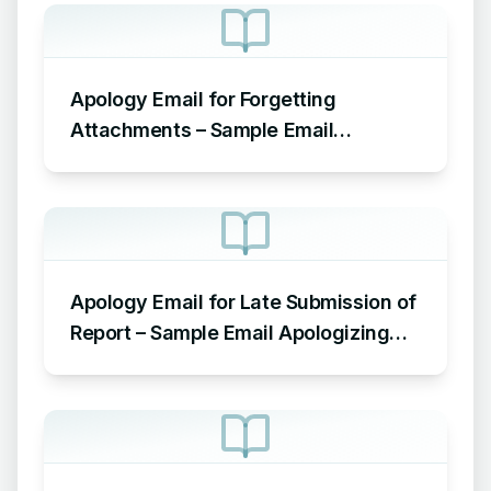
Apology Email for Forgetting
Attachments – Sample Email
Apologizing for Missing Attachment
Apology Email for Late Submission of
Report – Sample Email Apologizing
for Late Submission