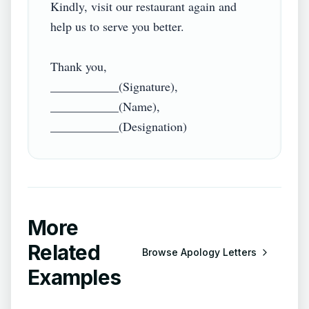
Kindly, visit our restaurant again and 
help us to serve you better.

Thank you,

___________(Signature),

___________(Name),

More
Related
Browse
Apology Letters
Examples