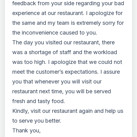
feedback from your side regarding your bad
experience at our restaurant. I apologize for
the same and my team is extremely sorry for
the inconvenience caused to you.
The day you visited our restaurant, there
was a shortage of staff and the workload
was too high. I apologize that we could not
meet the customer’s expectations. I assure
you that whenever you will visit our
restaurant next time, you will be served
fresh and tasty food.
Kindly, visit our restaurant again and help us
to serve you better.
Thank you,