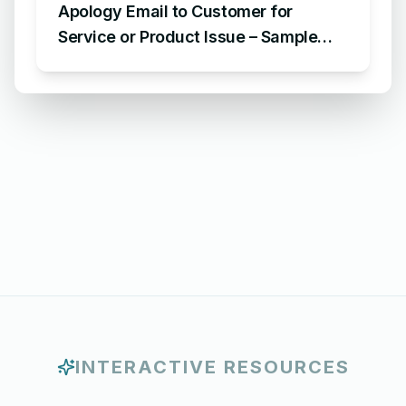
Apology Email to Customer for
Service or Product Issue – Sample
Email Apologizing for Customer
Complaint
INTERACTIVE RESOURCES