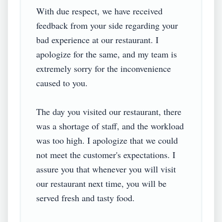
With due respect, we have received 
feedback from your side regarding your 
bad experience at our restaurant. I 
apologize for the same, and my team is 
extremely sorry for the inconvenience 
caused to you.

The day you visited our restaurant, there 
was a shortage of staff, and the workload 
was too high. I apologize that we could 
not meet the customer's expectations. I 
assure you that whenever you will visit 
our restaurant next time, you will be 
served fresh and tasty food.
