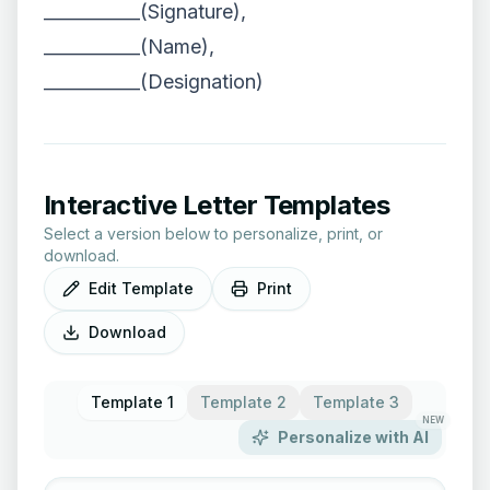
___________(Signature),
___________(Name),
___________(Designation)
Interactive Letter Templates
Select a version below to personalize, print, or
download.
Edit Template
Print
Download
Template 1
Template 2
Template 3
NEW
Personalize with AI