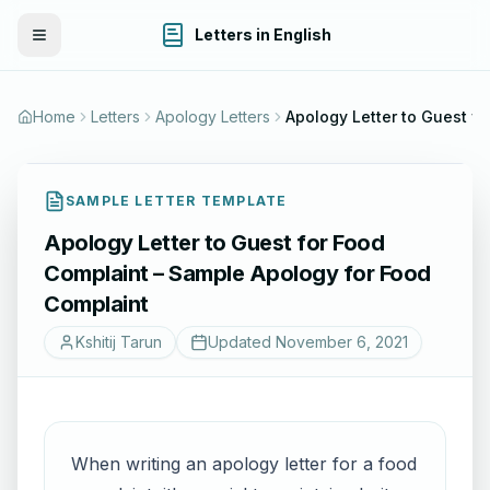
Letters in English
Toggle Menu
Home
Letters
Apology Letters
Apology Lett
SAMPLE LETTER TEMPLATE
Apology Letter to Guest for Food
Complaint – Sample Apology for Food
Complaint
Kshitij Tarun
Updated
November 6, 2021
When writing an apology letter for a food