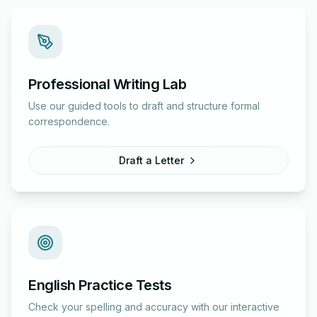
Professional Writing Lab
Use our guided tools to draft and structure formal
correspondence.
Draft a Letter
English Practice Tests
Check your spelling and accuracy with our interactive