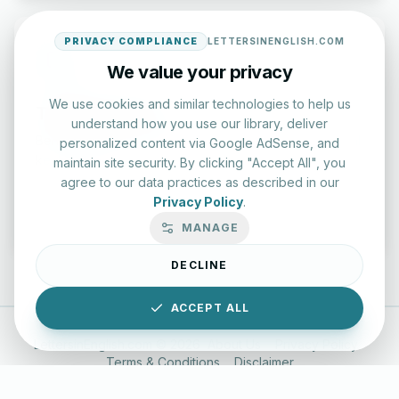
PRIVACY COMPLIANCE
LETTERSINENGLISH.COM
We value your privacy
We use cookies and similar technologies to help us
Typing Test Lab
understand how you use our library, deliver
Benchmark your speed and accuracy with professional
personalized content via Google AdSense, and
keyboard drills.
maintain site security. By clicking "Accept All", you
agree to our data practices as described in our
Privacy Policy
.
Enter Lab
MANAGE
DECLINE
ACCEPT ALL
LettersinEnglish.com ©
2026
About Us
Privacy Policy
Terms & Conditions
Disclaimer
YouTube
Instagram
Facebook
X