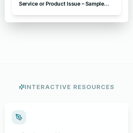
Service or Product Issue – Sample
Email Apologizing for Customer
Complaint
INTERACTIVE RESOURCES