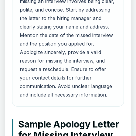
missing an interview involves being clear,
polite, and concise. Start by addressing
the letter to the hiring manager and
clearly stating your name and address.
Mention the date of the missed interview
and the position you applied for.
Apologize sincerely, provide a valid
reason for missing the interview, and
request a reschedule. Ensure to offer
your contact details for further
communication. Avoid unclear language
and include all necessary information.
Sample Apology Letter
for Missing Interview