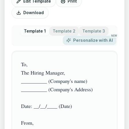
Edit Template
Print
Download
Template 1
Template 2
Template 3
NEW
Personalize with AI
To,

The Hiring Manager,

__________ (Company's name)

__________ (Company's Address)

Date: __/__/____ (Date)

From,
