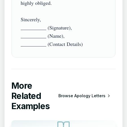
highly obliged.

Sincerely,

__________ (Signature),

__________ (Name),

More
Related
Browse
Apology Letters
Examples