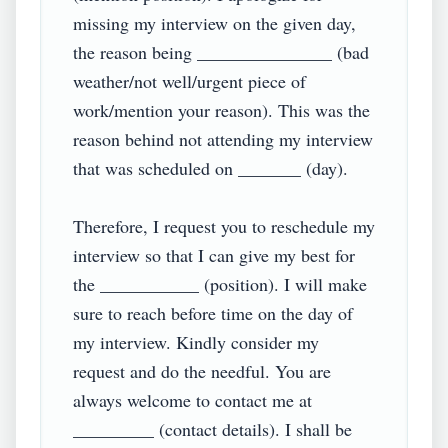
missing my interview on the given day, 
the reason being _______________ (bad 
weather/not well/urgent piece of 
work/mention your reason). This was the 
reason behind not attending my interview 
that was scheduled on _______ (day).

Therefore, I request you to reschedule my 
interview so that I can give my best for 
the ___________ (position). I will make 
sure to reach before time on the day of 
my interview. Kindly consider my 
request and do the needful. You are 
always welcome to contact me at 
_________ (contact details). I shall be 