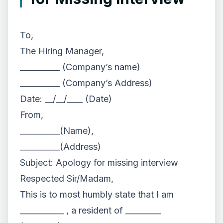
To,
The Hiring Manager,
__________ (Company’s name)
__________ (Company’s Address)
Date: __/__/____ (Date)
From,
__________(Name),
__________(Address)
Subject: Apology for missing interview
Respected Sir/Madam,
This is to most humbly state that I am
___________ , a resident of _________