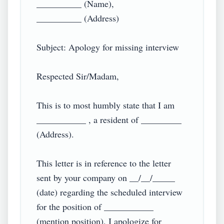
__________ (Name),

__________ (Address)

Subject: Apology for missing interview

Respected Sir/Madam,

This is to most humbly state that I am 
___________ , a resident of _________ 
(Address).

This letter is in reference to the letter 
sent by your company on __/__/_____ 
(date) regarding the scheduled interview 
for the position of ___________ 
(mention position). I apologize for 