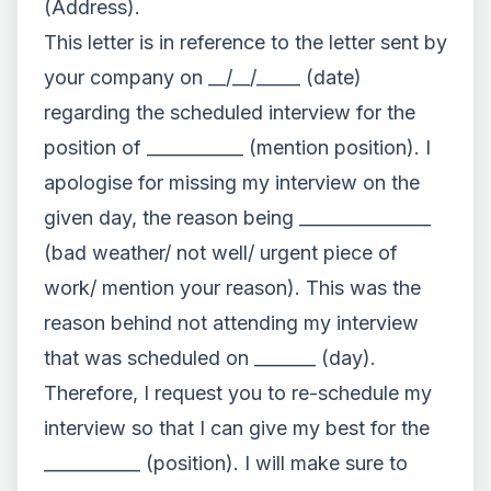
(Address).
This letter is in reference to the letter sent by
your company on __/__/_____ (date)
regarding the scheduled interview for the
position of ___________ (mention position). I
apologise for missing my interview on the
given day, the reason being _______________
(bad weather/ not well/ urgent piece of
work/ mention your reason). This was the
reason behind not attending my interview
that was scheduled on _______ (day).
Therefore, I request you to re-schedule my
interview so that I can give my best for the
___________ (position). I will make sure to