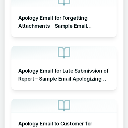
Apology Email for Forgetting
Attachments – Sample Email
Apologizing for Missing Attachment
Apology Email for Late Submission of
Report – Sample Email Apologizing
for Late Submission
Apology Email to Customer for