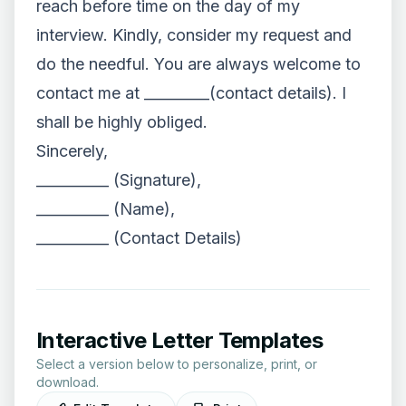
reach before time on the day of my
interview. Kindly, consider my request and
do the needful. You are always welcome to
contact me at _________(contact details). I
shall be highly obliged.
Sincerely,
__________ (Signature),
__________ (Name),
__________ (Contact Details)
Interactive Letter Templates
Select a version below to personalize, print, or
download.