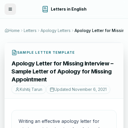
Letters in English
Toggle Menu
Home
Letters
Apology Letters
Apology Lette
SAMPLE LETTER TEMPLATE
Apology Letter for Missing Interview –
Sample Letter of Apology for Missing
Appointment
Kshitij Tarun
Updated
November 6, 2021
Writing an effective apology letter for