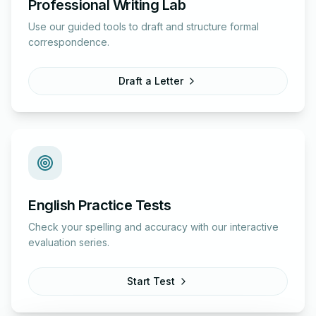
Professional Writing Lab
Use our guided tools to draft and structure formal
correspondence.
Draft a Letter
English Practice Tests
Check your spelling and accuracy with our interactive
evaluation series.
Start Test