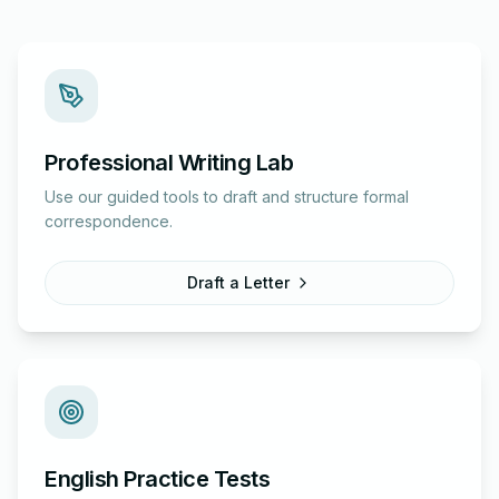
Professional Writing Lab
Use our guided tools to draft and structure formal
correspondence.
Draft a Letter
English Practice Tests