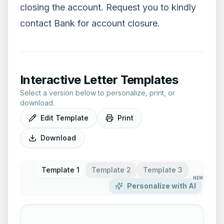
closing the account. Request you to kindly
contact Bank for account closure.
Interactive Letter Templates
Select a version below to personalize, print, or
download.
Edit Template
Print
Download
Template 1
Template 2
Template 3
NEW
Personalize with AI