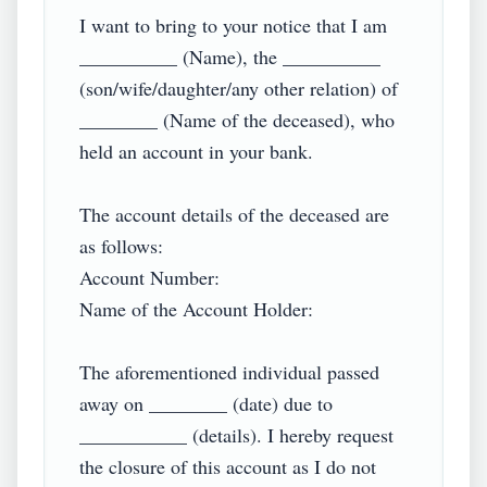
I want to bring to your notice that I am 
__________ (Name), the __________ 
(son/wife/daughter/any other relation) of 
________ (Name of the deceased), who 
held an account in your bank.

The account details of the deceased are 
as follows:

Account Number:

Name of the Account Holder:

The aforementioned individual passed 
away on ________ (date) due to 
___________ (details). I hereby request 
the closure of this account as I do not 