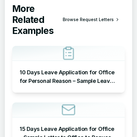
More
Related
Browse
Request Letters
Examples
10 Days Leave Application for Office
for Personal Reason – Sample Leave
Application for Office for Personal
Reason
15 Days Leave Application for Office