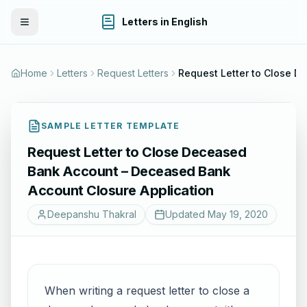
Letters in English
Toggle Menu
Home
Letters
Request Letters
Request Letter to Close Deceased Bank Account – Deceased Bank
SAMPLE LETTER TEMPLATE
Request Letter to Close Deceased
Bank Account – Deceased Bank
Account Closure Application
Deepanshu Thakral
Updated
May 19, 2020
When writing a request letter to close a