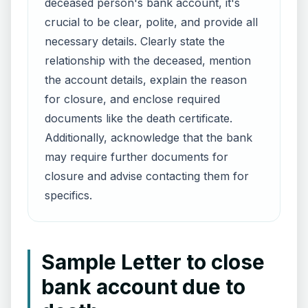
deceased person's bank account, it's
crucial to be clear, polite, and provide all
necessary details. Clearly state the
relationship with the deceased, mention
the account details, explain the reason
for closure, and enclose required
documents like the death certificate.
Additionally, acknowledge that the bank
may require further documents for
closure and advise contacting them for
specifics.
Sample Letter to close
bank account due to