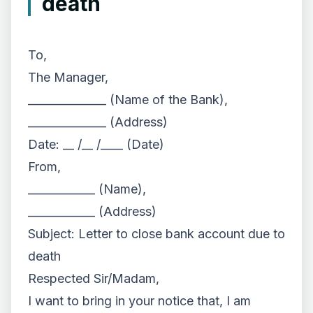
death
To,
The Manager,
______________ (Name of the Bank),
______________ (Address)
Date: __ /__ /____ (Date)
From,
____________ (Name),
____________ (Address)
Subject: Letter to close bank account due to
death
Respected Sir/Madam,
I want to bring in your notice that, I am