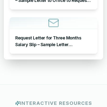
– Sample Letter to Office to Request
Leave for 15 Days
Request Letter for Three Months
Salary Slip – Sample Letter
Requesting for Salary Slip of 3
Months
INTERACTIVE RESOURCES