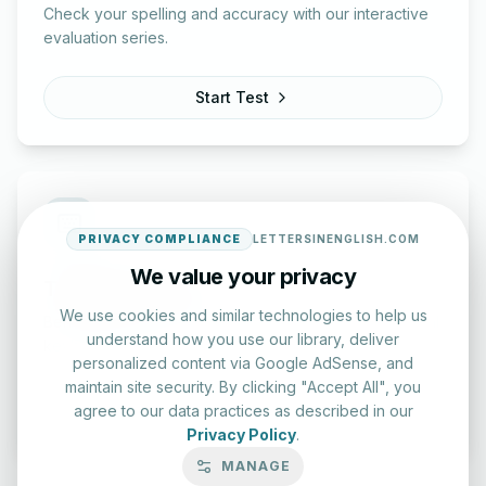
Check your spelling and accuracy with our interactive
evaluation series.
Start Test
PRIVACY COMPLIANCE
LETTERSINENGLISH.COM
We value your privacy
Typing Test Lab
We use cookies and similar technologies to help us
Benchmark your speed and accuracy with professional
understand how you use our library, deliver
keyboard drills.
personalized content via Google AdSense, and
maintain site security. By clicking "Accept All", you
Enter Lab
agree to our data practices as described in our
Privacy Policy
.
MANAGE