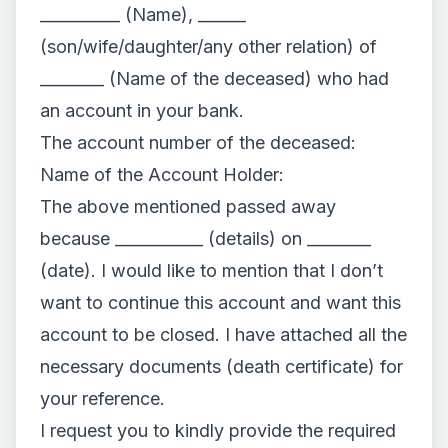
__________ (Name), ______
(son/wife/daughter/any other relation) of
________ (Name of the deceased) who had
an account in your bank.
The account number of the deceased:
Name of the Account Holder:
The above mentioned passed away
because ___________ (details) on ________
(date). I would like to mention that I don’t
want to continue this account and want this
account to be closed. I have attached all the
necessary documents (death certificate) for
your reference.
I request you to kindly provide the required