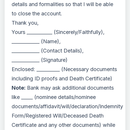
details and formalities so that I will be able
to close the account.
Thank you,
Yours ___________ (Sincerely/Faithfully),
____________ (Name),
____________ (Contact Details),
____________ (Signature)
Enclosed: __________ (Necessary documents
including ID proofs and Death Certificate)
Note:
Bank may ask additional documents
like _____ (nominee details/nominee
documents/affidavit/will/declaration/Indemnity
Form/Registered Will/Deceased Death
Certificate and any other documents) while