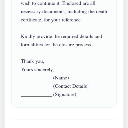
wish to continue it. Enclosed are all 
necessary documents, including the death 
certificate, for your reference.

Kindly provide the required details and 
formalities for the closure process.

Thank you,

Yours sincerely,

____________ (Name)

____________ (Contact Details)

____________ (Signature)