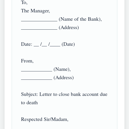
To,

The Manager,

______________ (Name of the Bank),

______________ (Address)

Date: __ /__ /____ (Date)

From,

____________ (Name),

____________ (Address)

Subject: Letter to close bank account due 
to death

Respected Sir/Madam,
