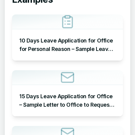
10 Days Leave Application for Office
for Personal Reason – Sample Leave
Application for Office for Personal
Reason
15 Days Leave Application for Office
– Sample Letter to Office to Request
Leave for 15 Days