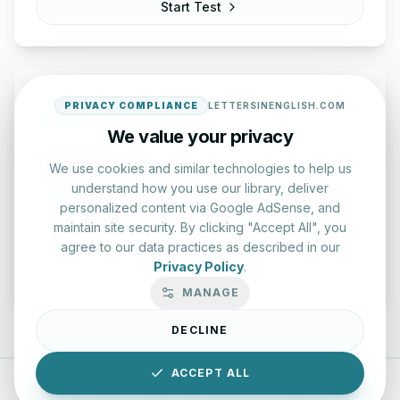
Start Test
PRIVACY COMPLIANCE
LETTERSINENGLISH.COM
We value your privacy
Typing Test Lab
We use cookies and similar technologies to help us
understand how you use our library, deliver
Benchmark your speed and accuracy with professional
personalized content via Google AdSense, and
keyboard drills.
maintain site security. By clicking "Accept All", you
agree to our data practices as described in our
Enter Lab
Privacy Policy
.
MANAGE
DECLINE
ACCEPT ALL
LettersinEnglish.com ©
2026
About Us
Privacy Policy