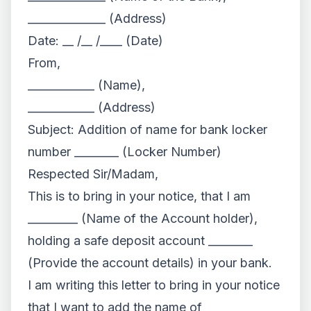
______________ (Address)
Date: __ /__ /____ (Date)
From,
____________ (Name),
____________ (Address)
Subject: Addition of name for bank locker
number ________ (Locker Number)
Respected Sir/Madam,
This is to bring in your notice, that I am
_________ (Name of the Account holder),
holding a safe deposit account ________
(Provide the account details) in your bank.
I am writing this letter to bring in your notice
that I want to add the name of _________