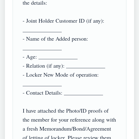
the details:

- Joint Holder Customer ID (if any): 
______________

- Name of the Added person: 
______________

- Age: ______________

- Relation (if any): ______________

- Locker New Mode of operation: 
______________

- Contact Details: ______________

I have attached the Photo/ID proofs of 
the member for your reference along with 
a fresh Memorandum/Bond/Agreement 
of letting of locker. Please review them 