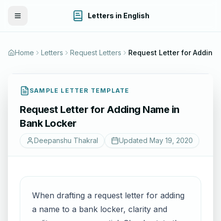
Letters in English
Toggle Menu
Home
Letters
Request Letters
Request Lette
SAMPLE LETTER TEMPLATE
Request Letter for Adding Name in
Bank Locker
Deepanshu Thakral
Updated
May 19, 2020
When drafting a request letter for adding
a name to a bank locker, clarity and