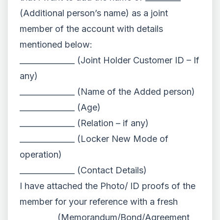
(Additional person’s name) as a joint
member of the account with details
mentioned below:
______________ (Joint Holder Customer ID – If
any)
______________ (Name of the Added person)
______________ (Age)
______________ (Relation – if any)
______________ (Locker New Mode of
operation)
______________ (Contact Details)
I have attached the Photo/ ID proofs of the
member for your reference with a fresh
_________ (Memorandum/Bond/Agreement