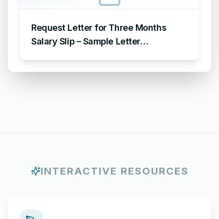
Request Letter for Three Months
Salary Slip – Sample Letter
Requesting for Salary Slip of 3
Months
INTERACTIVE RESOURCES