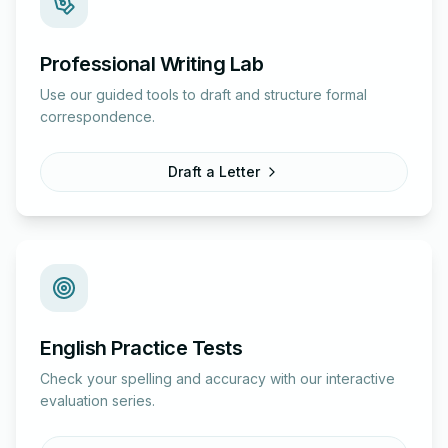
Professional Writing Lab
Use our guided tools to draft and structure formal
correspondence.
Draft a Letter
English Practice Tests
Check your spelling and accuracy with our interactive
evaluation series.