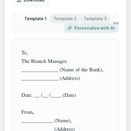
Template 1
Template 2
Template 3
NEW
Personalize with AI
To,

The Branch Manager,

______________ (Name of the Bank),

______________ (Address)

Date: __ /__ /____ (Date)

From,

____________ (Name),

____________ (Address)
