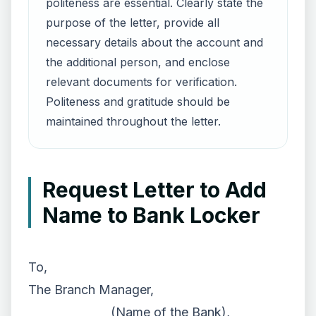
politeness are essential. Clearly state the
purpose of the letter, provide all
necessary details about the account and
the additional person, and enclose
relevant documents for verification.
Politeness and gratitude should be
maintained throughout the letter.
Request Letter to Add
Name to Bank Locker
To,
The Branch Manager,
______________ (Name of the Bank),