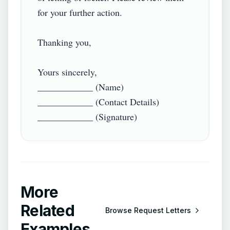
for your further action.

Thanking you,

Yours sincerely,

____________ (Name)

____________ (Contact Details)

More
Related
Browse
Request Letters
Examples