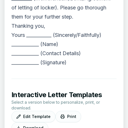
of letting of locker). Please go thorough
them for your further step.
Thanking you,
Yours ___________ (Sincerely/Faithfully)
____________ (Name)
____________ (Contact Details)
____________ (Signature)
Interactive Letter Templates
Select a version below to personalize, print, or
download.
Edit Template
Print
Download