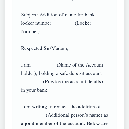
Subject: Addition of name for bank 
locker number ________ (Locker 
Number)

Respected Sir/Madam,

I am _________ (Name of the Account 
holder), holding a safe deposit account 
________ (Provide the account details) 
in your bank.

I am writing to request the addition of 
_________ (Additional person’s name) as 
a joint member of the account. Below are 