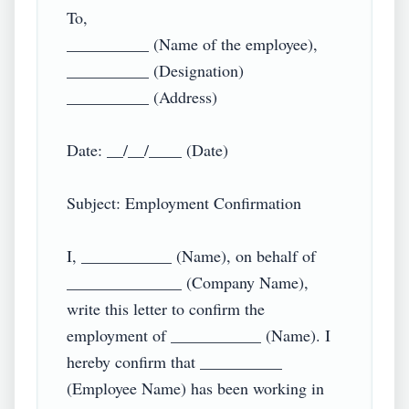
To,

__________ (Name of the employee),

__________ (Designation)

__________ (Address)

Date: __/__/____ (Date)

Subject: Employment Confirmation

I, ___________ (Name), on behalf of 
______________ (Company Name), 
write this letter to confirm the 
employment of ___________ (Name). I 
hereby confirm that __________ 
(Employee Name) has been working in 