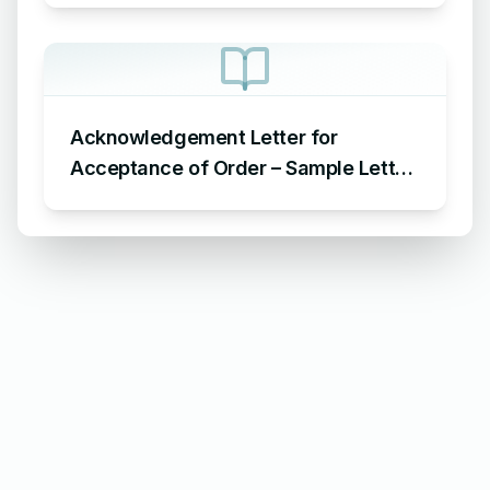
Acknowledgement Letter for
Acceptance of Order – Sample Letter
for Acceptance of Order