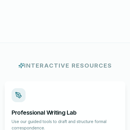
INTERACTIVE RESOURCES
Professional Writing Lab
Use our guided tools to draft and structure formal
correspondence.