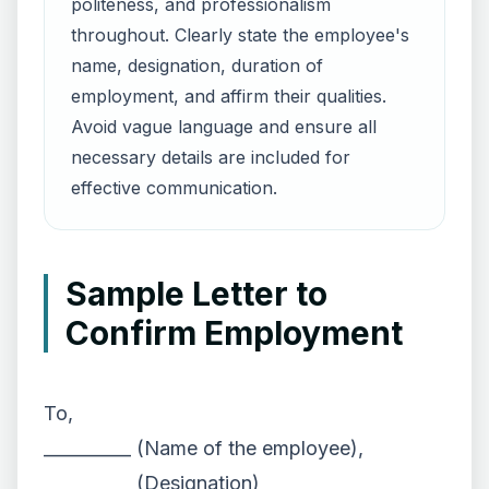
politeness, and professionalism
throughout. Clearly state the employee's
name, designation, duration of
employment, and affirm their qualities.
Avoid vague language and ensure all
necessary details are included for
effective communication.
Sample Letter to
Confirm Employment
To,
__________ (Name of the employee),
__________ (Designation)