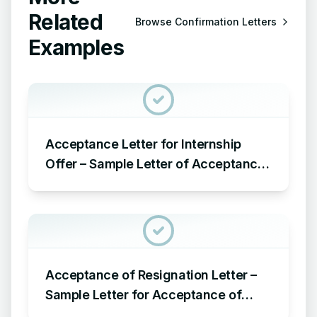
Related
Browse
Confirmation Letters
Examples
Acceptance Letter for Internship
Offer – Sample Letter of Acceptance
for Internship Offer
Acceptance of Resignation Letter –
Sample Letter for Acceptance of
Resignation Letter