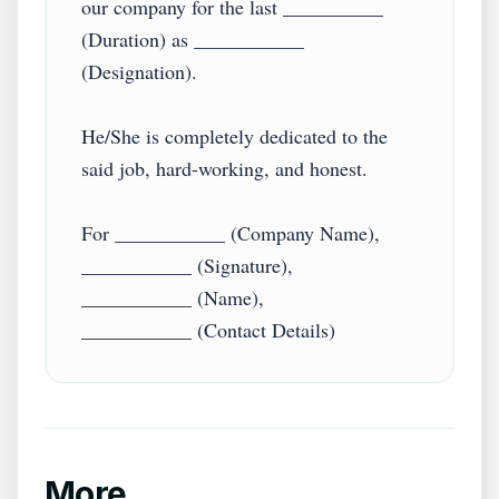
our company for the last __________ 
(Duration) as ___________ 
(Designation).

He/She is completely dedicated to the 
said job, hard-working, and honest.

For ___________ (Company Name),

___________ (Signature),

___________ (Name),

More