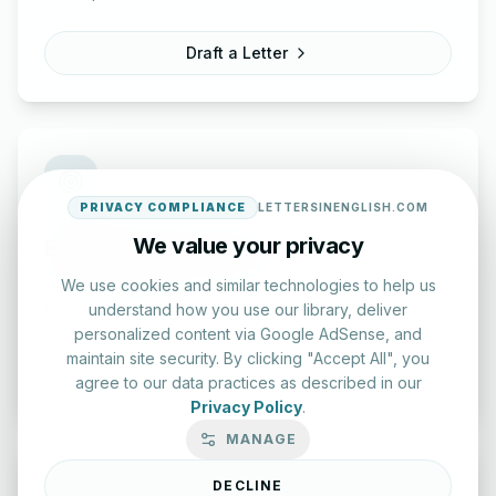
Draft a Letter
PRIVACY COMPLIANCE
LETTERSINENGLISH.COM
We value your privacy
English Practice Tests
Check your spelling and accuracy with our interactive
We use cookies and similar technologies to help us
evaluation series.
understand how you use our library, deliver
personalized content via Google AdSense, and
maintain site security. By clicking "Accept All", you
Start Test
agree to our data practices as described in our
Privacy Policy
.
MANAGE
DECLINE