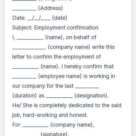
__________ (Address)
Date: __/__/____ (date)
Subject: Employment confirmation
I, ___________ (name), on behalf of
______________ (company name) write this
letter to confirm the employment of
___________ (name). I hereby confirm that
__________ (employee name) is working in
our company for the last __________
(duration) as ___________ (designation).
He/ She is completely dedicated to the said
job, hard-working and honest.
For ___________ (company name),
___________ (signature),