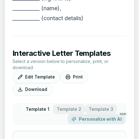
___________ (name),
___________ (contact details)
Interactive Letter Templates
Select a version below to personalize, print, or
download.
Edit Template
Print
Download
Template 1
Template 2
Template 3
NEW
Personalize with AI