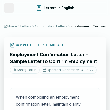
Letters in English
Toggle Menu
Home
Letters
Confirmation Letters
SAMPLE LETTER TEMPLATE
Employment Confirmation Letter –
Sample Letter to Confirm Employment
Kshitij Tarun
Updated
December 14, 2022
When composing an employment
confirmation letter, maintain clarity,