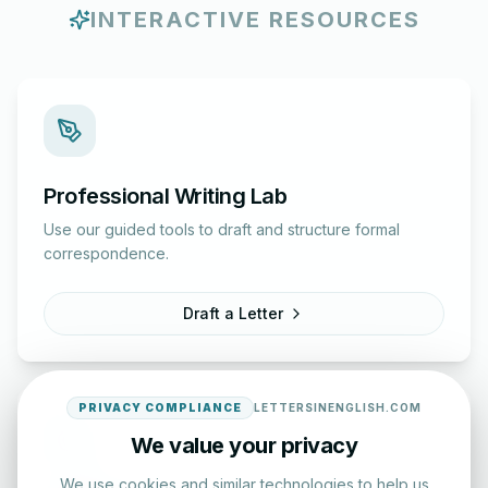
INTERACTIVE RESOURCES
Professional Writing Lab
Use our guided tools to draft and structure formal
correspondence.
Draft a Letter
PRIVACY COMPLIANCE
LETTERSINENGLISH.COM
We value your privacy
We use cookies and similar technologies to help us