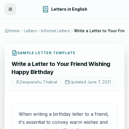
Letters in English
Toggle Menu
Home
Letters
Informal Letters
Write a Letter to Your Friend Wishing Happy Birt
SAMPLE LETTER TEMPLATE
Write a Letter to Your Friend Wishing
Happy Birthday
Deepanshu Thakral
Updated
June 7, 2021
When writing a birthday letter to a friend,
it's essential to convey warm wishes and