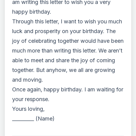
am writing this letter to wish you a very
happy birthday.
Through this letter, I want to wish you much
luck and prosperity on your birthday. The
joy of celebrating together would have been
much more than writing this letter. We aren’t
able to meet and share the joy of coming
together. But anyhow, we all are growing
and moving.
Once again, happy birthday. I am waiting for
your response.
Yours loving,
_________ (Name)