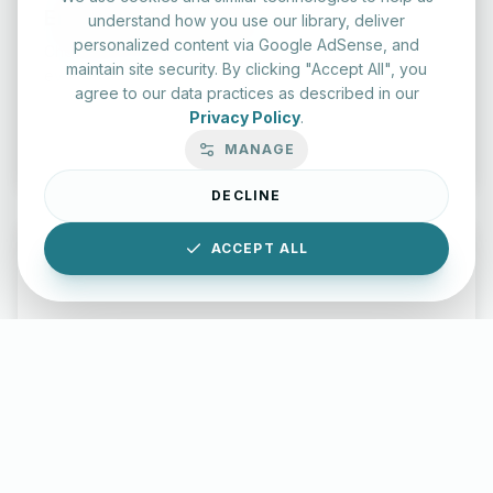
English Practice Tests
understand how you use our library, deliver
personalized content via Google AdSense, and
Check your spelling and accuracy with our interactive
maintain site security. By clicking "Accept All", you
evaluation series.
agree to our data practices as described in our
Privacy Policy
.
Start Test
MANAGE
DECLINE
ACCEPT ALL
Typing Test Lab
Benchmark your speed and accuracy with professional
keyboard drills.
Enter Lab