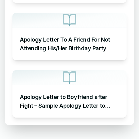
Apology Letter To A Friend For Not
Attending His/Her Birthday Party
Apology Letter to Boyfriend after
Fight – Sample Apology Letter to
Boyfriend for fighting with him