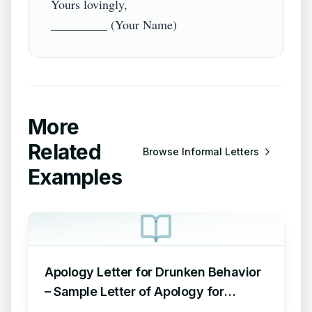
Yours lovingly,

More
Related
Browse
Informal Letters
Examples
Apology Letter for Drunken Behavior
– Sample Letter of Apology for
Drunken Behavior