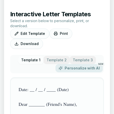
Interactive Letter Templates
Select a version below to personalize, print, or
download.
Edit Template
Print
Download
Template 1
Template 2
Template 3
NEW
Personalize with AI
Date: __ / __ / ____ (Date)

Dear _______ (Friend's Name),
