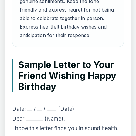
genuine sentiments. Keep the tone
friendly and express regret for not being
able to celebrate together in person.
Express heartfelt birthday wishes and
anticipation for their response.
Sample Letter to Your
Friend Wishing Happy
Birthday
Date: __ / __ / ____ (Date)
Dear _______ (Name),
I hope this letter finds you in sound health. I