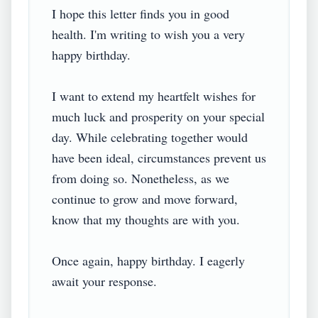
I hope this letter finds you in good 
health. I'm writing to wish you a very 
happy birthday.

I want to extend my heartfelt wishes for 
much luck and prosperity on your special 
day. While celebrating together would 
have been ideal, circumstances prevent us 
from doing so. Nonetheless, as we 
continue to grow and move forward, 
know that my thoughts are with you.

Once again, happy birthday. I eagerly 
await your response.
