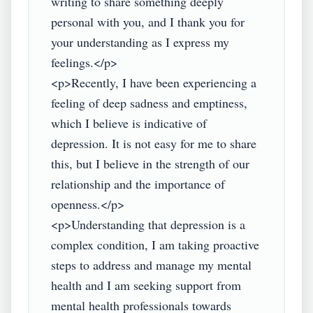
writing to share something deeply 
personal with you, and I thank you for 
your understanding as I express my 
feelings.</p>

<p>Recently, I have been experiencing a 
feeling of deep sadness and emptiness, 
which I believe is indicative of 
depression. It is not easy for me to share 
this, but I believe in the strength of our 
relationship and the importance of 
openness.</p>

<p>Understanding that depression is a 
complex condition, I am taking proactive 
steps to address and manage my mental 
health and I am seeking support from 
mental health professionals towards 