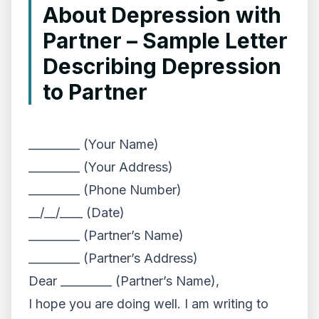
About Depression with
Partner – Sample Letter
Describing Depression
to Partner
_________ (Your Name)
_________ (Your Address)
_________ (Phone Number)
__/__/____ (Date)
_________ (Partner’s Name)
_________ (Partner’s Address)
Dear _________ (Partner’s Name),
I hope you are doing well. I am writing to