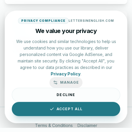
PRIVACY COMPLIANCE
LETTERSINENGLISH.COM
We value your privacy
We use cookies and similar technologies to help us
Typing Test Lab
understand how you use our library, deliver
Benchmark your speed and accuracy with professional
personalized content via Google AdSense, and
keyboard drills.
maintain site security. By clicking "Accept All", you
agree to our data practices as described in our
Privacy Policy
.
Enter Lab
MANAGE
DECLINE
ACCEPT ALL
LettersinEnglish.com ©
2026
About Us
Privacy Policy
Terms & Conditions
Disclaimer