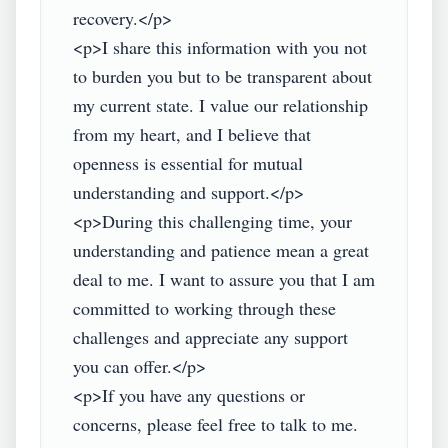
recovery.</p>

<p>I share this information with you not 
to burden you but to be transparent about 
my current state. I value our relationship 
from my heart, and I believe that 
openness is essential for mutual 
understanding and support.</p>

<p>During this challenging time, your 
understanding and patience mean a great 
deal to me. I want to assure you that I am 
committed to working through these 
challenges and appreciate any support 
you can offer.</p>

<p>If you have any questions or 
concerns, please feel free to talk to me. 