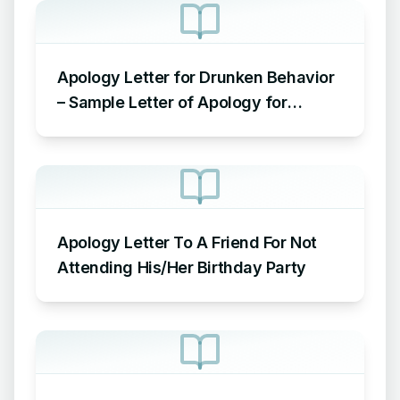
Apology Letter for Drunken Behavior
– Sample Letter of Apology for
Drunken Behavior
Apology Letter To A Friend For Not
Attending His/Her Birthday Party