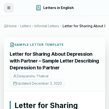
Letters in English
Toggle Menu
Home
Letters
Informal Letters
Letter for Sharing About Depression with Partner – Sample Letter De
SAMPLE LETTER TEMPLATE
Letter for Sharing About Depression
with Partner – Sample Letter Describing
Depression to Partner
Deepanshu Thakral
Updated
December 3, 2023
Letter for Sharing