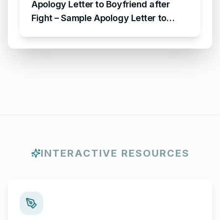
Apology Letter to Boyfriend after
Fight – Sample Apology Letter to
Boyfriend for fighting with him
INTERACTIVE RESOURCES