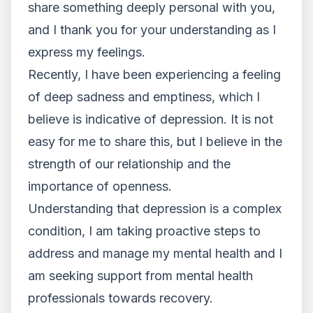
share something deeply personal with you,
and I thank you for your understanding as I
express my feelings.
Recently, I have been experiencing a feeling
of deep sadness and emptiness, which I
believe is indicative of depression. It is not
easy for me to share this, but I believe in the
strength of our relationship and the
importance of openness.
Understanding that depression is a complex
condition, I am taking proactive steps to
address and manage my mental health and I
am seeking support from mental health
professionals towards recovery.