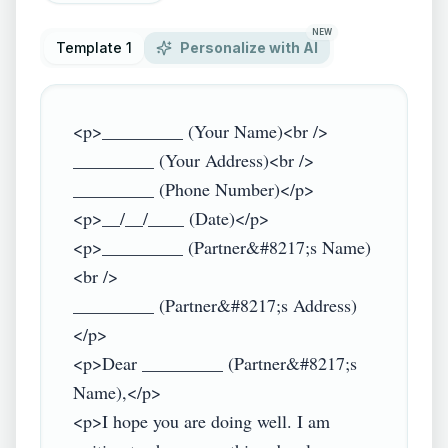
NEW
Template 1
Personalize with AI
<p>_________ (Your Name)<br />

_________ (Your Address)<br />

_________ (Phone Number)</p>

<p>__/__/____ (Date)</p>

<p>_________ (Partner&#8217;s Name)
<br />

_________ (Partner&#8217;s Address)
</p>

<p>Dear _________ (Partner&#8217;s 
Name),</p>

<p>I hope you are doing well. I am 