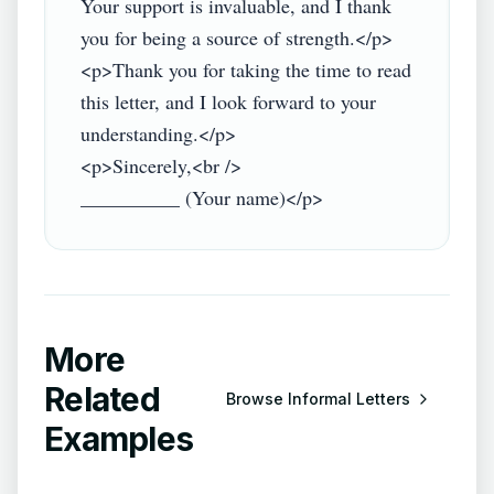
Your support is invaluable, and I thank 
you for being a source of strength.</p>

<p>Thank you for taking the time to read 
this letter, and I look forward to your 
understanding.</p>

<p>Sincerely,<br />

More
Related
Browse
Informal Letters
Examples