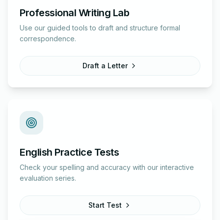
Professional Writing Lab
Use our guided tools to draft and structure formal
correspondence.
Draft a Letter
English Practice Tests
Check your spelling and accuracy with our interactive
evaluation series.
Start Test