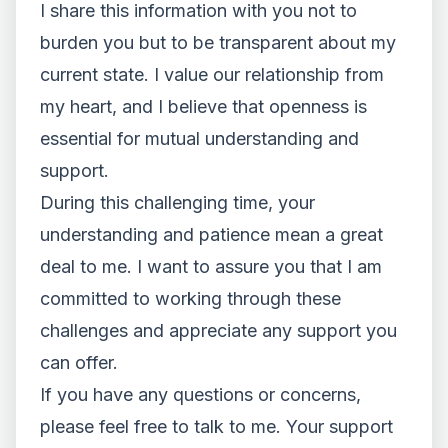
I share this information with you not to
burden you but to be transparent about my
current state. I value our relationship from
my heart, and I believe that openness is
essential for mutual understanding and
support.
During this challenging time, your
understanding and patience mean a great
deal to me. I want to assure you that I am
committed to working through these
challenges and appreciate any support you
can offer.
If you have any questions or concerns,
please feel free to talk to me. Your support