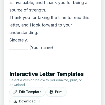
is invaluable, and I thank you for being a
source of strength.
Thank you for taking the time to read this
letter, and I look forward to your
understanding.
Sincerely,
__________ (Your name)
Interactive Letter Templates
Select a version below to personalize, print, or
download.
Edit Template
Print
Download