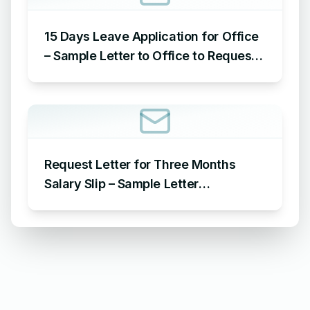
15 Days Leave Application for Office
– Sample Letter to Office to Request
Leave for 15 Days
Request Letter for Three Months
Salary Slip – Sample Letter
Requesting for Salary Slip of 3
Months