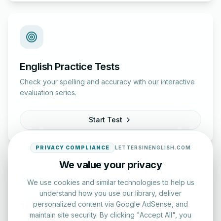
English Practice Tests
Check your spelling and accuracy with our interactive
evaluation series.
Start Test
PRIVACY COMPLIANCE
LETTERSINENGLISH.COM
We value your privacy
We use cookies and similar technologies to help us
understand how you use our library, deliver
personalized content via Google AdSense, and
Typing Test Lab
maintain site security. By clicking "Accept All", you