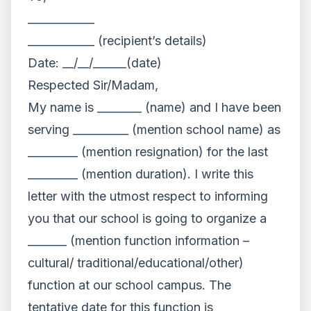
____________
____________ (recipient’s details)
Date: __/__/______(date)
Respected Sir/Madam,
My name is ________ (name) and I have been
serving __________ (mention school name) as
_________ (mention resignation) for the last
_________ (mention duration). I write this
letter with the utmost respect to informing
you that our school is going to organize a
_______ (mention function information –
cultural/ traditional/educational/other)
function at our school campus. The
tentative date for this function is ____________