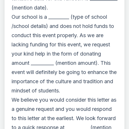
(mention date).
Our school is a _________ (type of school
/school details) and does not hold funds to
conduct this event properly. As we are
lacking funding for this event, we request
your kind help in the form of donating
amount __________ (mention amount). This
event will definitely be going to enhance the
importance of the culture and tradition and
mindset of students.
We believe you would consider this letter as
a genuine request and you would respond
to this letter at the earliest. We look forward
to a quick response at __________ (mention