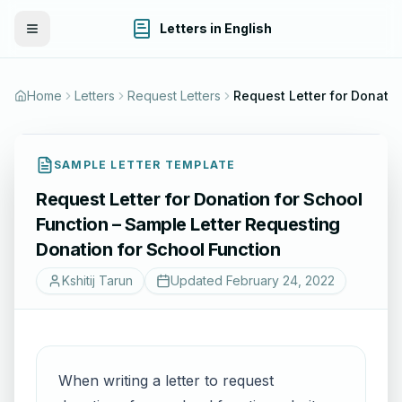
Letters in English
Toggle Menu
Home
Letters
Request Letters
Request Letter 
SAMPLE LETTER TEMPLATE
Request Letter for Donation for School
Function – Sample Letter Requesting
Donation for School Function
Kshitij Tarun
Updated
February 24, 2022
When writing a letter to request