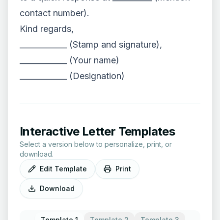
contact number).
Kind regards,
____________ (Stamp and signature),
____________ (Your name)
____________ (Designation)
Interactive Letter Templates
Select a version below to personalize, print, or
download.
Edit Template
Print
Download
Template 1
Template 2
Template 3