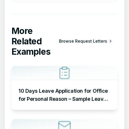
More
Related
Browse
Request Letters
Examples
10 Days Leave Application for Office
for Personal Reason – Sample Leave
Application for Office for Personal
Reason