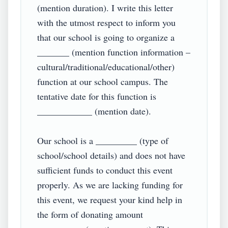
(mention duration). I write this letter 
with the utmost respect to inform you 
that our school is going to organize a 
_______ (mention function information – 
cultural/traditional/educational/other) 
function at our school campus. The 
tentative date for this function is 
____________ (mention date).

Our school is a _________ (type of 
school/school details) and does not have 
sufficient funds to conduct this event 
properly. As we are lacking funding for 
this event, we request your kind help in 
the form of donating amount 