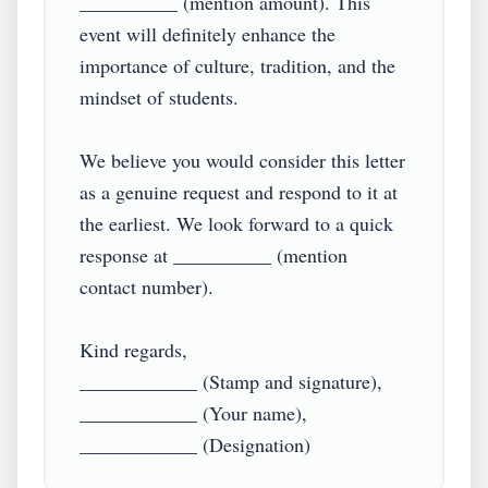
__________ (mention amount). This 
event will definitely enhance the 
importance of culture, tradition, and the 
mindset of students.

We believe you would consider this letter 
as a genuine request and respond to it at 
the earliest. We look forward to a quick 
response at __________ (mention 
contact number).

Kind regards,

____________ (Stamp and signature),

____________ (Your name),
