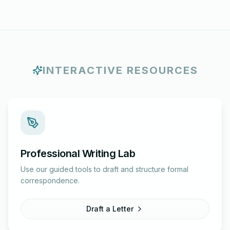
INTERACTIVE RESOURCES
Professional Writing Lab
Use our guided tools to draft and structure formal
correspondence.
Draft a Letter