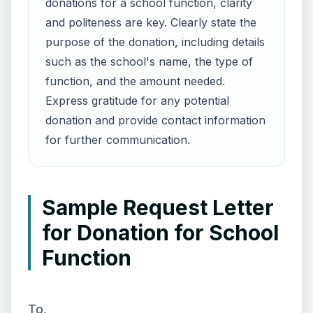
donations for a school function, clarity
and politeness are key. Clearly state the
purpose of the donation, including details
such as the school's name, the type of
function, and the amount needed.
Express gratitude for any potential
donation and provide contact information
for further communication.
Sample Request Letter
for Donation for School
Function
To,