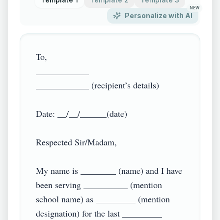
NEW
Personalize with AI
To,

____________

____________ (recipient’s details)

Date: __/__/______(date)

Respected Sir/Madam,

My name is ________ (name) and I have 
been serving __________ (mention 
school name) as _________ (mention 
designation) for the last _________ 