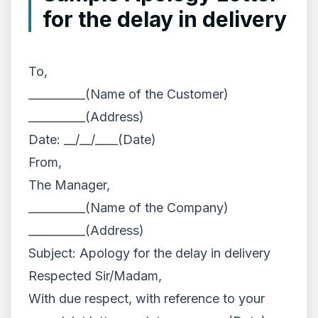
for the delay in delivery
To,
__________(Name of the Customer)
__________(Address)
Date: __/__/____(Date)
From,
The Manager,
__________(Name of the Company)
__________(Address)
Subject: Apology for the delay in delivery
Respected Sir/Madam,
With due respect, with reference to your