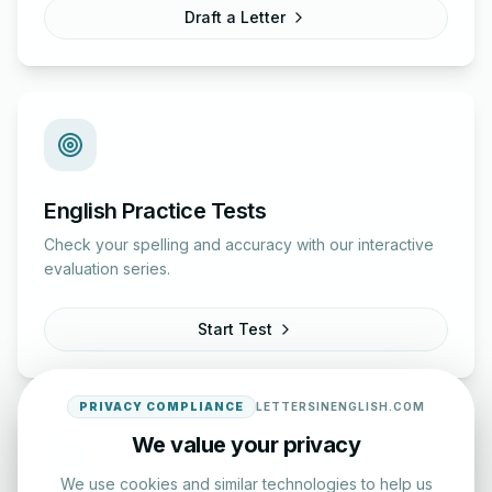
Draft a Letter
English Practice Tests
Check your spelling and accuracy with our interactive
evaluation series.
Start Test
PRIVACY COMPLIANCE
LETTERSINENGLISH.COM
We value your privacy
We use cookies and similar technologies to help us