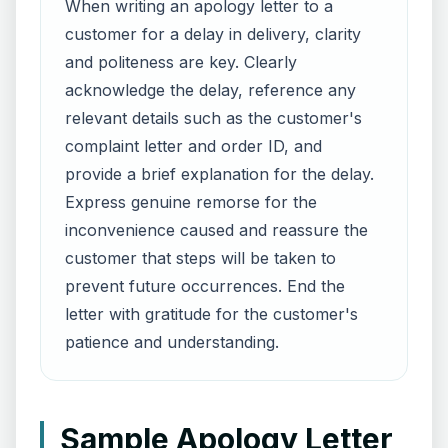
When writing an apology letter to a
customer for a delay in delivery, clarity
and politeness are key. Clearly
acknowledge the delay, reference any
relevant details such as the customer's
complaint letter and order ID, and
provide a brief explanation for the delay.
Express genuine remorse for the
inconvenience caused and reassure the
customer that steps will be taken to
prevent future occurrences. End the
letter with gratitude for the customer's
patience and understanding.
Sample Apology Letter