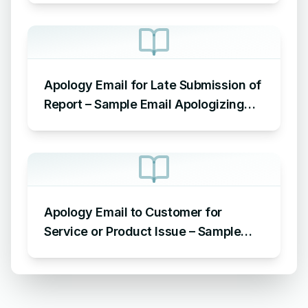
Apology Email for Late Submission of
Report – Sample Email Apologizing
for Late Submission
Apology Email to Customer for
Service or Product Issue – Sample
Email Apologizing for Customer
Complaint