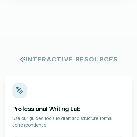
INTERACTIVE RESOURCES
Professional Writing Lab
Use our guided tools to draft and structure formal
correspondence.