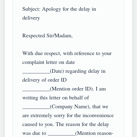
Subject: Apology for the delay in 
delivery

Respected Sir/Madam,

With due respect, with reference to your 
complaint letter on date 
__________(Date) regarding delay in 
delivery of order ID 
__________(Mention order ID). I am 
writing this letter on behalf of 
__________(Company Name), that we 
are extremely sorry for the inconvenience 
caused to you. The reason for the delay 
was due to __________(Mention reason- 