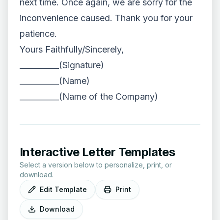
next time. Once again, we are sorry for the
inconvenience caused. Thank you for your
patience.
Yours Faithfully/Sincerely,
__________(Signature)
__________(Name)
__________(Name of the Company)
Interactive Letter Templates
Select a version below to personalize, print, or
download.
Edit Template
Print
Download