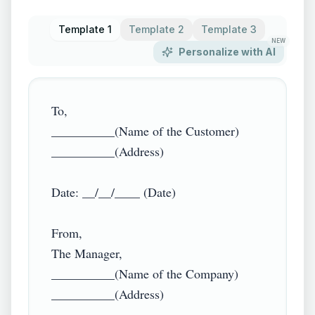
Template 1
Template 2
Template 3
NEW
Personalize with AI
To,

__________(Name of the Customer)

__________(Address)

Date: __/__/____ (Date)

From,

The Manager,

__________(Name of the Company)

__________(Address)
