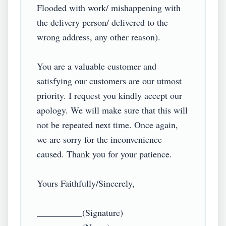
Flooded with work/ mishappening with 
the delivery person/ delivered to the 
wrong address, any other reason).

You are a valuable customer and 
satisfying our customers are our utmost 
priority. I request you kindly accept our 
apology. We will make sure that this will 
not be repeated next time. Once again, 
we are sorry for the inconvenience 
caused. Thank you for your patience.

Yours Faithfully/Sincerely,

__________(Signature)
