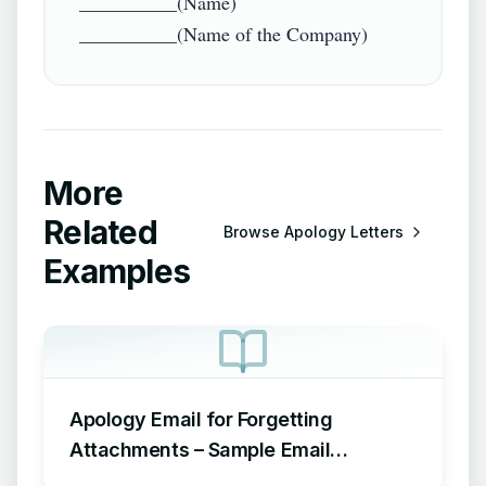
__________(Name)

More
Related
Browse
Apology Letters
Examples
Apology Email for Forgetting
Attachments – Sample Email
Apologizing for Missing Attachment