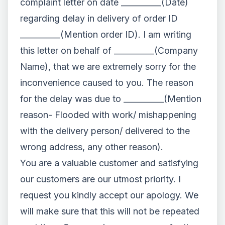
complaint letter on date __________(Date)
regarding delay in delivery of order ID
__________(Mention order ID). I am writing
this letter on behalf of __________(Company
Name), that we are extremely sorry for the
inconvenience caused to you. The reason
for the delay was due to __________(Mention
reason- Flooded with work/ mishappening
with the delivery person/ delivered to the
wrong address, any other reason).
You are a valuable customer and satisfying
our customers are our utmost priority. I
request you kindly accept our apology. We
will make sure that this will not be repeated