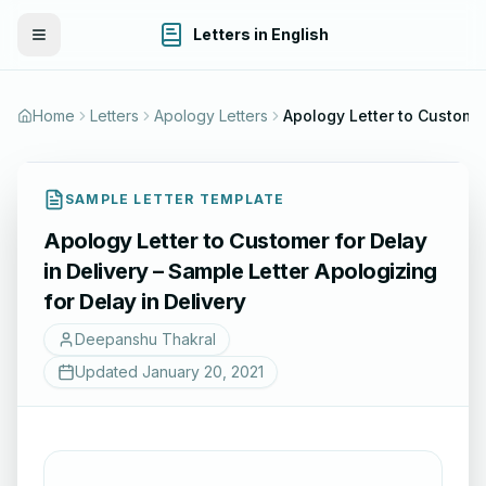
Letters in English
Toggle Menu
Home
Letters
Apology Letters
Apology
SAMPLE LETTER TEMPLATE
Apology Letter to Customer for Delay
in Delivery – Sample Letter Apologizing
for Delay in Delivery
Deepanshu Thakral
Updated
January 20, 2021