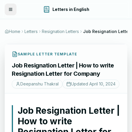
Letters in English
Toggle Menu
Home
Letters
Resignation Letters
SAMPLE LETTER TEMPLATE
Job Resignation Letter | How to write
Resignation Letter for Company
Deepanshu Thakral
Updated
April 10, 2024
Job Resignation Letter |
How to write
Resignation Letter for