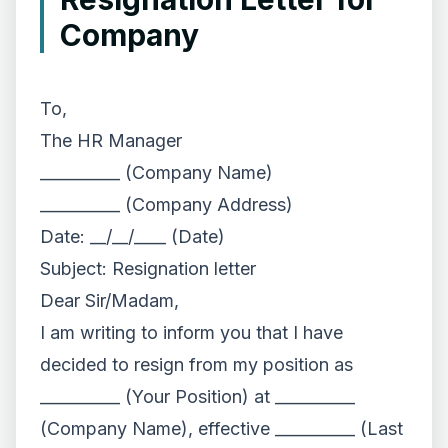
Company
To,
The HR Manager
__________ (Company Name)
__________ (Company Address)
Date: __/__/____ (Date)
Subject: Resignation letter
Dear Sir/Madam,
I am writing to inform you that I have
decided to resign from my position as
__________ (Your Position) at __________
(Company Name), effective __________ (Last