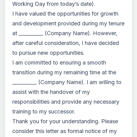
Working Day from today’s date).
I have valued the opportunities for growth
and development provided during my tenure
at __________ (Company Name). However,
after careful consideration, I have decided
to pursue new opportunities.
I am committed to ensuring a smooth
transition during my remaining time at the
__________ (Company Name). I am willing to
assist with the handover of my
responsibilities and provide any necessary
training to my successor.
Thank you for your understanding. Please
consider this letter as formal notice of my