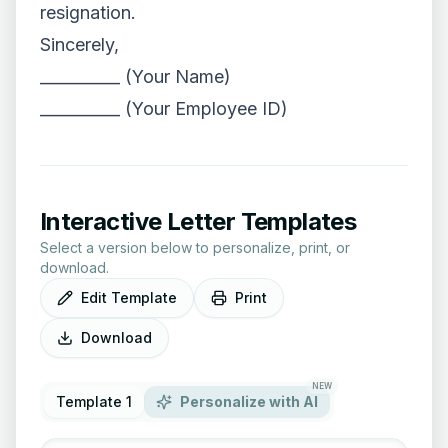
resignation.
Sincerely,
__________ (Your Name)
__________ (Your Employee ID)
Interactive Letter Templates
Select a version below to personalize, print, or
download.
Edit Template
Print
Download
NEW
Template 1
Personalize with AI