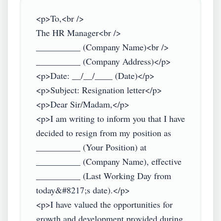
<p>To,<br />

The HR Manager<br />

__________ (Company Name)<br />

__________ (Company Address)</p>

<p>Date: __/__/____ (Date)</p>

<p>Subject: Resignation letter</p>

<p>Dear Sir/Madam,</p>

<p>I am writing to inform you that I have 
decided to resign from my position as 
__________ (Your Position) at 
__________ (Company Name), effective 
__________ (Last Working Day from 
today&#8217;s date).</p>

<p>I have valued the opportunities for 
growth and development provided during 