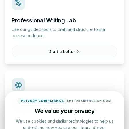
Professional Writing Lab
Use our guided tools to draft and structure formal
correspondence.
Draft a Letter
English Practice Tests
PRIVACY COMPLIANCE
LETTERSINENGLISH.COM
We value your privacy
Check your spelling and accuracy with our interactive
evaluation series.
We use cookies and similar technologies to help us
understand how you use our library, deliver