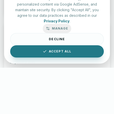
Start Test
personalized content via Google AdSense, and
maintain site security. By clicking "Accept All", you
agree to our data practices as described in our
Privacy Policy
.
MANAGE
DECLINE
Typing Test Lab
ACCEPT ALL
Benchmark your speed and accuracy with professional
keyboard drills.
Enter Lab