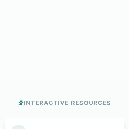
INTERACTIVE RESOURCES