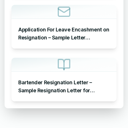
Application For Leave Encashment on
Resignation – Sample Letter
Requesting Leave Encashment on
Resignation
Bartender Resignation Letter –
Sample Resignation Letter for
Bartender