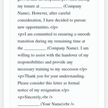
my tenure at __________ (Company 
Name). However, after careful 
consideration, I have decided to pursue 
new opportunities.</p>

<p>I am committed to ensuring a smooth 
transition during my remaining time at 
the __________ (Company Name). I am 
willing to assist with the handover of my 
responsibilities and provide any 
necessary training to my successor.</p>

<p>Thank you for your understanding. 
Please consider this letter as formal 
notice of my resignation.</p>

<p>Sincerely,<br />

__________ (Your Name)<br />
