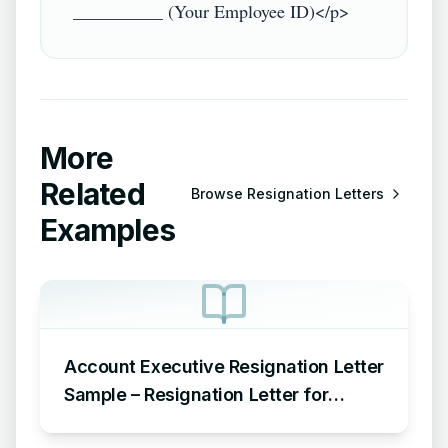
More
Related
Browse
Resignation Letters
Examples
Account Executive Resignation Letter
Sample – Resignation Letter for
Account Executive