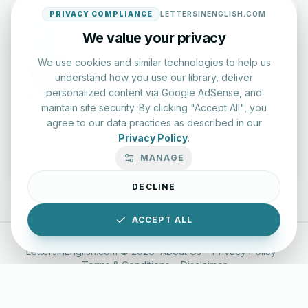
PRIVACY COMPLIANCE
LETTERSINENGLISH.COM
We value your privacy
We use cookies and similar technologies to help us
Typing Test Lab
understand how you use our library, deliver
personalized content via Google AdSense, and
Benchmark your speed and accuracy with professional
maintain site security. By clicking "Accept All", you
keyboard drills.
agree to our data practices as described in our
Privacy Policy
.
Enter Lab
MANAGE
DECLINE
ACCEPT ALL
LettersinEnglish.com ©
2026
About Us
Privacy Policy
Terms & Conditions
Disclaimer
YouTube
Instagram
Facebook
X