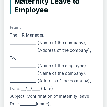
Maternity Leave to
Employee
From,
The HR Manager,
______________ (Name of the company),
______________ (Address of the company),
To,
______________ (Name of the employee)
______________ (Name of the company),
______________ (Address of the company),
Date: __/__/____ (date)
Subject: Confirmation of maternity leave
Dear ________(name),