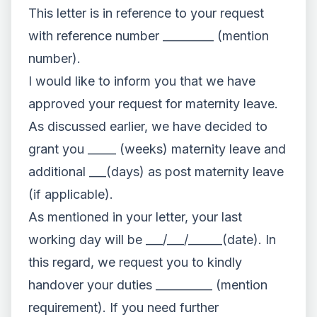
This letter is in reference to your request
with reference number _________ (mention
number).
I would like to inform you that we have
approved your request for maternity leave.
As discussed earlier, we have decided to
grant you _____ (weeks) maternity leave and
additional ___(days) as post maternity leave
(if applicable).
As mentioned in your letter, your last
working day will be ___/___/______(date). In
this regard, we request you to kindly
handover your duties __________ (mention
requirement). If you need further