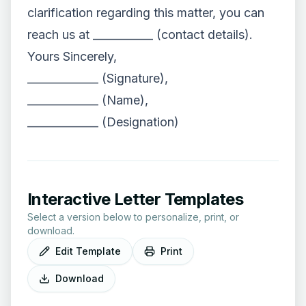
clarification regarding this matter, you can
reach us at ___________ (contact details).
Yours Sincerely,
_____________ (Signature),
_____________ (Name),
_____________ (Designation)
Interactive Letter Templates
Select a version below to personalize, print, or
download.
Edit Template
Print
Download