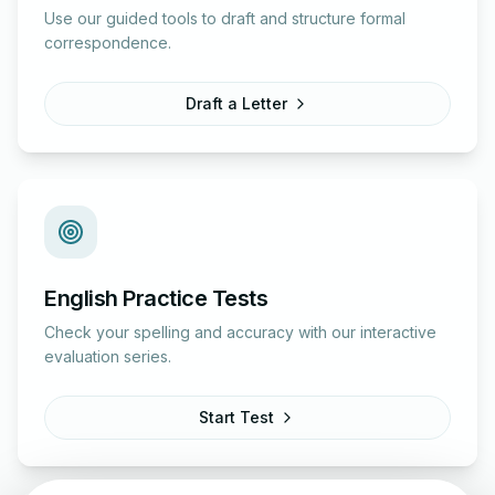
Use our guided tools to draft and structure formal
correspondence.
Draft a Letter
English Practice Tests
Check your spelling and accuracy with our interactive
evaluation series.
Start Test