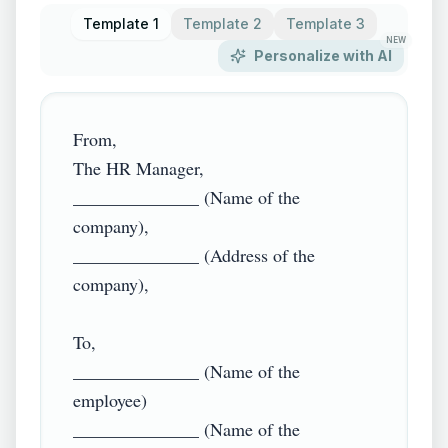
Template 1
Template 2
Template 3
NEW
Personalize with AI
From,

The HR Manager,

______________ (Name of the 
company),

______________ (Address of the 
company),

To, 

______________ (Name of the 
employee)

______________ (Name of the 