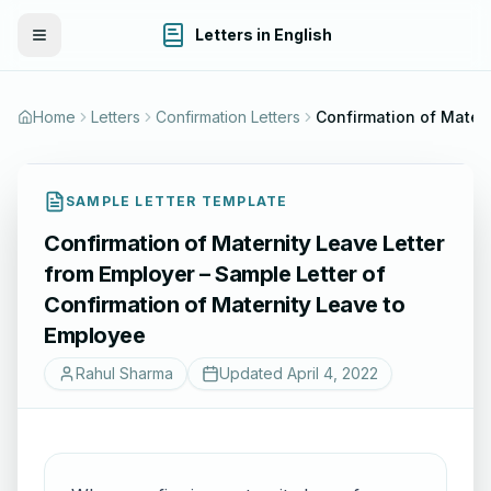
Letters in English
Toggle Menu
Home
Letters
Confirmation Letters
SAMPLE LETTER TEMPLATE
Confirmation of Maternity Leave Letter
from Employer – Sample Letter of
Confirmation of Maternity Leave to
Employee
Rahul Sharma
Updated
April 4, 2022