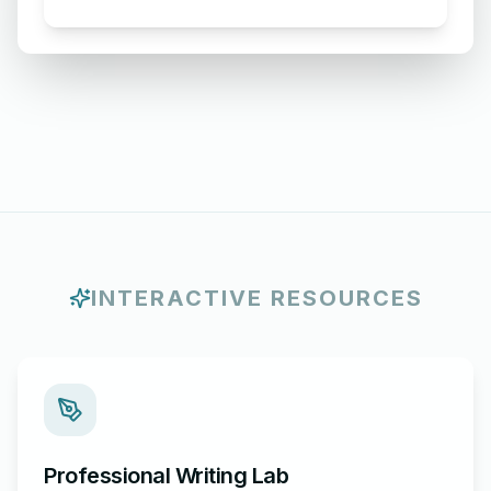
for Acceptance of Order
INTERACTIVE RESOURCES
Professional Writing Lab