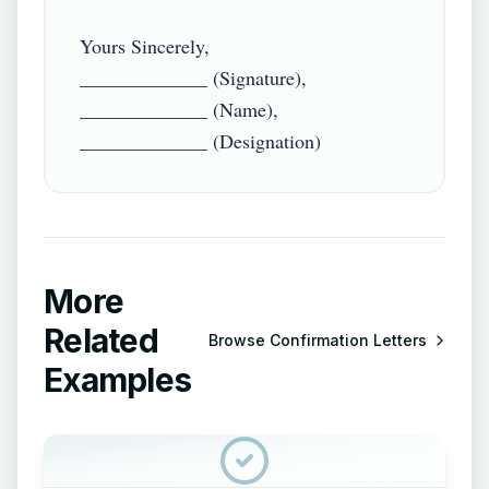
Yours Sincerely,

_____________ (Signature),

_____________ (Name),

More
Related
Browse
Confirmation Letters
Examples