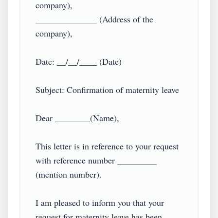
company),

______________ (Address of the 
company),

Date: __/__/____ (Date)

Subject: Confirmation of maternity leave

Dear ________(Name),

This letter is in reference to your request 
with reference number _________ 
(mention number).

I am pleased to inform you that your 
request for maternity leave has been 