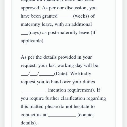
approved. As per our discussion, you 
have been granted _____ (weeks) of 
maternity leave, with an additional 
___(days) as post-maternity leave (if 
applicable).

As per the details provided in your 
request, your last working day will be 
___/___/______(Date). We kindly 
request you to hand over your duties 
__________ (mention requirement). If 
you require further clarification regarding 
this matter, please do not hesitate to 
contact us at ___________ (contact 
details).
