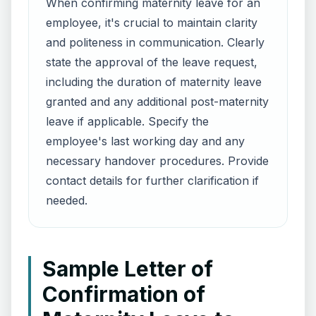
When confirming maternity leave for an
employee, it's crucial to maintain clarity
and politeness in communication. Clearly
state the approval of the leave request,
including the duration of maternity leave
granted and any additional post-maternity
leave if applicable. Specify the
employee's last working day and any
necessary handover procedures. Provide
contact details for further clarification if
needed.
Sample Letter of
Confirmation of