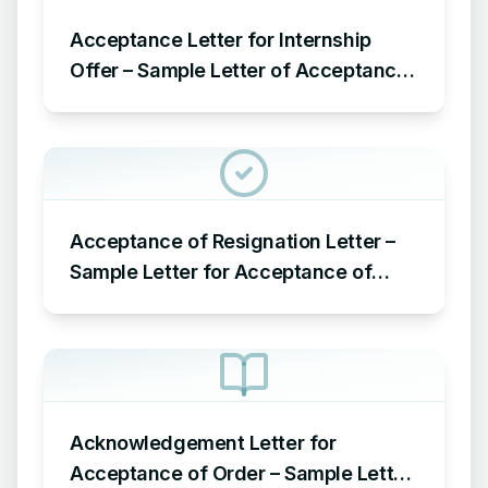
Acceptance Letter for Internship
Offer – Sample Letter of Acceptance
for Internship Offer
Acceptance of Resignation Letter –
Sample Letter for Acceptance of
Resignation Letter
Acknowledgement Letter for
Acceptance of Order – Sample Letter