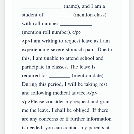
_______________ (name), and I am a 
student of __________ (mention class) 
with roll number ____________ 
(mention roll number).</p>

<p>I am writing to request leave as I am 
experiencing severe stomach pain. Due to 
this, I am unable to attend school and 
participate in classes. The leave is 
required for ________ (mention date). 
During this period, I will be taking rest 
and following medical advice.</p>

<p>Please consider my request and grant 
me the leave. I shall be obliged. If there 
are any concerns or if further information 
is needed, you can contact my parents at 