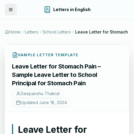
Letters in English
Toggle Menu
Home
Letters
School Letters
Leave Letter for Stomach Pain – Sample Leave Letter to School Principal for Stomach Pain
SAMPLE LETTER TEMPLATE
Leave Letter for Stomach Pain –
Sample Leave Letter to School
Principal for Stomach Pain
Deepanshu Thakral
Updated
June 18, 2024
Leave Letter for