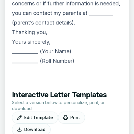
concerns or if further information is needed,
you can contact my parents at __________
(parent’s contact details).
Thanking you,
Yours sincerely,
___________ (Your Name)
___________ (Roll Number)
Interactive Letter Templates
Select a version below to personalize, print, or
download.
Edit Template
Print
Download