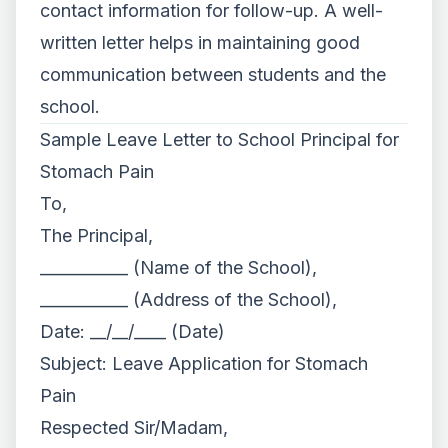
contact information for follow-up. A well-
written letter helps in maintaining good
communication between students and the
school.
Sample Leave Letter to School Principal for
Stomach Pain
To,
The Principal,
___________ (Name of the School),
___________ (Address of the School),
Date: __/__/____ (Date)
Subject: Leave Application for Stomach
Pain
Respected Sir/Madam,