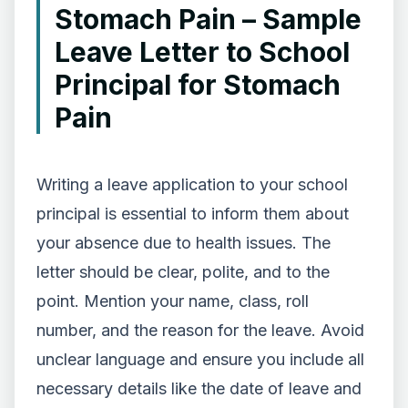
Stomach Pain – Sample
Leave Letter to School
Principal for Stomach
Pain
Writing a leave application to your school
principal is essential to inform them about
your absence due to health issues. The
letter should be clear, polite, and to the
point. Mention your name, class, roll
number, and the reason for the leave. Avoid
unclear language and ensure you include all
necessary details like the date of leave and