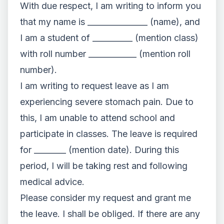
With due respect, I am writing to inform you
that my name is _______________ (name), and
I am a student of __________ (mention class)
with roll number ____________ (mention roll
number).
I am writing to request leave as I am
experiencing severe stomach pain. Due to
this, I am unable to attend school and
participate in classes. The leave is required
for ________ (mention date). During this
period, I will be taking rest and following
medical advice.
Please consider my request and grant me
the leave. I shall be obliged. If there are any