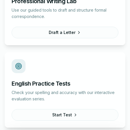
Professional Writing Lab
Use our guided tools to draft and structure formal
correspondence.
Draft a Letter
English Practice Tests
Check your spelling and accuracy with our interactive
evaluation series.
Start Test