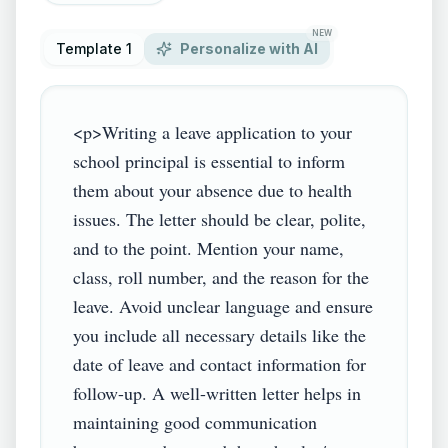
NEW
Template 1
Personalize with AI
<p>Writing a leave application to your 
school principal is essential to inform 
them about your absence due to health 
issues. The letter should be clear, polite, 
and to the point. Mention your name, 
class, roll number, and the reason for the 
leave. Avoid unclear language and ensure 
you include all necessary details like the 
date of leave and contact information for 
follow-up. A well-written letter helps in 
maintaining good communication 