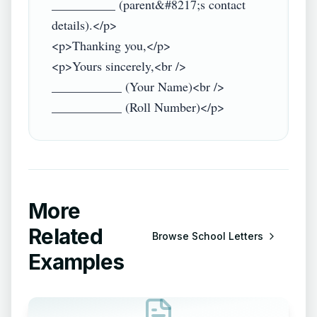
__________ (parent&#8217;s contact 
details).</p>

<p>Thanking you,</p>

<p>Yours sincerely,<br />

___________ (Your Name)<br />

More
Related
Browse
School Letters
Examples