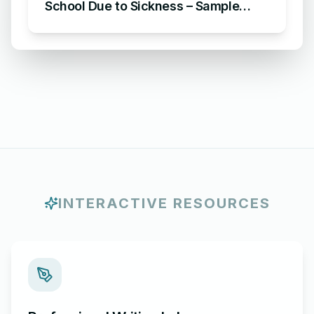
School Due to Sickness – Sample
Letter of Excuse for Absence in
School Due to Sickness
INTERACTIVE RESOURCES