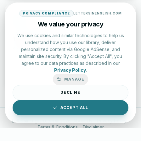
PRIVACY COMPLIANCE
LETTERSINENGLISH.COM
We value your privacy
We use cookies and similar technologies to help us
Typing Test Lab
understand how you use our library, deliver
Benchmark your speed and accuracy with professional
personalized content via Google AdSense, and
keyboard drills.
maintain site security. By clicking "Accept All", you
agree to our data practices as described in our
Privacy Policy
.
Enter Lab
MANAGE
DECLINE
ACCEPT ALL
LettersinEnglish.com ©
2026
About Us
Privacy Policy
Terms & Conditions
Disclaimer
YouTube
Instagram
Facebook
X