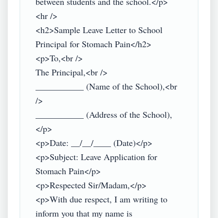
between students and the school.</p>

<hr />

<h2>Sample Leave Letter to School 
Principal for Stomach Pain</h2>

<p>To,<br />

The Principal,<br />

___________ (Name of the School),<br 
/>

___________ (Address of the School),
</p>

<p>Date: __/__/____ (Date)</p>

<p>Subject: Leave Application for 
Stomach Pain</p>

<p>Respected Sir/Madam,</p>

<p>With due respect, I am writing to 
inform you that my name is 