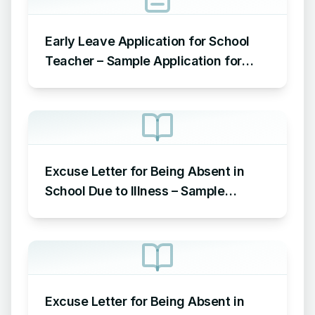
Early Leave Application for School
Teacher – Sample Application for
Leave Early from Teacher to School
Principal
Excuse Letter for Being Absent in
School Due to Illness – Sample
Excuse Letter for School Due to
Sickness
Excuse Letter for Being Absent in