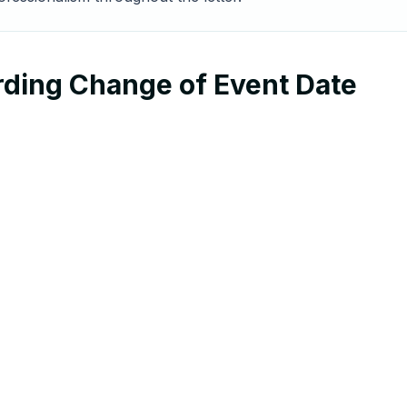
rding Change of Event Date