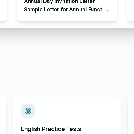
Annual Day Invitation Letter –
Sample Letter for Annual Function
Invitation
English Practice Tests