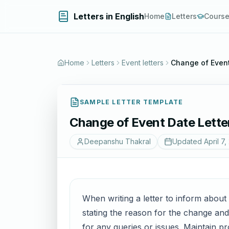
Letters in English
Home
Letters
Cours
Home
Letters
Event letters
Change of Event
SAMPLE LETTER TEMPLATE
Change of Event Date Lette
Deepanshu Thakral
Updated
April 7,
When writing a letter to inform about a
stating the reason for the change an
for any queries or issues. Maintain pr