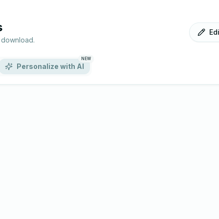
s
Ed
r download.
NEW
Personalize with AI