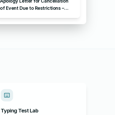
Apology Letter for Cancellation
of Event Due to Restrictions –
Sample Letter of Apology for
Cancellation of Event
Typing Test Lab