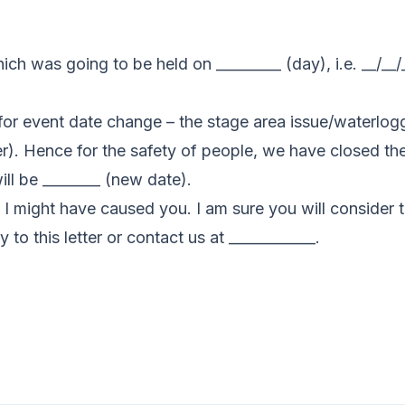
hich was going to be held on _________ (day), i.e. __/__
for event date change – the stage area issue/waterlogg
). Hence for the safety of people, we have closed the 
ll be ________ (new date).
 I might have caused you. I am sure you will consider t
 to this letter or contact us at ____________.