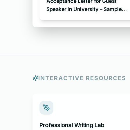
Acceptance Letter for Guest
Speaker in University – Sample
Letter of Acceptance for
Invitation at an University Event
INTERACTIVE RESOURCES
Professional Writing Lab