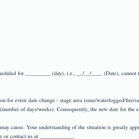
cheduled for _________ (day), i.e., __/__/____ (Date), cannot 
 for event date change - stage area issue/waterlogged/fire/sa
 (number of days/weeks). Consequently, the new date for the ev
 may cause. Your understanding of the situation is greatly app
er or contact us at ____________.
