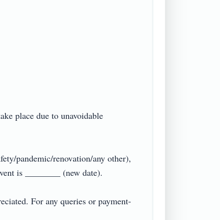
take place due to unavoidable 
fety/pandemic/renovation/any other), 
ent is ________ (new date).

reciated. For any queries or payment-