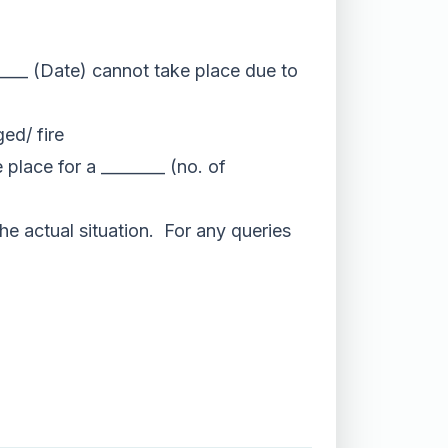
/____ (Date) cannot take place due to
ed/ fire
place for a ________ (no. of
he actual situation. For any queries