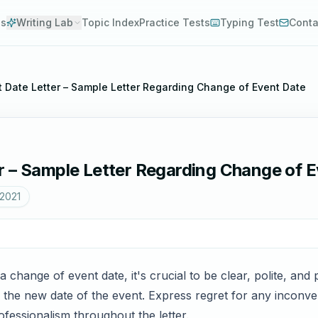
es
Writing Lab
Topic Index
Practice Tests
Typing Test
Conta
 Date Letter – Sample Letter Regarding Change of Event Date
r – Sample Letter Regarding Change of 
 2021
 change of event date, it's crucial to be clear, polite, and 
d the new date of the event. Express regret for any inconv
ofessionalism throughout the letter.