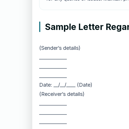
Sample Letter Rega
(Sender’s details)
____________
____________
____________
Date: __/__/____ (Date)
(Receiver’s details)
____________
____________
____________