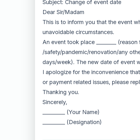
Subject: Change of event date
Dear Sir/Madam
This is to inform you that the event w
unavoidable circumstances.
An event took place ________ (reason 
/safety/pandemic/renovation/any other
days/week). The new date of event wi
I apologize for the inconvenience that
or payment related issues, please reply
Thanking you.
Sincerely,
_________ (Your Name)
_________ (Designation)