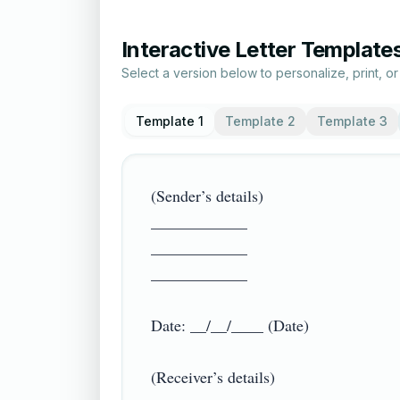
Interactive Letter Template
Select a version below to personalize, print, o
Template 1
Template 2
Template 3
(Sender’s details)

____________

____________

____________

Date: __/__/____ (Date)

(Receiver’s details)
