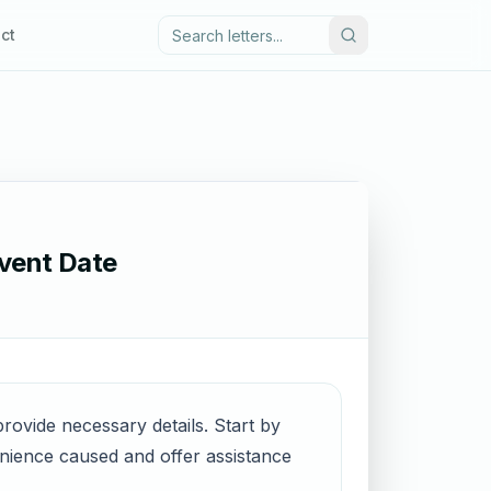
ct
Event Date
provide necessary details. Start by
enience caused and offer assistance