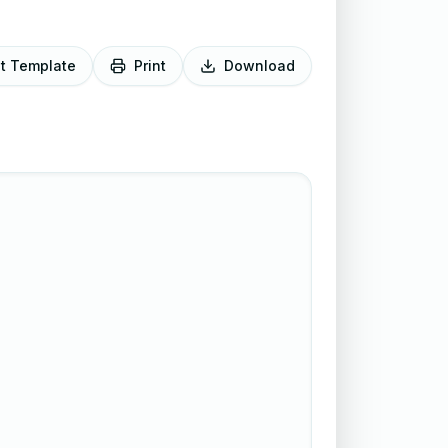
it Template
Print
Download