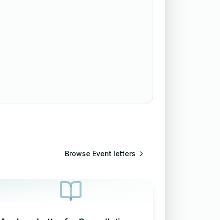
Browse
Event letters