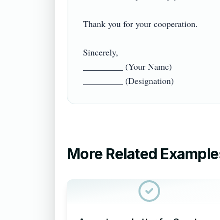
Thank you for your cooperation.

Sincerely,

_________ (Your Name)

More Related Example