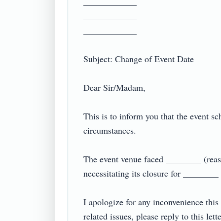
____________

____________

____________

Subject: Change of Event Date

Dear Sir/Madam,

This is to inform you that the event s
circumstances.

The event venue faced ________ (reason
necessitating its closure for ________
I apologize for any inconvenience this
related issues, please reply to this lett