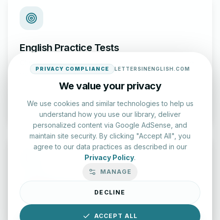
English Practice Tests
Check your spelling and accuracy with our interactive
PRIVACY COMPLIANCE
LETTERSINENGLISH.COM
evaluation series.
We value your privacy
Start Test
We use cookies and similar technologies to help us
understand how you use our library, deliver
personalized content via Google AdSense, and
maintain site security. By clicking "Accept All", you
agree to our data practices as described in our
Privacy Policy
.
MANAGE
Typing Test Lab
DECLINE
Benchmark your speed and accuracy with professional
keyboard drills.
ACCEPT ALL