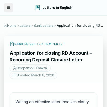
Letters in English
Toggle Menu
Home
Letters
Bank Letters
Application for closing RD Account – Recurring Deposit Closure Letter
SAMPLE LETTER TEMPLATE
Application for closing RD Account –
Recurring Deposit Closure Letter
Deepanshu Thakral
Updated
March 6, 2020
Writing an effective letter involves clarity