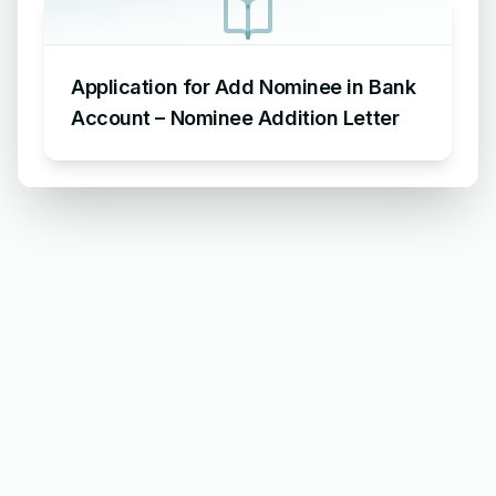
Application for Add Nominee in Bank
Account – Nominee Addition Letter