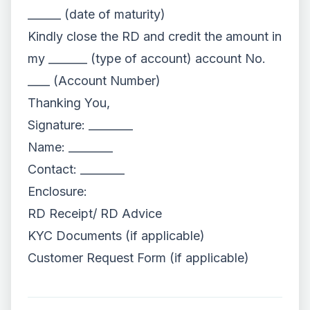
______ (date of maturity)
Kindly close the RD and credit the amount in
my _______ (type of account) account No.
____ (Account Number)
Thanking You,
Signature: ________
Name: ________
Contact: ________
Enclosure:
RD Receipt/ RD Advice
KYC Documents (if applicable)
Customer Request Form (if applicable)