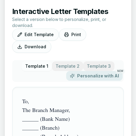
Interactive Letter Templates
Select a version below to personalize, print, or
download.
Edit Template
Print
Download
Template 1
Template 2
Template 3
NEW
Personalize with AI
To,

The Branch Manager,

______ (Bank Name)

______ (Branch)
