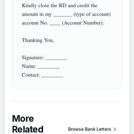
Kindly close the RD and credit the 
amount in my _______ (type of account) 
account No. ____ (Account Number).

Thanking You,

Signature: ________

Name: ________

Contact: ________
More
Related
Browse
Bank Letters