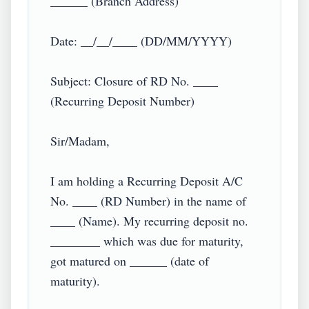
______ (Branch Address)

Date: __/__/____ (DD/MM/YYYY)

Subject: Closure of RD No. ____ 
(Recurring Deposit Number)

Sir/Madam,

I am holding a Recurring Deposit A/C 
No. ____ (RD Number) in the name of 
____ (Name). My recurring deposit no. 
________ which was due for maturity, 
got matured on ______ (date of 
maturity).
