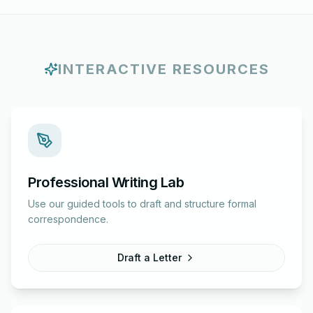
INTERACTIVE RESOURCES
Professional Writing Lab
Use our guided tools to draft and structure formal
correspondence.
Draft a Letter