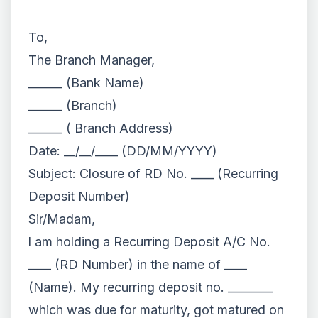
To,
The Branch Manager,
______ (Bank Name)
______ (Branch)
______ ( Branch Address)
Date: __/__/____ (DD/MM/YYYY)
Subject: Closure of RD No. ____ (Recurring
Deposit Number)
Sir/Madam,
l am holding a Recurring Deposit A/C No.
____ (RD Number) in the name of ____
(Name). My recurring deposit no. ________
which was due for maturity, got matured on