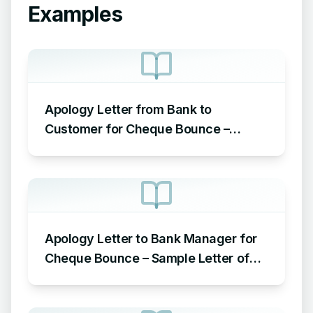
Examples
Apology Letter from Bank to
Customer for Cheque Bounce –
Sample Letter of Apology to
Customer for Cheque Bounce
Apology Letter to Bank Manager for
Cheque Bounce – Sample Letter of
Apology to Bank for Cheque Bounce