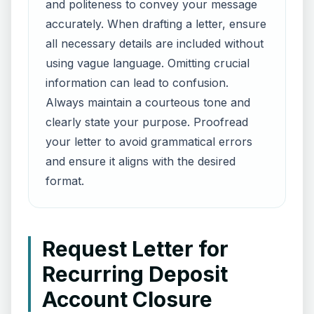
and politeness to convey your message
accurately. When drafting a letter, ensure
all necessary details are included without
using vague language. Omitting crucial
information can lead to confusion.
Always maintain a courteous tone and
clearly state your purpose. Proofread
your letter to avoid grammatical errors
and ensure it aligns with the desired
format.
Request Letter for
Recurring Deposit
Account Closure