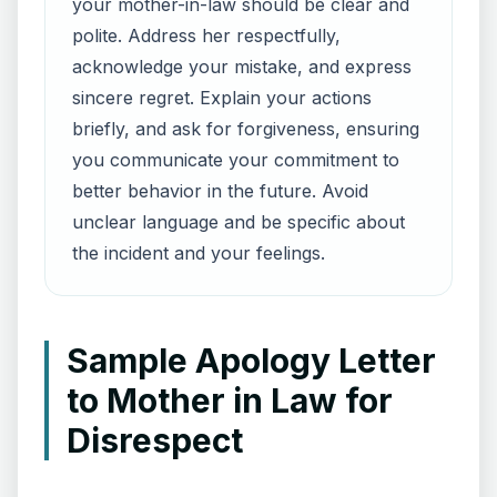
your mother-in-law should be clear and
polite. Address her respectfully,
acknowledge your mistake, and express
sincere regret. Explain your actions
briefly, and ask for forgiveness, ensuring
you communicate your commitment to
better behavior in the future. Avoid
unclear language and be specific about
the incident and your feelings.
Sample Apology Letter
to Mother in Law for
Disrespect