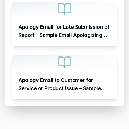
Apology Email for Late Submission of
Report – Sample Email Apologizing
for Late Submission
Apology Email to Customer for
Service or Product Issue – Sample
Email Apologizing for Customer
Complaint