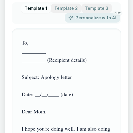
Template 1
Template 2
Template 3
NEW
Personalize with AI
To,

_________

_________ (Recipient details)

Subject: Apology letter

Date: __/__/____ (date)

Dear Mom,

I hope you're doing well. I am also doing 