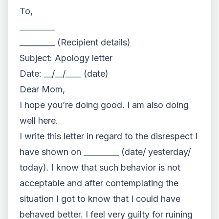
To,
_________
_________ (Recipient details)
Subject: Apology letter
Date: __/__/____ (date)
Dear Mom,
I hope you’re doing good. I am also doing
well here.
I write this letter in regard to the disrespect I
have shown on _________ (date/ yesterday/
today). I know that such behavior is not
acceptable and after contemplating the
situation I got to know that I could have
behaved better. I feel very guilty for ruining