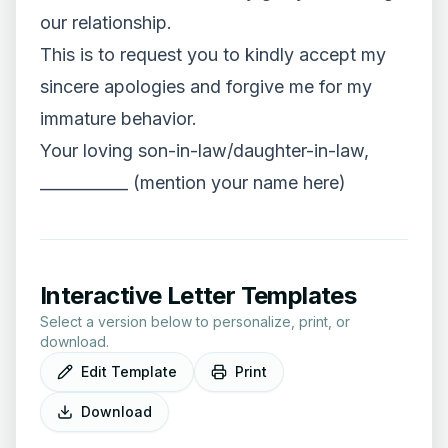
our relationship.
This is to request you to kindly accept my
sincere apologies and forgive me for my
immature behavior.
Your loving son-in-law/daughter-in-law,
___________ (mention your name here)
Interactive Letter Templates
Select a version below to personalize, print, or
download.
Edit Template
Print
Download