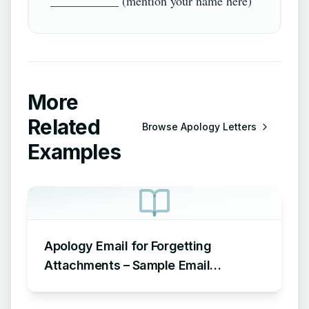
More
Related
Browse
Apology Letters
Examples
Apology Email for Forgetting
Attachments – Sample Email
Apologizing for Missing Attachment