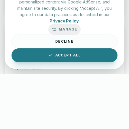
Start Test
personalized content via Google AdSense, and
maintain site security. By clicking "Accept All", you
agree to our data practices as described in our
Privacy Policy
.
MANAGE
DECLINE
Typing Test Lab
ACCEPT ALL
Benchmark your speed and accuracy with professional
keyboard drills.
Enter Lab
LettersinEnglish.com ©
2026
About Us
Privacy Policy