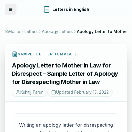
Letters in English
Toggle Menu
Home
Letters
Apology Letters
Apology Letter to Mother in Law for Disr
SAMPLE LETTER TEMPLATE
Apology Letter to Mother in Law for
Disrespect – Sample Letter of Apology
for Disrespecting Mother in Law
Kshitij Tarun
Updated
February 13, 2022
Writing an apology letter for disrespecting