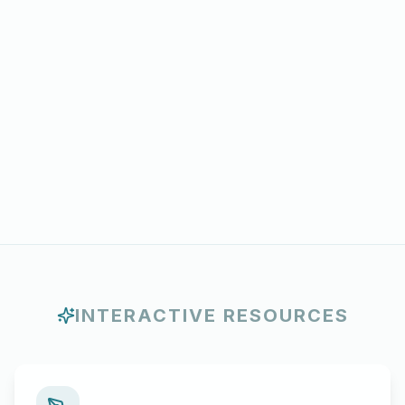
INTERACTIVE RESOURCES