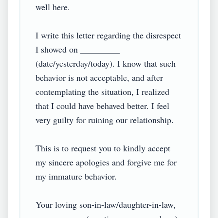
well here.

I write this letter regarding the disrespect 
I showed on _________ 
(date/yesterday/today). I know that such 
behavior is not acceptable, and after 
contemplating the situation, I realized 
that I could have behaved better. I feel 
very guilty for ruining our relationship.

This is to request you to kindly accept 
my sincere apologies and forgive me for 
my immature behavior.

Your loving son-in-law/daughter-in-law,
