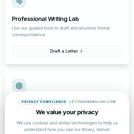
Professional Writing Lab
Use our guided tools to draft and structure formal
correspondence.
Draft a Letter
PRIVACY COMPLIANCE
LETTERSINENGLISH.COM
English Practice Tests
We value your privacy
Check your spelling and accuracy with our interactive
evaluation series.
We use cookies and similar technologies to help us
understand how you use our library, deliver