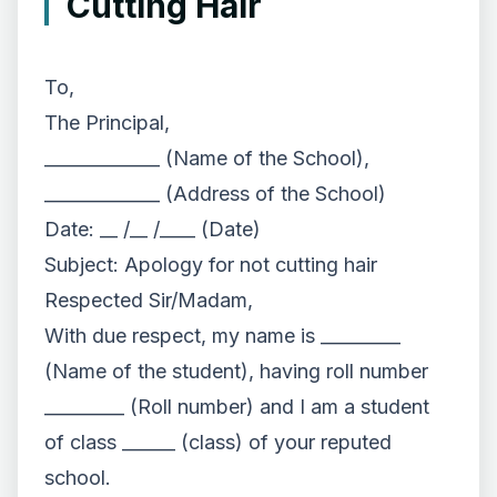
Cutting Hair
To,
The Principal,
_____________ (Name of the School),
_____________ (Address of the School)
Date: __ /__ /____ (Date)
Subject: Apology for not cutting hair
Respected Sir/Madam,
With due respect, my name is _________
(Name of the student), having roll number
_________ (Roll number) and I am a student
of class ______ (class) of your reputed
school.