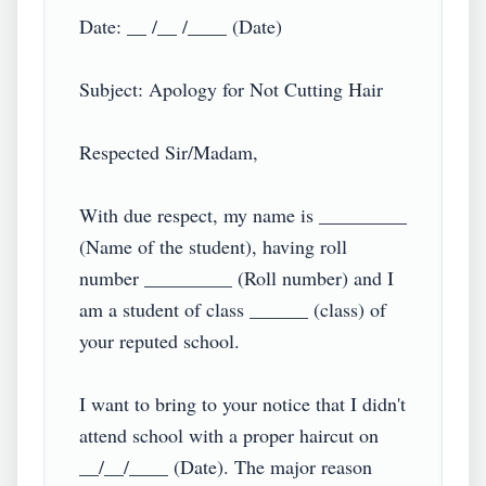
Date: __ /__ /____ (Date)

Subject: Apology for Not Cutting Hair

Respected Sir/Madam,

With due respect, my name is _________ 
(Name of the student), having roll 
number _________ (Roll number) and I 
am a student of class ______ (class) of 
your reputed school.

I want to bring to your notice that I didn't 
attend school with a proper haircut on 
__/__/____ (Date). The major reason 