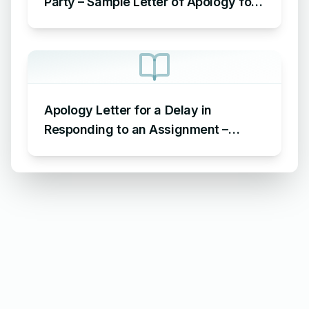
Party – Sample Letter of Apology for
Not Attending Farewell Party
Apology Letter for a Delay in
Responding to an Assignment –
Sample Letter of Apology for Delayed
Assignment Response