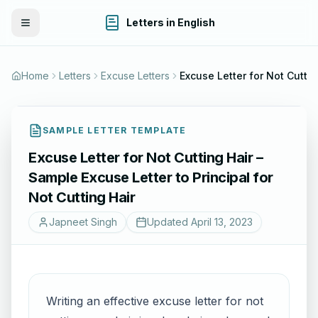
Letters in English
Toggle Menu
Home
Letters
Excuse Letters
Excuse Letter for Not Cutting Hair – Sample Excuse Letter to Principal for No
SAMPLE LETTER TEMPLATE
Excuse Letter for Not Cutting Hair –
Sample Excuse Letter to Principal for
Not Cutting Hair
Japneet Singh
Updated
April 13, 2023
Writing an effective excuse letter for not