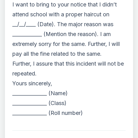
I want to bring to your notice that I didn’t
attend school with a proper haircut on
__/__/____ (Date). The major reason was
____________ (Mention the reason). I am
extremely sorry for the same. Further, I will
pay all the fine related to the same.
Further, I assure that this incident will not be
repeated.
Yours sincerely,
______________ (Name)
______________ (Class)
______________ (Roll number)