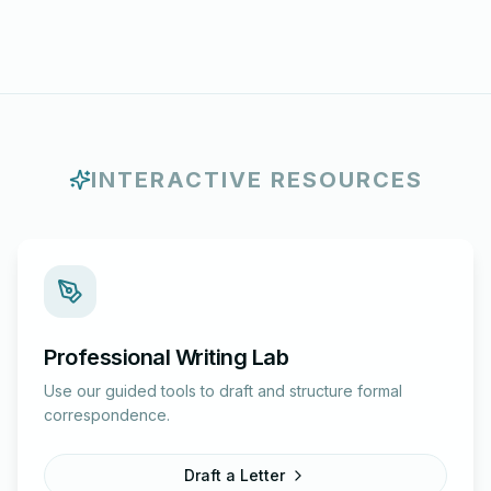
INTERACTIVE RESOURCES
Professional Writing Lab
Use our guided tools to draft and structure formal
correspondence.
Draft a Letter