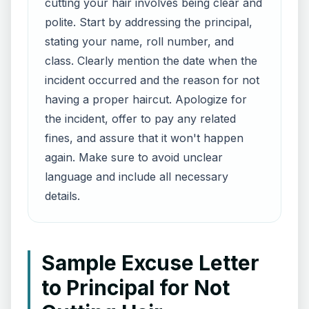
cutting your hair involves being clear and
polite. Start by addressing the principal,
stating your name, roll number, and
class. Clearly mention the date when the
incident occurred and the reason for not
having a proper haircut. Apologize for
the incident, offer to pay any related
fines, and assure that it won't happen
again. Make sure to avoid unclear
language and include all necessary
details.
Sample Excuse Letter
to Principal for Not