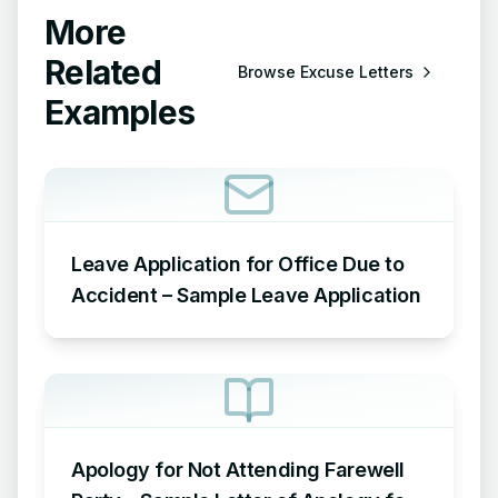
More
Related
Browse
Excuse Letters
Examples
Leave Application for Office Due to
Accident – Sample Leave Application
Apology for Not Attending Farewell