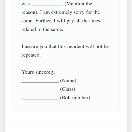
was ____________ (Mention the 
reason). I am extremely sorry for the 
same. Further, I will pay all the fines 
related to the same.

I assure you that this incident will not be 
repeated.

Yours sincerely,

______________ (Name)

______________ (Class)
