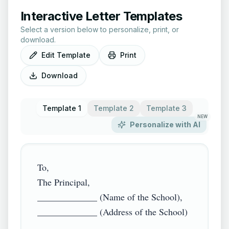
Interactive Letter Templates
Select a version below to personalize, print, or
download.
Edit Template
Print
Download
Template 1
Template 2
Template 3
NEW
Personalize with AI
To,

The Principal,

_____________ (Name of the School),

_____________ (Address of the School)
