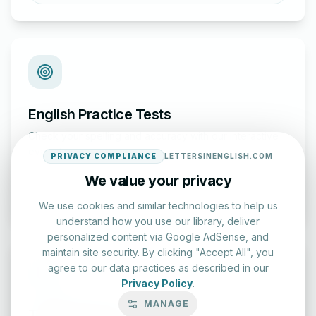
English Practice Tests
Check your spelling and accuracy with our interactive
evaluation series.
PRIVACY COMPLIANCE
LETTERSINENGLISH.COM
We value your privacy
Start Test
We use cookies and similar technologies to help us
understand how you use our library, deliver
personalized content via Google AdSense, and
maintain site security. By clicking "Accept All", you
agree to our data practices as described in our
Privacy Policy
.
MANAGE
Typing Test Lab