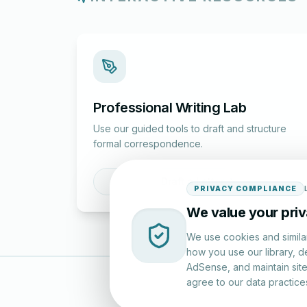
Professional Writing Lab
Use our guided tools to draft and structure
formal correspondence.
Draft a Letter
PRIVACY COMPLIANCE
We value your pri
We use cookies and simila
how you use our library, d
AdSense, and maintain site 
agree to our data practice
LettersinEng