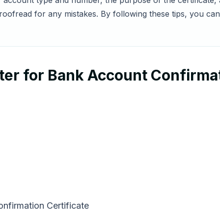
ur account type and number, the purpose of the certificate,
oofread for any mistakes. By following these tips, you ca
er for Bank Account Confirmat
nfirmation Certificate