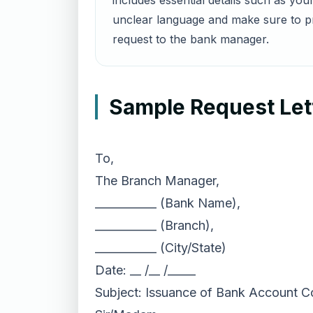
includes essential details such as yo
unclear language and make sure to pr
request to the bank manager.
Sample Request Lett
To,
The Branch Manager,
___________ (Bank Name),
___________ (Branch),
___________ (City/State)
Date: __ /__ /_____
Subject: Issuance of Bank Account Co