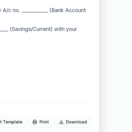
) A/c no. ___________ (Bank Account
____ (Savings/Current) with your
it Template
Print
Download