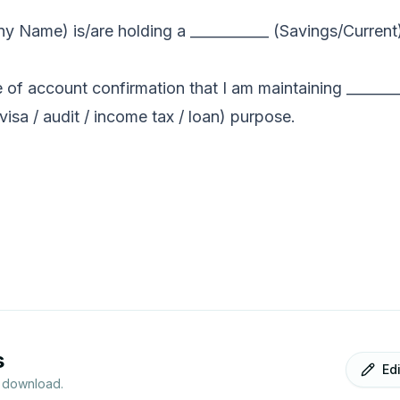
y Name) is/are holding a ___________ (Savings/Current
e of account confirmation that I am maintaining _______
visa / audit / income tax / loan) purpose.
s
Ed
r download.