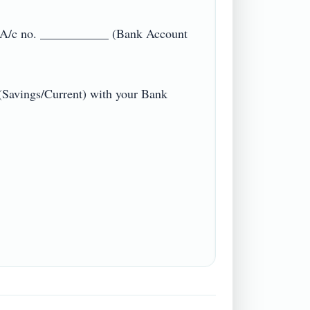
A/c no. ___________ (Bank Account 
(Savings/Current) with your Bank 