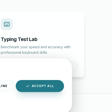
Typing Test Lab
Benchmark your speed and accuracy with
professional keyboard drills.
Enter Lab
LINE
ACCEPT ALL
|
Disclaimer