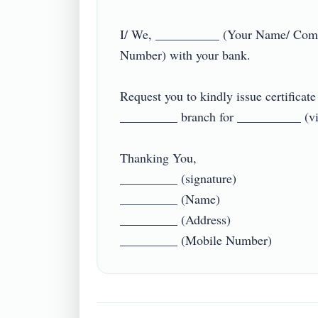
I/ We, __________ (Your Name/ Comp
Number) with your bank.

Request you to kindly issue certifica
_________ branch for __________ (visa 
Thanking You,

_________ (signature)

_________ (Name)

_________ (Address)
