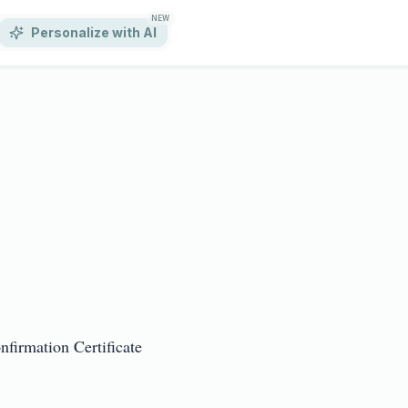
NEW
Personalize with AI
rmation Certificate
