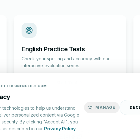
English Practice Tests
Check your spelling and accuracy with our
interactive evaluation series.
Start Test
LETTERSINENGLISH.COM
vacy
MANAGE
DEC
r technologies to help us understand
eliver personalized content via Google
security. By clicking "Accept All", you
s as described in our
Privacy Policy
.
lish.com ©
2026
|
About Us
|
Privacy Policy
|
Terms & Conditions