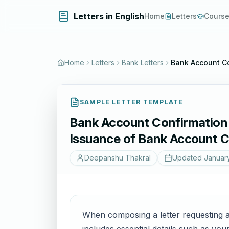
Letters in English
Home
Letters
Cours
Home
Letters
Bank Letters
Bank Account Co
SAMPLE LETTER TEMPLATE
Bank Account Confirmation C
Issuance of Bank Account C
Deepanshu Thakral
Updated
Januar
When composing a letter requesting a 