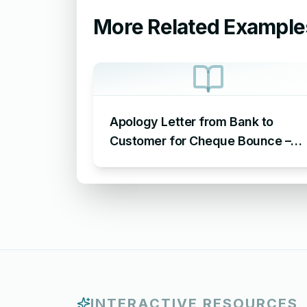
More Related Example
Apology Letter from Bank to
Customer for Cheque Bounce –
Sample Letter of Apology to
Customer for Cheque Bounce
INTERACTIVE RESOURCES