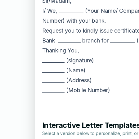
Sir/Madam,
I/ We, __________ (Your Name/ Compan
Number) with your bank.
Request you to kindly issue certificat
Bank _________ branch for __________ (
Thankıng You,
_________ (signature)
_________ (Name)
_________ (Address)
_________ (Mobile Number)
Interactive Letter Template
Select a version below to personalize, print, o