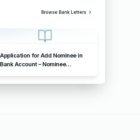
Browse
Bank Letters
Application for Add Nominee in
Bank Account – Nominee
Addition Letter