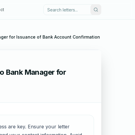
ct
ger for Issuance of Bank Account Confirmation Certificate
 to Bank Manager for
ess are key. Ensure your letter