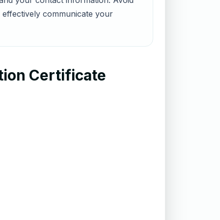
 and your contact information. Avoid
n effectively communicate your
ion Certificate