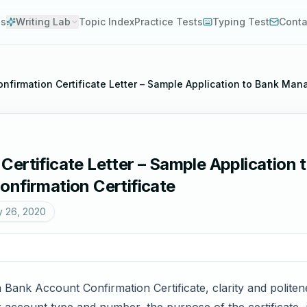
es
Writing Lab
Topic Index
Practice Tests
Typing Test
Conta
nfirmation Certificate Letter – Sample Application to Bank Mana
ertificate Letter – Sample Application
onfirmation Certificate
y 26, 2020
Bank Account Confirmation Certificate, clarity and politen