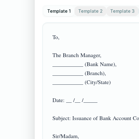
Template 1
Template 2
Template 3
To,

The Branch Manager,

___________ (Bank Name),

___________ (Branch),

___________ (City/State)

Date: __ /__ /_____

Subject: Issuance of Bank Account Confi
Sir/Madam,
