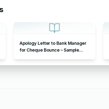
s
Apology Letter to Bank Manager
for Cheque Bounce – Sample
Letter of Apology to Bank for
Cheque Bounce