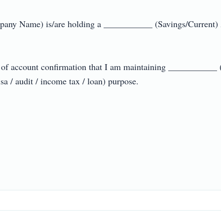
any Name) is/are holding a ___________ (Savings/Current) 
te of account confirmation that I am maintaining ___________ 
/ audit / income tax / loan) purpose.
