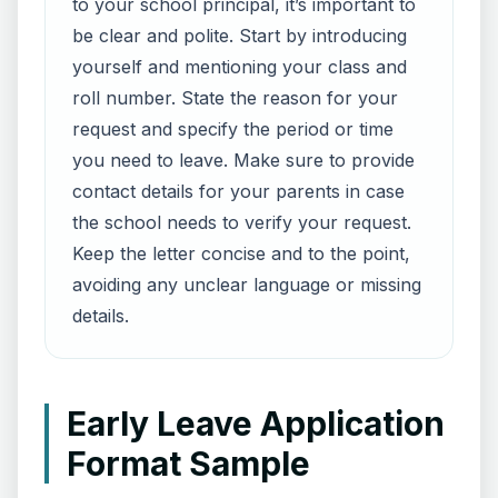
to your school principal, it’s important to
be clear and polite. Start by introducing
yourself and mentioning your class and
roll number. State the reason for your
request and specify the period or time
you need to leave. Make sure to provide
contact details for your parents in case
the school needs to verify your request.
Keep the letter concise and to the point,
avoiding any unclear language or missing
details.
Early Leave Application
Format Sample