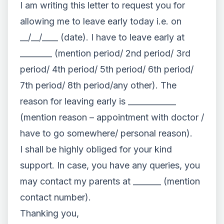
I am writing this letter to request you for
allowing me to leave early today i.e. on
__/__/____ (date). I have to leave early at
________ (mention period/ 2nd period/ 3rd
period/ 4th period/ 5th period/ 6th period/
7th period/ 8th period/any other). The
reason for leaving early is ____________
(mention reason – appointment with doctor /
have to go somewhere/ personal reason).
I shall be highly obliged for your kind
support. In case, you have any queries, you
may contact my parents at _______ (mention
contact number).
Thanking you,