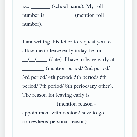
i.e. _______ (school name). My roll 
number is __________ (mention roll 
number).

I am writing this letter to request you to 
allow me to leave early today i.e. on 
__/__/____ (date). I have to leave early at 
________ (mention period/ 2nd period/ 
3rd period/ 4th period/ 5th period/ 6th 
period/ 7th period/ 8th period/any other). 
The reason for leaving early is 
____________ (mention reason - 
appointment with doctor / have to go 
somewhere/ personal reason).
