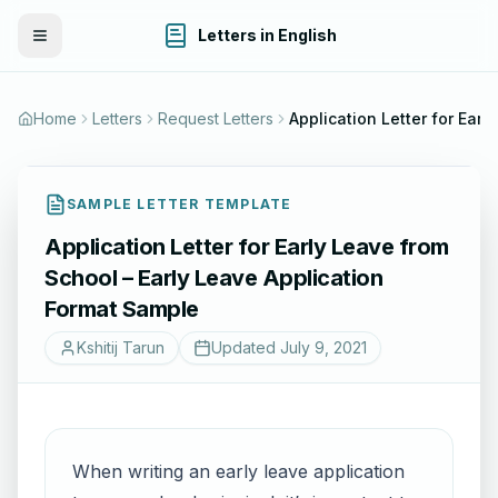
Letters in English
Toggle Menu
Home
Letters
Request Letters
Application L
SAMPLE LETTER TEMPLATE
Application Letter for Early Leave from
School – Early Leave Application
Format Sample
Kshitij Tarun
Updated
July 9, 2021
When writing an early leave application