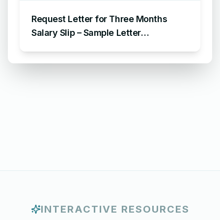
Request Letter for Three Months
Salary Slip – Sample Letter
Requesting for Salary Slip of 3
Months
INTERACTIVE RESOURCES