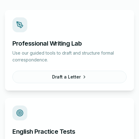
Professional Writing Lab
Use our guided tools to draft and structure formal
correspondence.
Draft a Letter
English Practice Tests