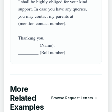
I shall be highly obliged for your kind 
support. In case you have any queries, 
you may contact my parents at _______ 
(mention contact number).

Thanking you,

_________ (Name),

More
Related
Browse
Request Letters
Examples