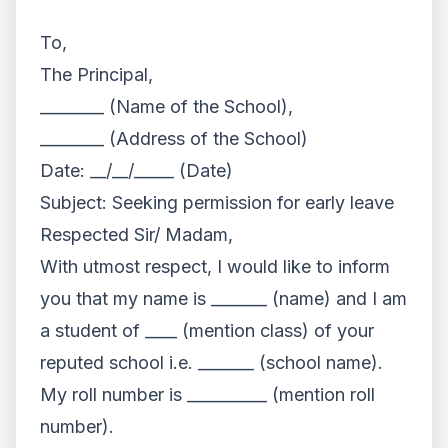
To,
The Principal,
________ (Name of the School),
________ (Address of the School)
Date: __/__/_____ (Date)
Subject: Seeking permission for early leave
Respected Sir/ Madam,
With utmost respect, I would like to inform
you that my name is _______ (name) and I am
a student of ____ (mention class) of your
reputed school i.e. _______ (school name).
My roll number is __________ (mention roll
number).