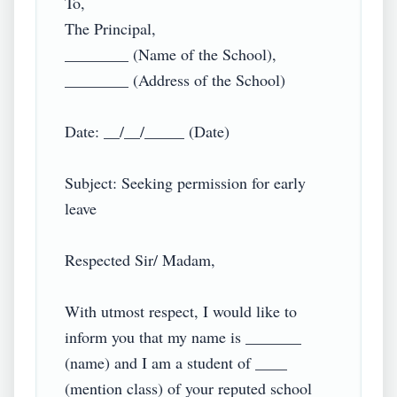
To,

The Principal,

________ (Name of the School),

________ (Address of the School)

Date: __/__/_____ (Date)

Subject: Seeking permission for early 
leave

Respected Sir/ Madam,

With utmost respect, I would like to 
inform you that my name is _______ 
(name) and I am a student of ____ 
(mention class) of your reputed school 