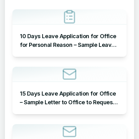
10 Days Leave Application for Office
for Personal Reason – Sample Leave
Application for Office for Personal
Reason
15 Days Leave Application for Office
– Sample Letter to Office to Request
Leave for 15 Days