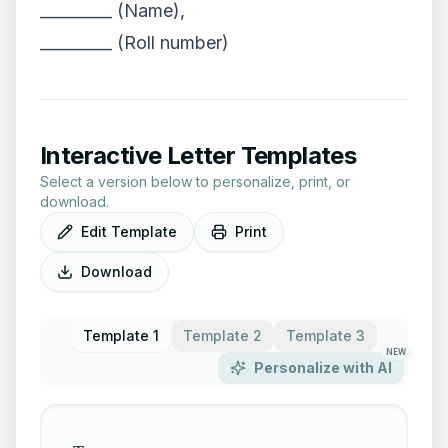
_________ (Name),
_________ (Roll number)
Interactive Letter Templates
Select a version below to personalize, print, or
download.
Edit Template
Print
Download
Template 1
Template 2
Template 3
NEW
Personalize with AI