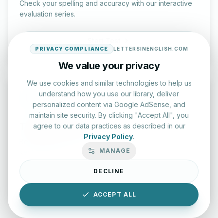
Check your spelling and accuracy with our interactive
evaluation series.
Start Test
PRIVACY COMPLIANCE
LETTERSINENGLISH.COM
We value your privacy
We use cookies and similar technologies to help us
understand how you use our library, deliver
personalized content via Google AdSense, and
maintain site security. By clicking "Accept All", you
Typing Test Lab
agree to our data practices as described in our
Privacy Policy
.
Benchmark your speed and accuracy with professional
MANAGE
keyboard drills.
DECLINE
Enter Lab
ACCEPT ALL