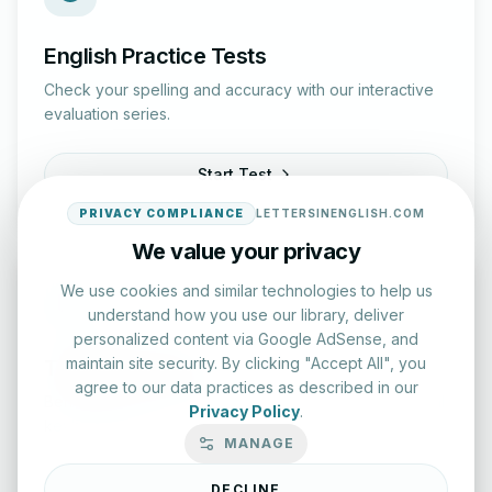
English Practice Tests
Check your spelling and accuracy with our interactive
evaluation series.
Start Test
PRIVACY COMPLIANCE
LETTERSINENGLISH.COM
We value your privacy
We use cookies and similar technologies to help us
understand how you use our library, deliver
personalized content via Google AdSense, and
maintain site security. By clicking "Accept All", you
Typing Test Lab
agree to our data practices as described in our
Benchmark your speed and accuracy with professional
Privacy Policy
.
keyboard drills.
MANAGE
Enter Lab
DECLINE