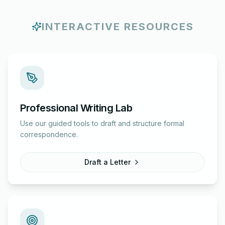
INTERACTIVE RESOURCES
Professional Writing Lab
Use our guided tools to draft and structure formal
correspondence.
Draft a Letter