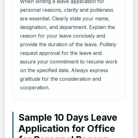
When writing a leave application for
personal reasons, clarity and politeness
are essential. Clearly state your name,
designation, and department. Explain the
reason for your leave concisely and
provide the duration of the leave. Politely
request approval for the leave and
assure your commitment to resume work
on the specified date. Always express
gratitude for the consideration and
cooperation.
Sample 10 Days Leave
Application for Office