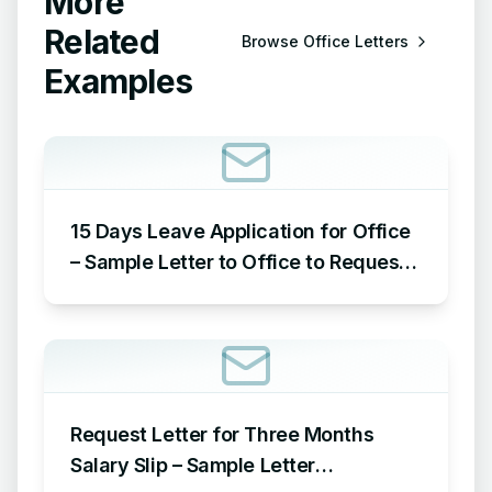
More
Related
Browse
Office Letters
Examples
15 Days Leave Application for Office
– Sample Letter to Office to Request
Leave for 15 Days
Request Letter for Three Months
Salary Slip – Sample Letter