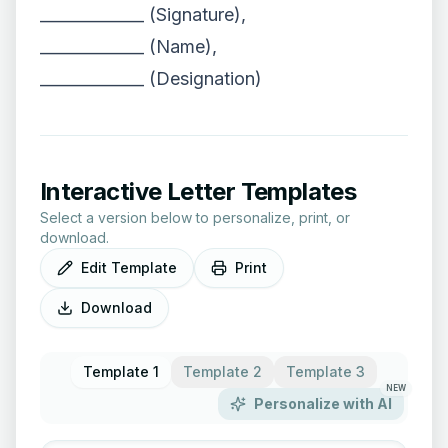
_____________ (Signature),
_____________ (Name),
_____________ (Designation)
Interactive Letter Templates
Select a version below to personalize, print, or
download.
Edit Template
Print
Download
Template 1
Template 2
Template 3
NEW
Personalize with AI