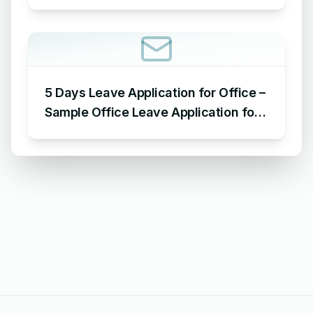
Requesting for Salary Slip of 3
Months
5 Days Leave Application for Office –
Sample Office Leave Application for
5 Days