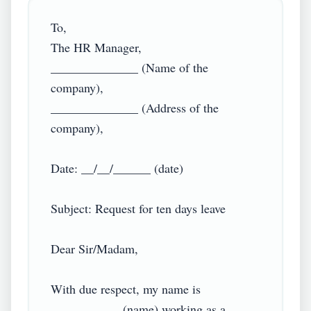
To,

The HR Manager,

______________ (Name of the 
company),

______________ (Address of the 
company),

Date: __/__/______ (date)

Subject: Request for ten days leave

Dear Sir/Madam,

With due respect, my name is 
___________ (name) working as a 