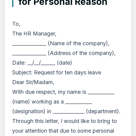
for Personal Reason
To,
The HR Manager,
______________ (Name of the company),
______________ (Address of the company),
Date: __/__/______ (date)
Subject: Request for ten days leave
Dear Sir/Madam,
With due respect, my name is ___________
(name) working as a ___________
(designation) in _____________ (department).
Through this letter, I would like to bring to
your attention that due to some personal