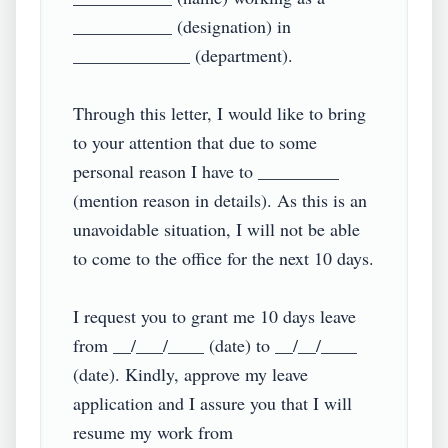
___________ (designation) in 
_____________ (department).

Through this letter, I would like to bring 
to your attention that due to some 
personal reason I have to _________ 
(mention reason in details). As this is an 
unavoidable situation, I will not be able 
to come to the office for the next 10 days.

I request you to grant me 10 days leave 
from __/___/____ (date) to __/__/____ 
(date). Kindly, approve my leave 
application and I assure you that I will 
resume my work from 