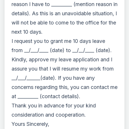
reason I have to _________ (mention reason in
details). As this is an unavoidable situation, I
will not be able to come to the office for the
next 10 days.
I request you to grant me 10 days leave
from __/___/____ (date) to __/__/____ (date).
Kindly, approve my leave application and I
assure you that I will resume my work from
__/___/______(date). If you have any
concerns regarding this, you can contact me
at _________ (contact details).
Thank you in advance for your kind
consideration and cooperation.
Yours Sincerely,