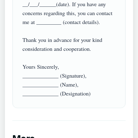
__/___/______(date). If you have any 
concerns regarding this, you can contact 
me at _________ (contact details).

Thank you in advance for your kind 
consideration and cooperation.

Yours Sincerely,

_____________ (Signature),

_____________ (Name),
