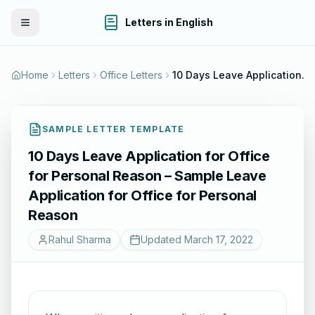
Letters in English
Toggle Menu
Home
Letters
Office Letters
10 Days Leave Application for Office for Personal Reason – Sample Leave Application for Office for Personal Reason
SAMPLE LETTER TEMPLATE
10 Days Leave Application for Office
for Personal Reason – Sample Leave
Application for Office for Personal
Reason
Rahul Sharma
Updated
March 17, 2022