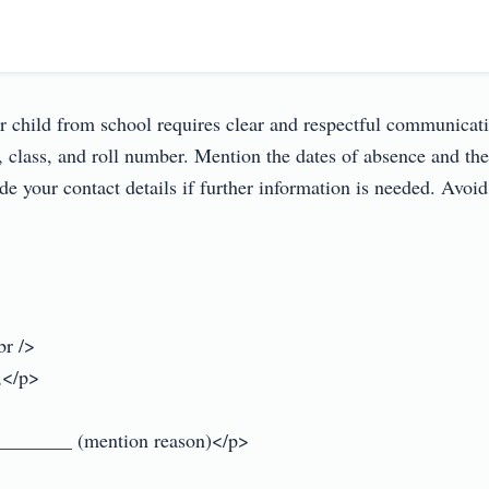
r child from school requires clear and respectful communication
lass, and roll number. Mention the dates of absence and the r
de your contact details if further information is needed. Avoid
r />

</p>

________ (mention reason)</p>
