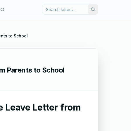
ct
ents to School
om Parents to School
e Leave Letter from