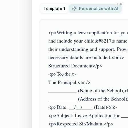
NEW
Template 1
Personalize with AI
<p>Writing a leave application for you
and include your child&#8217;s name, c
their understanding and support. Provi
necessary details are included.<br />

Structured Document</p>

<p>To,<br />

The Principal,<br />

___________ (Name of the School),<b
___________ (Address of the School),
<p>Date: __/__/____ (Date)</p>

<p>Subject: Leave Application for __
<p>Respected Sir/Madam,</p>
