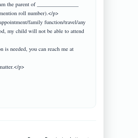
am the parent of _______________ 
mention roll number).</p>

ppointment/family function/travel/any 
d, my child will not be able to attend 
on is needed, you can reach me at 
atter.</p>
