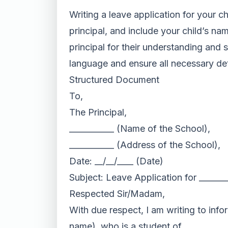
Writing a leave application for your c
principal, and include your child’s na
principal for their understanding and 
language and ensure all necessary det
Structured Document
To,
The Principal,
___________ (Name of the School),
___________ (Address of the School),
Date: __/__/____ (Date)
Subject: Leave Application for ______
Respected Sir/Madam,
With due respect, I am writing to info
name), who is a student of __________ 