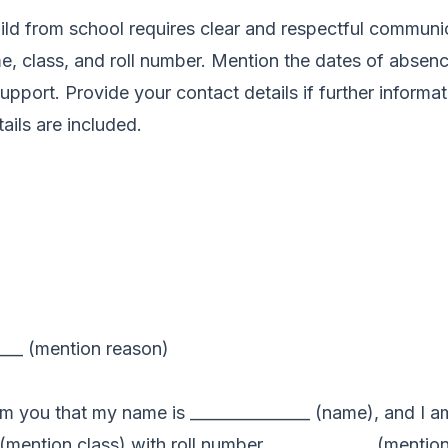
hild from school requires clear and respectful communic
me, class, and roll number. Mention the dates of absenc
support. Provide your contact details if further informa
ails are included.
____ (mention reason)
rm you that my name is _______________ (name), and I am
(mention class) with roll number _____________ (mention