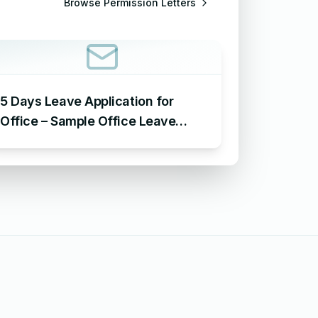
Browse
Permission Letters
5 Days Leave Application for
Office – Sample Office Leave
Application for 5 Days