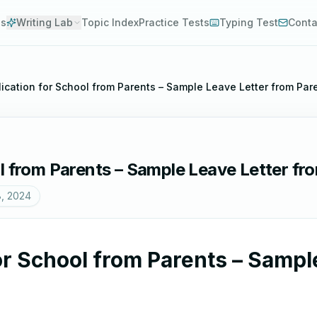
es
Writing Lab
Topic Index
Practice Tests
Typing Test
Conta
ication for School from Parents – Sample Leave Letter from Par
l from Parents – Sample Leave Letter fr
8, 2024
or School from Parents – Sampl