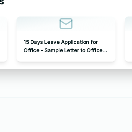
s
15 Days Leave Application for
Office – Sample Letter to Office
to Request Leave for 15 Days