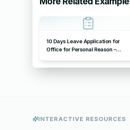
More Related Example
10 Days Leave Application for
Office for Personal Reason –
Sample Leave Application for
Office for Personal Reason
INTERACTIVE RESOURCES