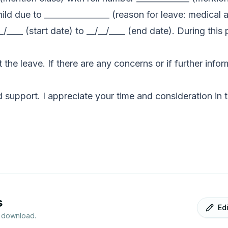
hild due to ________________ (reason for leave: medical
_/____ (start date) to __/__/____ (end date). During this 
 the leave. If there are any concerns or if further inf
support. I appreciate your time and consideration in t
s
Ed
r download.