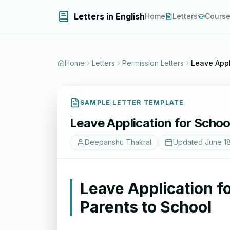
Letters in English
Home
Letters
Cours
Home
Letters
Permission Letters
Leave Appl
SAMPLE LETTER TEMPLATE
Leave Application for Schoo
Deepanshu Thakral
Updated
June 1
Leave Application f
Parents to School