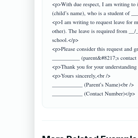
<p>With due respect, I am writing to
(child’s name), who is a student of 
<p>I am writing to request leave for 
other). The leave is required from __/_
school.</p>

<p>Please consider this request and gra
__________ (parent&#8217;s contact d
<p>Thank you for your understanding an
<p>Yours sincerely,<br />

___________ (Parent’s Name)<br />
