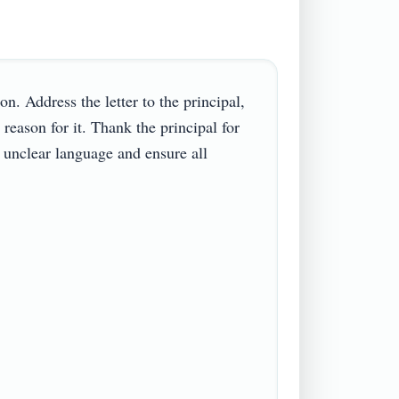
. Address the letter to the principal, 
eason for it. Thank the principal for 
 unclear language and ensure all 