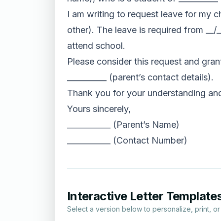
I am writing to request leave for my c
other). The leave is required from __/_
attend school.
Please consider this request and grant
__________ (parent’s contact details).
Thank you for your understanding and 
Yours sincerely,
___________ (Parent’s Name)
___________ (Contact Number)
Interactive Letter Template
Select a version below to personalize, print, o