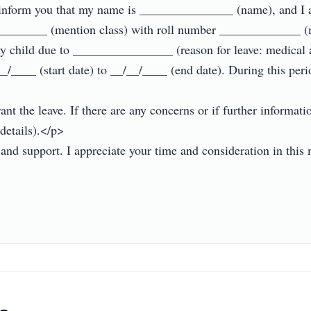
 inform you that my name is _______________ (name), and I 
__________ (mention class) with roll number _____________ (
my child due to ________________ (reason for leave: medical a
_/____ (start date) to __/__/____ (end date). During this perio
nt the leave. If there are any concerns or if further informati
etails).</p>

d support. I appreciate your time and consideration in this m