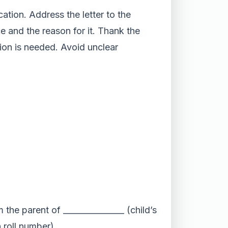
ation. Address the letter to the
e and the reason for it. Thank the
tion is needed. Avoid unclear
 the parent of _______________ (child’s
 roll number).