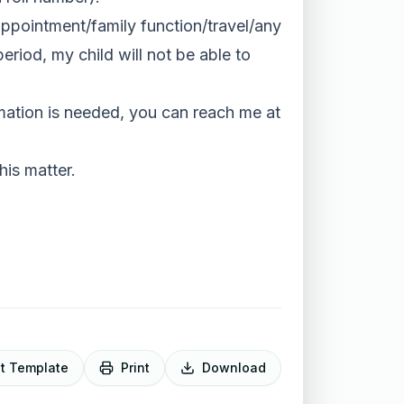
 appointment/family function/travel/any
period, my child will not be able to
ormation is needed, you can reach me at
his matter.
it Template
Print
Download