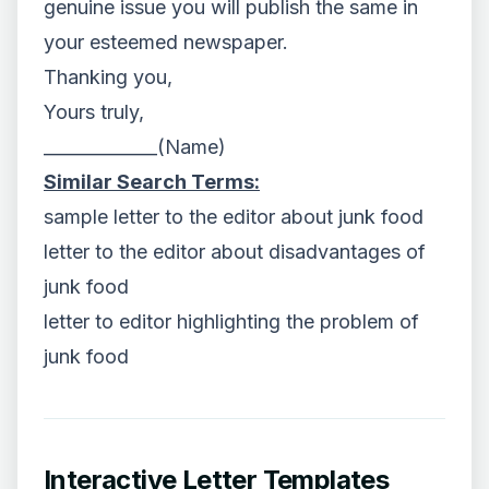
genuine issue you will publish the same in
your esteemed newspaper.
Thanking you,
Yours truly,
_____________(Name)
Similar Search Terms:
sample letter to the editor about junk food
letter to the editor about disadvantages of
junk food
letter to editor highlighting the problem of
junk food
Interactive Letter Templates