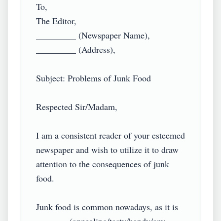
To,

The Editor,

_________ (Newspaper Name),

_________ (Address),

Subject: Problems of Junk Food

Respected Sir/Madam,

I am a consistent reader of your esteemed 
newspaper and wish to utilize it to draw 
attention to the consequences of junk 
food.

Junk food is common nowadays, as it is 