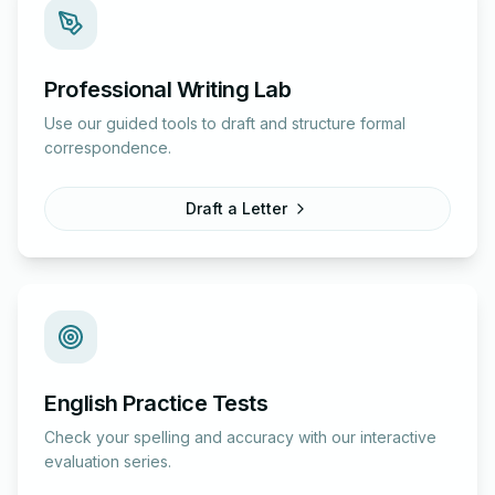
Professional Writing Lab
Use our guided tools to draft and structure formal
correspondence.
Draft a Letter
English Practice Tests
Check your spelling and accuracy with our interactive
evaluation series.