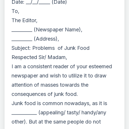
Date: __/__/_____ (Date)
To,
The Editor,
_________ (Newspaper Name),
_________ (Address),
Subject: Problems of Junk Food
Respected Sir/ Madam,
I am a consistent reader of your esteemed
newspaper and wish to utilize it to draw
attention of masses towards the
consequences of junk food.
Junk food is common nowadays, as it is
___________ (appealing/ tasty/ handy/any
other). But at the same people do not