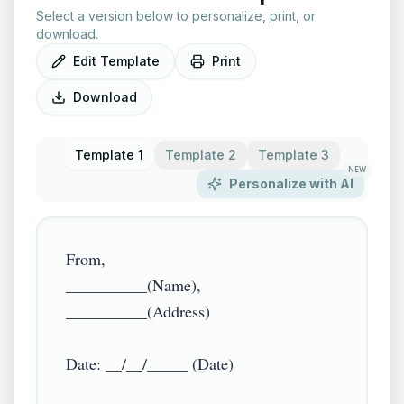
Select a version below to personalize, print, or
download.
Edit Template
Print
Download
Template 1
Template 2
Template 3
NEW
Personalize with AI
From,

__________(Name),

__________(Address)

Date: __/__/_____ (Date)
