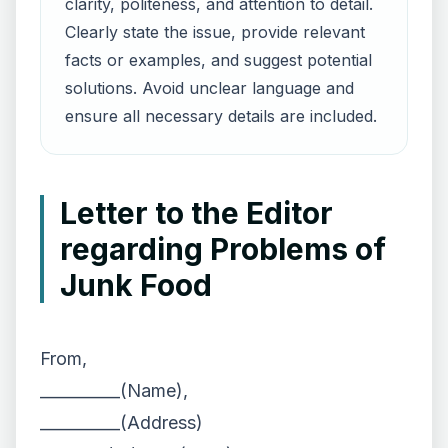
clarity, politeness, and attention to detail.
Clearly state the issue, provide relevant
facts or examples, and suggest potential
solutions. Avoid unclear language and
ensure all necessary details are included.
Letter to the Editor
regarding Problems of
Junk Food
From,
__________(Name),
__________(Address)