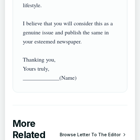
lifestyle.

I believe that you will consider this as a 
genuine issue and publish the same in 
your esteemed newspaper.

Thanking you,

Yours truly,

More
Related
Browse
Letter To The Editor