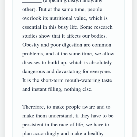
_______ (appealing/tasty/handy/any 
other). But at the same time, people 
overlook its nutritional value, which is 
essential in this busy life. Some research 
studies show that it affects our bodies. 
Obesity and poor digestion are common 
problems, and at the same time, we allow 
diseases to build up, which is absolutely 
dangerous and devastating for everyone. 
It is the short-term mouth-watering taste 
and instant filling, nothing else.

Therefore, to make people aware and to 
make them understand, if they have to be 
persistent in the race of life, we have to 
plan accordingly and make a healthy 