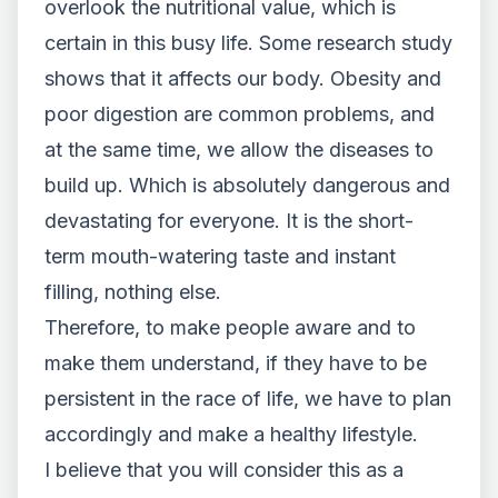
overlook the nutritional value, which is
certain in this busy life. Some research study
shows that it affects our body. Obesity and
poor digestion are common problems, and
at the same time, we allow the diseases to
build up. Which is absolutely dangerous and
devastating for everyone. It is the short-
term mouth-watering taste and instant
filling, nothing else.
Therefore, to make people aware and to
make them understand, if they have to be
persistent in the race of life, we have to plan
accordingly and make a healthy lifestyle.
I believe that you will consider this as a