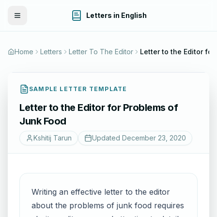
Letters in English
Toggle Menu
Home
Letters
Letter To The Editor
SAMPLE LETTER TEMPLATE
Letter to the Editor for Problems of
Junk Food
Kshitij Tarun
Updated
December 23, 2020
Writing an effective letter to the editor
about the problems of junk food requires