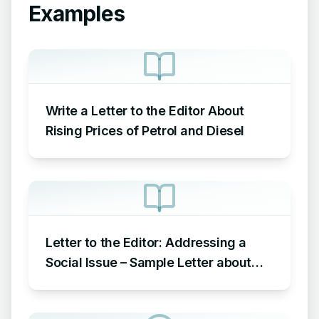
Examples
Write a Letter to the Editor About
Rising Prices of Petrol and Diesel
Letter to the Editor: Addressing a
Social Issue – Sample Letter about
Social Issue