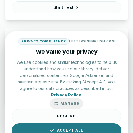
Start Test
PRIVACY COMPLIANCE
LETTERSINENGLISH.COM
We value your privacy
Typing Test Lab
We use cookies and similar technologies to help us
understand how you use our library, deliver
Benchmark your speed and accuracy with professional
personalized content via Google AdSense, and
keyboard drills.
maintain site security. By clicking "Accept All", you
agree to our data practices as described in our
Enter Lab
Privacy Policy
.
MANAGE
DECLINE
ACCEPT ALL