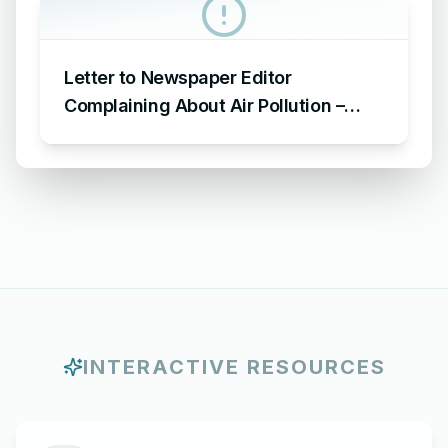
Letter to Newspaper Editor
Complaining About Air Pollution –
Sample Letter to Editor about Air
Pollution
INTERACTIVE RESOURCES