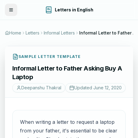
Letters in English
Toggle Menu
Home
Letters
Informal Letters
Informal Letter to Father A
SAMPLE LETTER TEMPLATE
Informal Letter to Father Asking Buy A
Laptop
Deepanshu Thakral
Updated
June 12, 2020
When writing a letter to request a laptop
from your father, it's essential to be clear