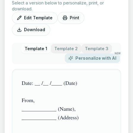
Select a version below to personalize, print, or
download.
Edit Template
Print
Download
Template 1
Template 2
Template 3
NEW
Personalize with AI
Date: __ /__ /____ (Date)

From,

_____________ (Name),

_____________ (Address)
