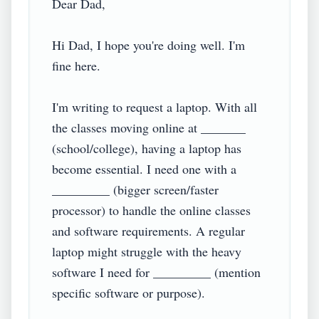
Dear Dad,

Hi Dad, I hope you're doing well. I'm 
fine here.

I'm writing to request a laptop. With all 
the classes moving online at _______ 
(school/college), having a laptop has 
become essential. I need one with a 
_________ (bigger screen/faster 
processor) to handle the online classes 
and software requirements. A regular 
laptop might struggle with the heavy 
software I need for _________ (mention 
specific software or purpose).
