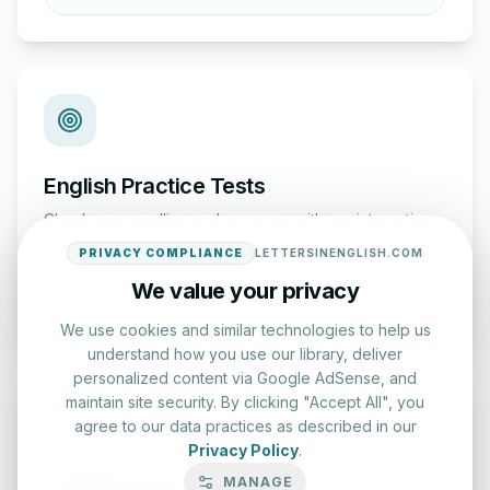
English Practice Tests
Check your spelling and accuracy with our interactive
evaluation series.
PRIVACY COMPLIANCE
LETTERSINENGLISH.COM
We value your privacy
Start Test
We use cookies and similar technologies to help us
understand how you use our library, deliver
personalized content via Google AdSense, and
maintain site security. By clicking "Accept All", you
agree to our data practices as described in our
Privacy Policy
.
MANAGE