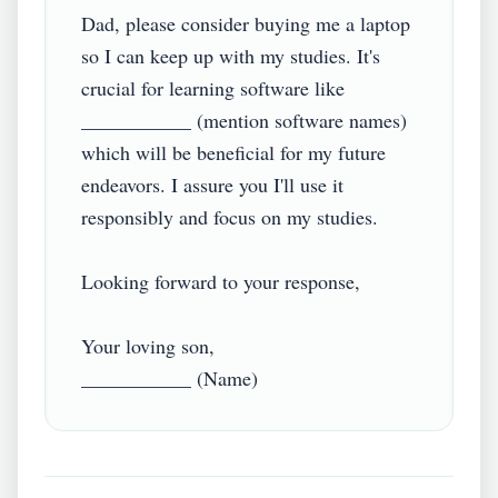
Dad, please consider buying me a laptop 
so I can keep up with my studies. It's 
crucial for learning software like 
___________ (mention software names) 
which will be beneficial for my future 
endeavors. I assure you I'll use it 
responsibly and focus on my studies.

Looking forward to your response,

Your loving son,
