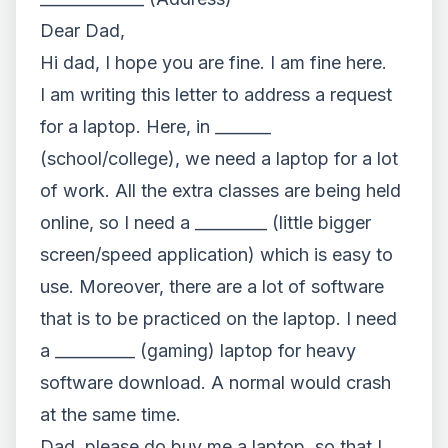
Dear Dad,
Hi dad, I hope you are fine. I am fine here.
I am writing this letter to address a request
for a laptop. Here, in _______
(school/college), we need a laptop for a lot
of work. All the extra classes are being held
online, so I need a _________ (little bigger
screen/speed application) which is easy to
use. Moreover, there are a lot of software
that is to be practiced on the laptop. I need
a __________ (gaming) laptop for heavy
software download. A normal would crash
at the same time.
Dad, please do buy me a laptop, so that I