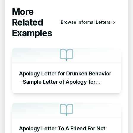
More
Related
Browse
Informal Letters
Examples
Apology Letter for Drunken Behavior
– Sample Letter of Apology for
Drunken Behavior
Apology Letter To A Friend For Not