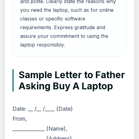
and polite. Clearly state the reasons why
you need the laptop, such as for online
classes or specific software
requirements. Express gratitude and
assure your commitment to using the
laptop responsibly.
Sample Letter to Father
Asking Buy A Laptop
Date: __ /__ /____ (Date)
From,
_____________ (Name),
_____________ (Address)