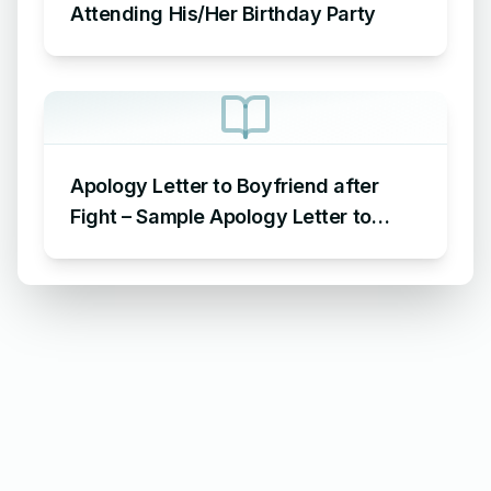
Attending His/Her Birthday Party
Apology Letter to Boyfriend after
Fight – Sample Apology Letter to
Boyfriend for fighting with him