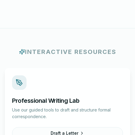
INTERACTIVE RESOURCES
Professional Writing Lab
Use our guided tools to draft and structure formal
correspondence.
Draft a Letter