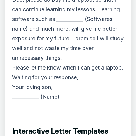
can continue learning my lessons. Learning
software such as ___________ (Softwares
name) and much more, will give me better
exposure for my future. I promise I will study
well and not waste my time over
unnecessary things.
Please let me know when I can get a laptop.
Waiting for your response,
Your loving son,
___________ (Name)
Interactive Letter Templates