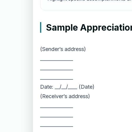
Sample Appreciatio
(Sender’s address)
______________
______________
______________
Date: __/__/____ (Date)
(Receiver’s address)
______________
______________
______________