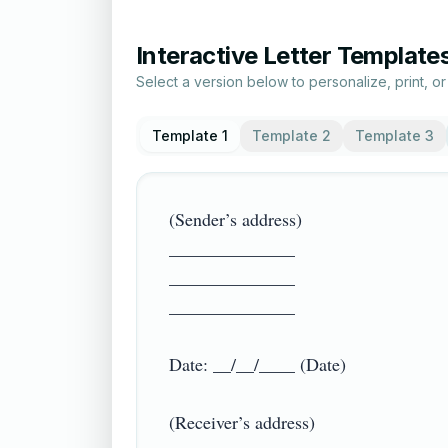
Interactive Letter Template
Select a version below to personalize, print, o
Template 1
Template 2
Template 3
(Sender’s address)

______________

______________

______________

Date: __/__/____ (Date)

(Receiver’s address)
