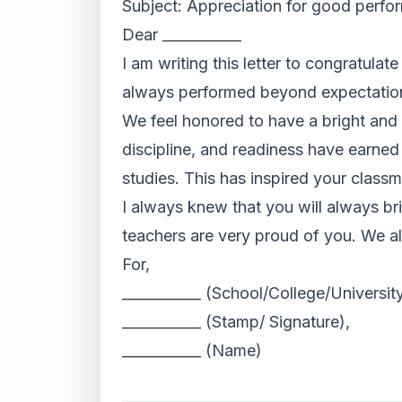
Subject: Appreciation for good perf
Dear ___________
I am writing this letter to congratula
always performed beyond expectation
We feel honored to have a bright and in
discipline, and readiness have earned
studies. This has inspired your classm
I always knew that you will always br
teachers are very proud of you. We al
For,
___________ (School/College/Universi
___________ (Stamp/ Signature),
___________ (Name)