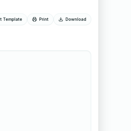
it Template
Print
Download