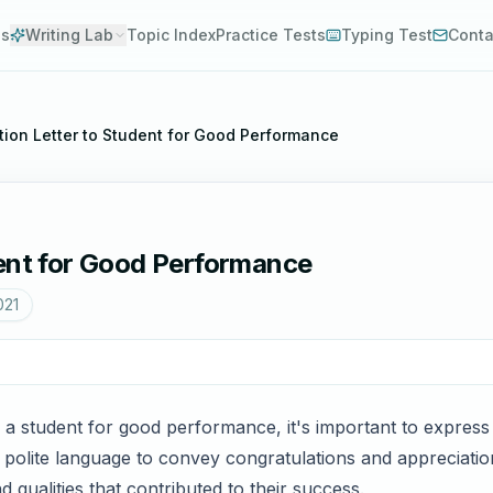
es
Writing Lab
Topic Index
Practice Tests
Typing Test
Conta
tion Letter to Student for Good Performance
dent for Good Performance
021
o a student for good performance, it's important to expres
 polite language to convey congratulations and appreciatio
 qualities that contributed to their success.