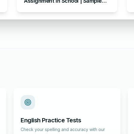
Assignment in School | Sample
Assignment Acknowledgement
English Practice Tests
Check your spelling and accuracy with our