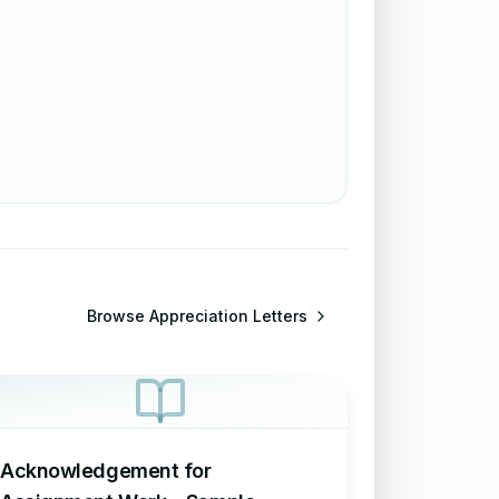
Browse
Appreciation Letters
Acknowledgement for