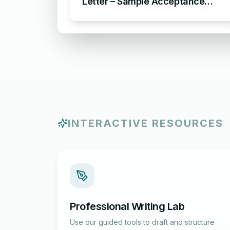
Letter – Sample Acceptance
Letter for Award Nomination in
Organization
INTERACTIVE RESOURCES
Professional Writing Lab
Use our guided tools to draft and structure