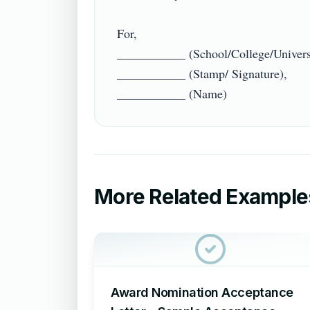
For,

___________ (School/College/Universi
___________ (Stamp/ Signature),

More Related Example
Award Nomination Acceptance