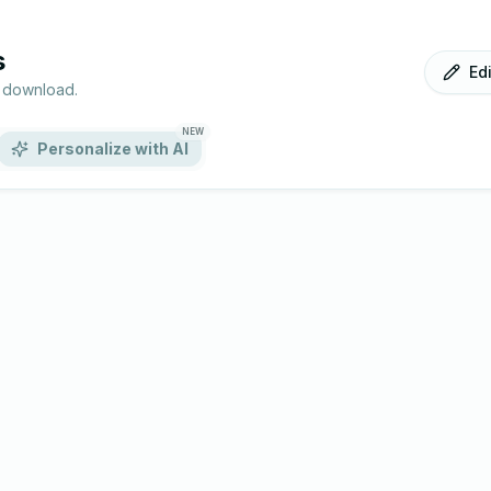
s
Ed
r download.
NEW
Personalize with AI