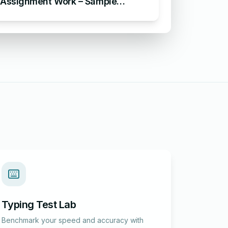
Assignment Work – Sample
Acknowledgement for
Assignment
Typing Test Lab
Benchmark your speed and accuracy with