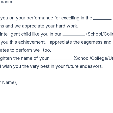
ormance
te you on your performance for excelling in the _______
s and we appreciate your hard work.
telligent child like you in our ___________ (School/Coll
 you this achievement. I appreciate the eagerness and
ates to perform well too.
ighten the name of your ___________ (School/College/Un
l wish you the very best in your future endeavors.
ty Name),