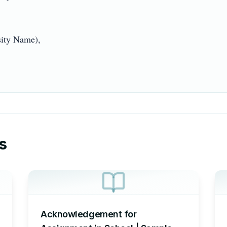
ty Name),

s
Acknowledgement for