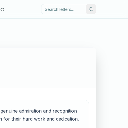
ct
s genuine admiration and recognition
n for their hard work and dedication.