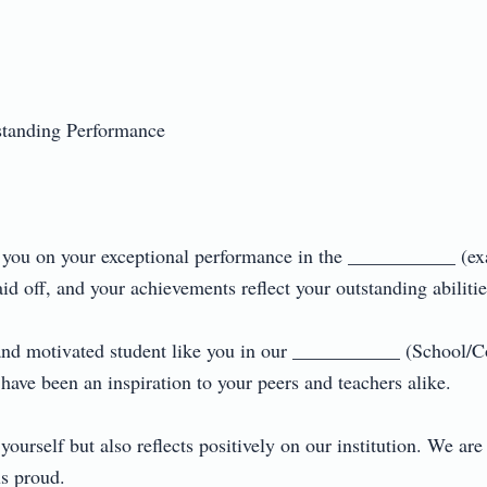
anding Performance

te you on your exceptional performance in the ___________ (ex
 off, and your achievements reflect your outstanding abilities.
and motivated student like you in our ___________ (School/C
have been an inspiration to your peers and teachers alike.

ourself but also reflects positively on our institution. We are 
proud.
