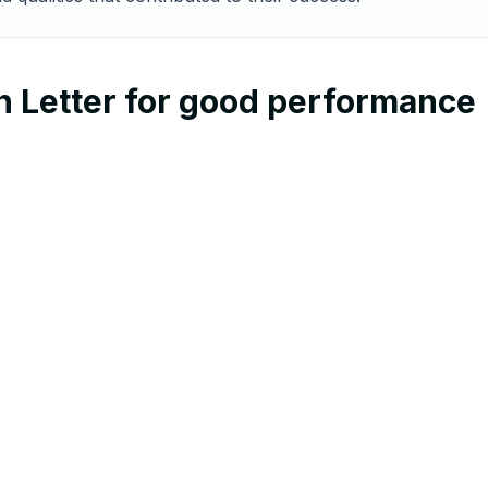
n Letter for good performance