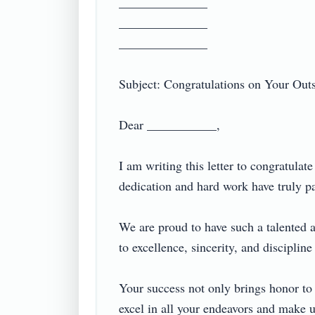
______________

______________

______________

Subject: Congratulations on Your Outst
Dear ___________,

I am writing this letter to congratula
dedication and hard work have truly paid
We are proud to have such a talented 
to excellence, sincerity, and discipline 
Your success not only brings honor to y
excel in all your endeavors and make us 