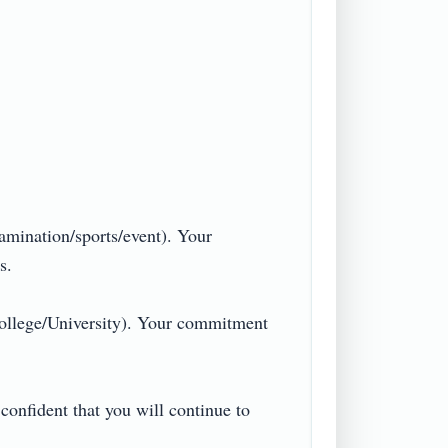
amination/sports/event). Your 


ollege/University). Your commitment 
confident that you will continue to 