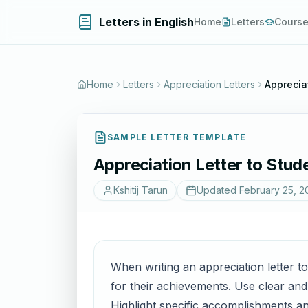
Letters in English
Home
Letters
Cours
Home
Letters
Appreciation Letters
Apprecia
SAMPLE LETTER TEMPLATE
Appreciation Letter to Stu
Kshitij Tarun
Updated
February 25, 2
When writing an appreciation letter t
for their achievements. Use clear and
Highlight specific accomplishments and