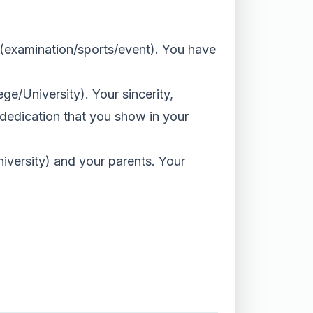
__ (examination/sports/event). You have
ege/University). Your sincerity,
 dedication that you show in your
iversity) and your parents. Your