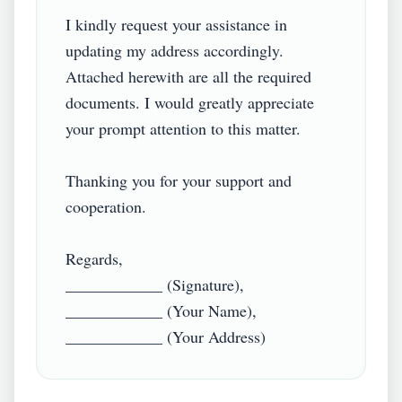
I kindly request your assistance in 
updating my address accordingly. 
Attached herewith are all the required 
documents. I would greatly appreciate 
your prompt attention to this matter.

Thanking you for your support and 
cooperation.

Regards,

____________ (Signature),

____________ (Your Name),
