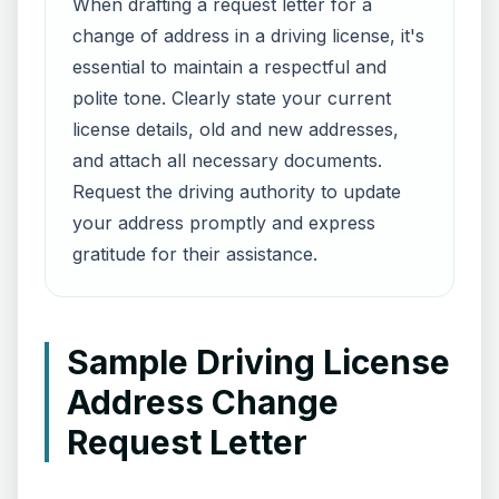
When drafting a request letter for a
change of address in a driving license, it's
essential to maintain a respectful and
polite tone. Clearly state your current
license details, old and new addresses,
and attach all necessary documents.
Request the driving authority to update
your address promptly and express
gratitude for their assistance.
Sample Driving License
Address Change
Request Letter