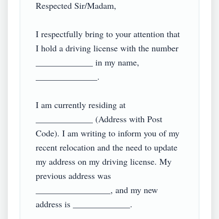
Respected Sir/Madam,

I respectfully bring to your attention that 
I hold a driving license with the number 
_____________ in my name, 
______________. 

I am currently residing at 
_____________ (Address with Post 
Code). I am writing to inform you of my 
recent relocation and the need to update 
my address on my driving license. My 
previous address was 
_________________, and my new 
address is _____________.
