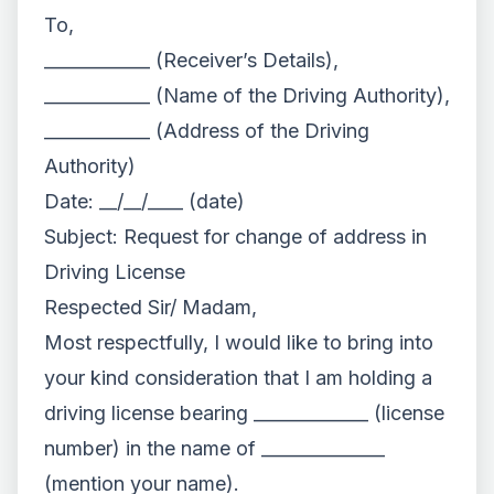
To,
____________ (Receiver’s Details),
____________ (Name of the Driving Authority),
____________ (Address of the Driving
Authority)
Date: __/__/____ (date)
Subject: Request for change of address in
Driving License
Respected Sir/ Madam,
Most respectfully, I would like to bring into
your kind consideration that I am holding a
driving license bearing _____________ (license
number) in the name of ______________
(mention your name).