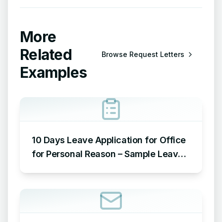
More
Related
Browse
Request Letters
Examples
10 Days Leave Application for Office
for Personal Reason – Sample Leave
Application for Office for Personal
Reason