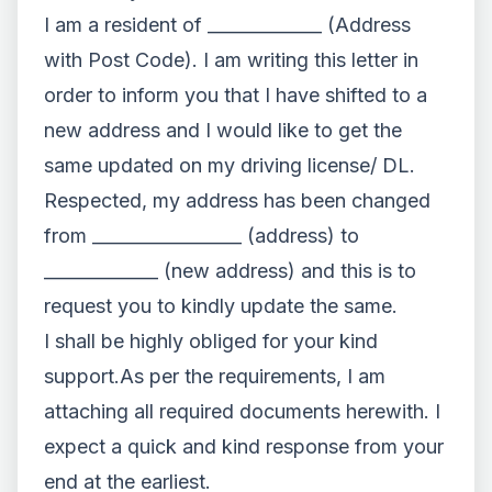
I am a resident of _____________ (Address
with Post Code). I am writing this letter in
order to inform you that I have shifted to a
new address and I would like to get the
same updated on my driving license/ DL.
Respected, my address has been changed
from _________________ (address) to
_____________ (new address) and this is to
request you to kindly update the same.
I shall be highly obliged for your kind
support.As per the requirements, I am
attaching all required documents herewith. I
expect a quick and kind response from your
end at the earliest.