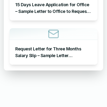
15 Days Leave Application for Office
– Sample Letter to Office to Request
Leave for 15 Days
Request Letter for Three Months
Salary Slip – Sample Letter
Requesting for Salary Slip of 3
Months