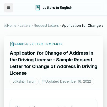
Letters in English
Toggle Menu
Home
Letters
Request Letters
Application for Change of A
SAMPLE LETTER TEMPLATE
Application for Change of Address in
the Driving License – Sample Request
Letter for Change of Address in Driving
License
Kshitij Tarun
Updated
December 16, 2022