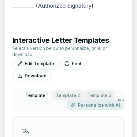
_________ (Authorized Signatory)
Interactive Letter Templates
Select a version below to personalize, print, or
download.
Edit Template
Print
Download
Template 1
Template 2
Template 3
NEW
Personalize with AI
To,
