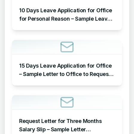
10 Days Leave Application for Office
for Personal Reason – Sample Leave
Application for Office for Personal
Reason
15 Days Leave Application for Office
– Sample Letter to Office to Request
Leave for 15 Days
Request Letter for Three Months
Salary Slip – Sample Letter