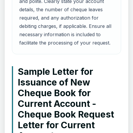
and polite. Clearly state your account
details, the number of cheque leaves
required, and any authorization for
debiting charges, if applicable. Ensure all
necessary information is included to
facilitate the processing of your request.
Sample Letter for
Issuance of New
Cheque Book for
Current Account -
Cheque Book Request
Letter for Current