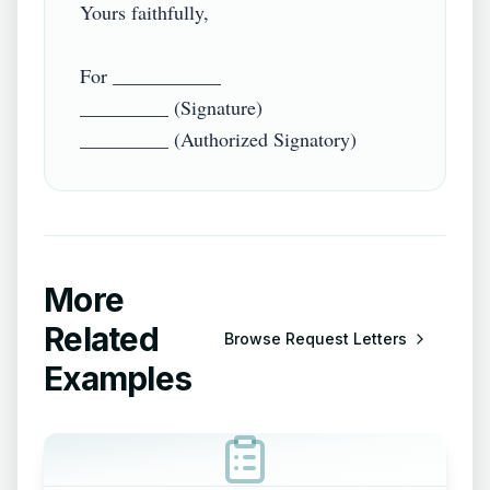
Yours faithfully,

For ___________

_________ (Signature)

More
Related
Browse
Request Letters
Examples