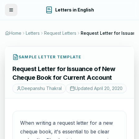
Letters in English
Toggle Menu
Home
Letters
Request Letters
Request Le
SAMPLE LETTER TEMPLATE
Request Letter for Issuance of New
Cheque Book for Current Account
Deepanshu Thakral
Updated
April 20, 2020
When writing a request letter for a new
cheque book, it's essential to be clear