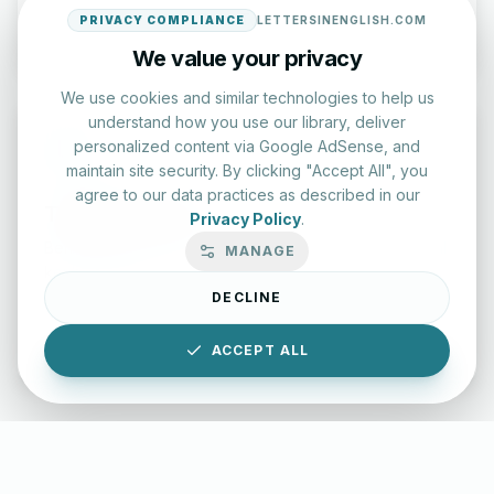
Start Test
PRIVACY COMPLIANCE
LETTERSINENGLISH.COM
We value your privacy
We use cookies and similar technologies to help us
understand how you use our library, deliver
personalized content via Google AdSense, and
maintain site security. By clicking "Accept All", you
agree to our data practices as described in our
Typing Test Lab
Privacy Policy
.
Benchmark your speed and accuracy with professional
MANAGE
keyboard drills.
DECLINE
Enter Lab
ACCEPT ALL