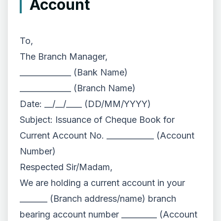
Account
To,
The Branch Manager,
_____________ (Bank Name)
_____________ (Branch Name)
Date: __/__/____ (DD/MM/YYYY)
Subject: Issuance of Cheque Book for
Current Account No. ____________ (Account
Number)
Respected Sir/Madam,
We are holding a current account in your
_______ (Branch address/name) branch
bearing account number _________ (Account