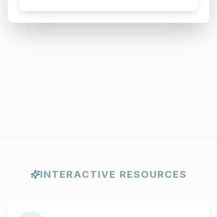
Requesting for Salary Slip of 3
Months
INTERACTIVE RESOURCES