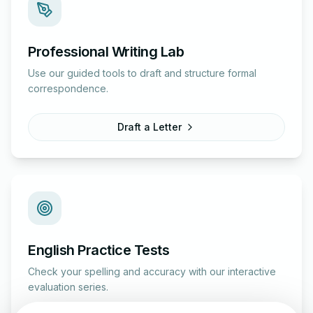
Professional Writing Lab
Use our guided tools to draft and structure formal
correspondence.
Draft a Letter
English Practice Tests
Check your spelling and accuracy with our interactive
evaluation series.