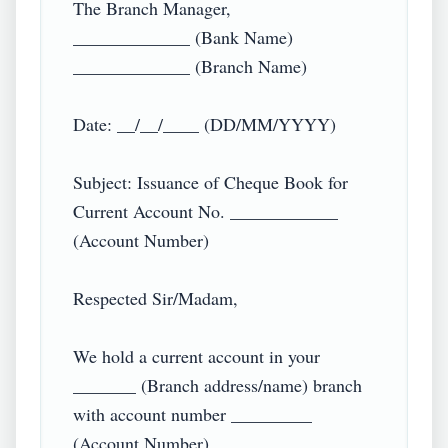
The Branch Manager,

_____________ (Bank Name)

_____________ (Branch Name)

Date: __/__/____ (DD/MM/YYYY)

Subject: Issuance of Cheque Book for 
Current Account No. ____________ 
(Account Number)

Respected Sir/Madam,

We hold a current account in your 
_______ (Branch address/name) branch 
with account number _________ 
(Account Number) _________ 