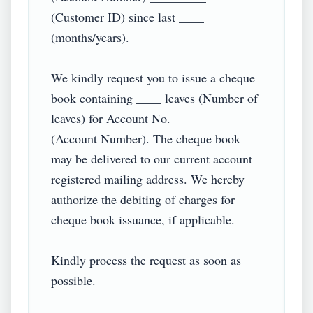
(Customer ID) since last ____ 
(months/years).

We kindly request you to issue a cheque 
book containing ____ leaves (Number of 
leaves) for Account No. __________ 
(Account Number). The cheque book 
may be delivered to our current account 
registered mailing address. We hereby 
authorize the debiting of charges for 
cheque book issuance, if applicable.

Kindly process the request as soon as 
possible.
