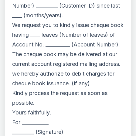
Number) _________ (Customer ID) since last
____ (months/years).
We request you to kindly issue cheque book
having ____ leaves (Number of leaves) of
Account No. __________ (Account Number).
The cheque book may be delivered at our
current account registered mailing address.
we hereby authorize to debit charges for
cheque book issuance. (if any)
Kindly process the request as soon as
possible.
Yours faithfully,
For ___________
_________ (Signature)