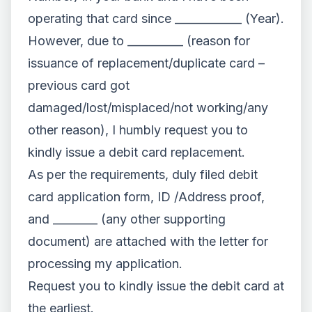
operating that card since ____________ (Year).
However, due to __________ (reason for
issuance of replacement/duplicate card –
previous card got
damaged/lost/misplaced/not working/any
other reason), I humbly request you to
kindly issue a debit card replacement.
As per the requirements, duly filed debit
card application form, ID /Address proof,
and ________ (any other supporting
document) are attached with the letter for
processing my application.
Request you to kindly issue the debit card at
the earliest.