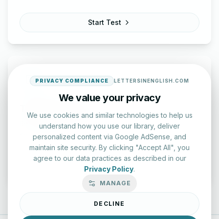
Start Test
PRIVACY COMPLIANCE
LETTERSINENGLISH.COM
We value your privacy
Typing Test Lab
We use cookies and similar technologies to help us
Benchmark your speed and accuracy with professional
understand how you use our library, deliver
keyboard drills.
personalized content via Google AdSense, and
maintain site security. By clicking "Accept All", you
agree to our data practices as described in our
Enter Lab
Privacy Policy
.
MANAGE
DECLINE