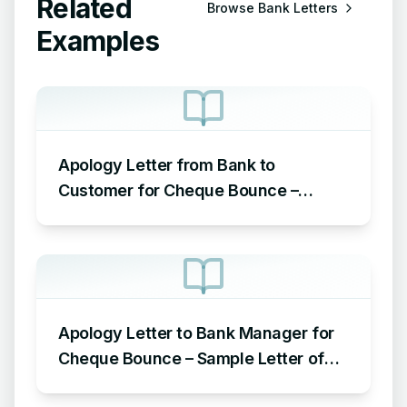
Related
Browse
Bank Letters
Examples
Apology Letter from Bank to
Customer for Cheque Bounce –
Sample Letter of Apology to
Customer for Cheque Bounce
Apology Letter to Bank Manager for
Cheque Bounce – Sample Letter of
Apology to Bank for Cheque Bounce