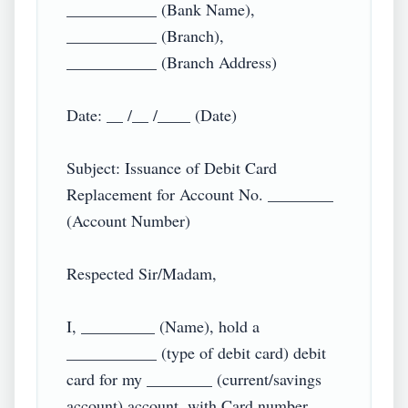
___________ (Bank Name),

___________ (Branch),

___________ (Branch Address)

Date: __ /__ /____ (Date)

Subject: Issuance of Debit Card 
Replacement for Account No. ________ 
(Account Number)

Respected Sir/Madam,

I, _________ (Name), hold a 
___________ (type of debit card) debit 
card for my ________ (current/savings 
account) account, with Card number 