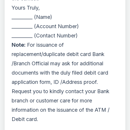
Yours Truly,
_________ (Name)
_________ (Account Number)
_________ (Contact Number)
Note:
For issuance of
replacement/duplicate debit card Bank
/Branch Official may ask for additional
documents with the duly filed debit card
application form, ID /Address proof.
Request you to kindly contact your Bank
branch or customer care for more
information on the issuance of the ATM /
Debit card.