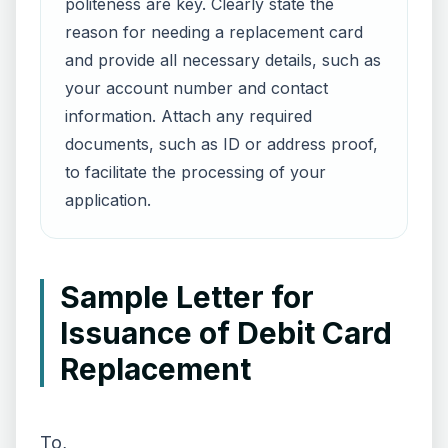
politeness are key. Clearly state the
reason for needing a replacement card
and provide all necessary details, such as
your account number and contact
information. Attach any required
documents, such as ID or address proof,
to facilitate the processing of your
application.
Sample Letter for
Issuance of Debit Card
Replacement
To,