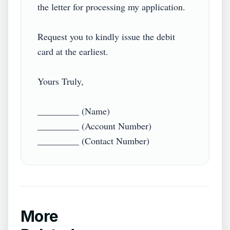
the letter for processing my application.

Request you to kindly issue the debit 
card at the earliest.

Yours Truly,

_________ (Name)

_________ (Account Number)

_________ (Contact Number)
More