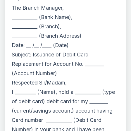
The Branch Manager,
___________ (Bank Name),
___________ (Branch),
___________ (Branch Address)
Date: __ /__ /____ (Date)
Subject: Issuance of Debit Card
Replacement for Account No. ________
(Account Number)
Respected Sir/Madam,
I _________ (Name), hold a ___________ (type
of debit card) debit card for my ________
(current/savings account) account having
Card number ___________ (Debit Card
Number) in your bank and I have been