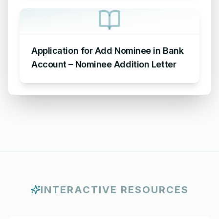
Application for Add Nominee in Bank
Account – Nominee Addition Letter
INTERACTIVE RESOURCES