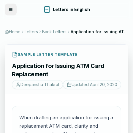
Letters in English
Toggle Menu
Home
Letters
Bank Letters
Application for Issuing ATM Card Replacement
SAMPLE LETTER TEMPLATE
Application for Issuing ATM Card
Replacement
Deepanshu Thakral
Updated
April 20, 2020
When drafting an application for issuing a
replacement ATM card, clarity and