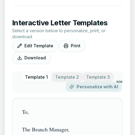
Interactive Letter Templates
Select a version below to personalize, print, or
download.
Edit Template
Print
Download
Template 1
Template 2
Template 3
NEW
Personalize with AI
To,

The Branch Manager,
