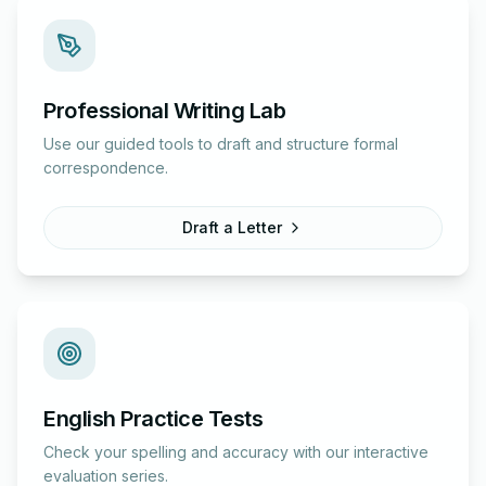
Professional Writing Lab
Use our guided tools to draft and structure formal
correspondence.
Draft a Letter
English Practice Tests
Check your spelling and accuracy with our interactive
evaluation series.