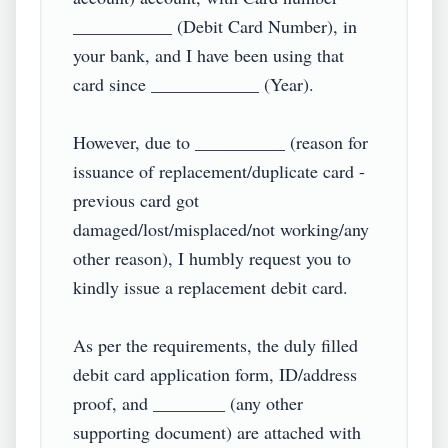
___________ (Debit Card Number), in 
your bank, and I have been using that 
card since ____________ (Year).

However, due to __________ (reason for 
issuance of replacement/duplicate card - 
previous card got 
damaged/lost/misplaced/not working/any 
other reason), I humbly request you to 
kindly issue a replacement debit card.

As per the requirements, the duly filled 
debit card application form, ID/address 
proof, and ________ (any other 
supporting document) are attached with 