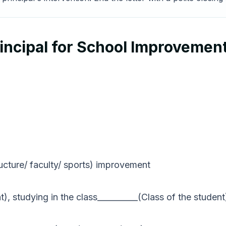
rincipal for School Improvemen
ructure/ faculty/ sports) improvement
), studying in the class__________(Class of the student)