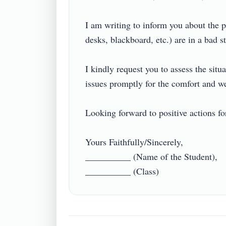
I am writing to inform you about the p
desks, blackboard, etc.) are in a bad st
I kindly request you to assess the situ
issues promptly for the comfort and well
Looking forward to positive actions for 
Yours Faithfully/Sincerely,

__________ (Name of the Student),
