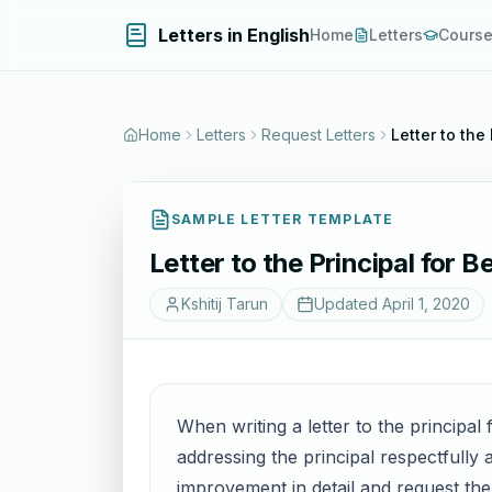
Letters in English
Home
Letters
Cours
Home
Letters
Request Letters
Letter to the
SAMPLE LETTER TEMPLATE
Letter to the Principal for 
Kshitij Tarun
Updated
April 1, 2020
When writing a letter to the principal 
addressing the principal respectfully 
improvement in detail and request the p