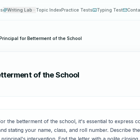
es
Writing Lab
Topic Index
Practice Tests
Typing Test
Conta
 Principal for Betterment of the School
Betterment of the School
for the betterment of the school, it's essential to express c
and stating your name, class, and roll number. Describe the 
rincipal's intervention. End the letter with a polite closing