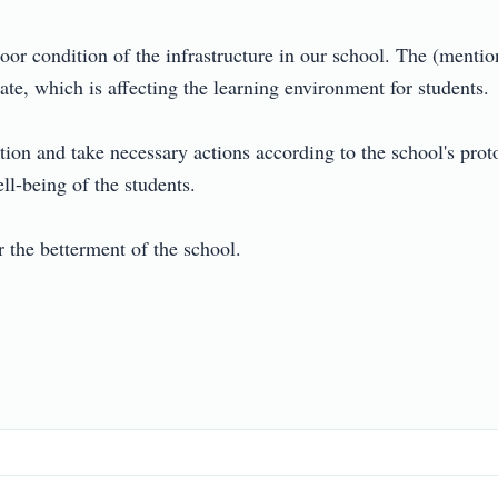
oor condition of the infrastructure in our school. The (mentio
ate, which is affecting the learning environment for students.

ation and take necessary actions according to the school's proto
-being of the students.

the betterment of the school.
