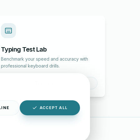
Typing Test Lab
Benchmark your speed and accuracy with
professional keyboard drills.
Enter Lab
LINE
ACCEPT ALL
|
Disclaimer