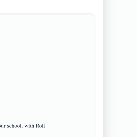
r school, with Roll 