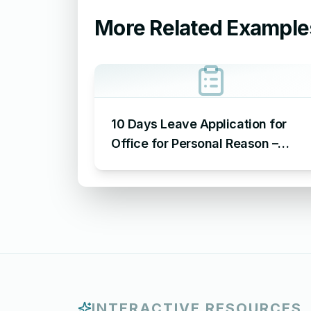
More Related Example
10 Days Leave Application for
Office for Personal Reason –
Sample Leave Application for
Office for Personal Reason
INTERACTIVE RESOURCES