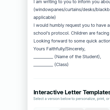
I am writing to you to inform you abou
(windowpanes/curtains/desks/blackboar
applicable)
I would humbly request you to have a 
school’s protocol. Children are facing
Looking forward to some quick actions
Yours Faithfully/Sincerely,
__________ (Name of the Student),
__________ (Class)
Interactive Letter Template
Select a version below to personalize, print, o