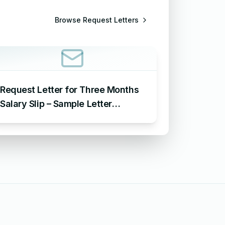
Browse
Request Letters
Request Letter for Three Months
Salary Slip – Sample Letter
Requesting for Salary Slip of 3
Months