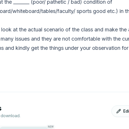
t the _______ (poor/ pathetic / bad) condition of
d/whiteboard/tables/faculty/ sports good etc.) in the 
look at the actual scenario of the class and make the
 many issues and they are not comfortable with the curr
 and kindly get the things under your observation for
s
Ed
r download.
NEW