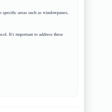
n specific areas such as windowpanes, 
col. It's important to address these 