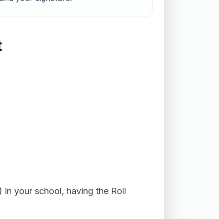
t
 in your school, having the Roll