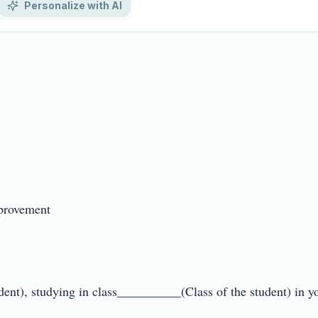
Personalize with AI
rovement

t), studying in class__________(Class of the student) in you