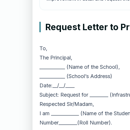
Request Letter to P
To,
The Principal,
___________ (Name of the School),
___________ (School’s Address)
Date:__/__/____
Subject: Request for ________ (Infrast
Respected Sir/Madam,
I am ____________ (Name of the Student
Number________(Roll Number).