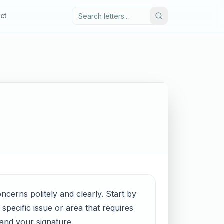
ct
oncerns politely and clearly. Start by
specific issue or area that requires
 and your signature.