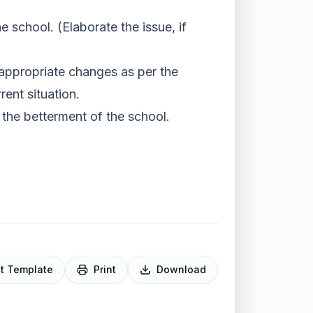
school. (Elaborate the issue, if
 appropriate changes as per the
ent situation.
 the betterment of the school.
it Template
Print
Download