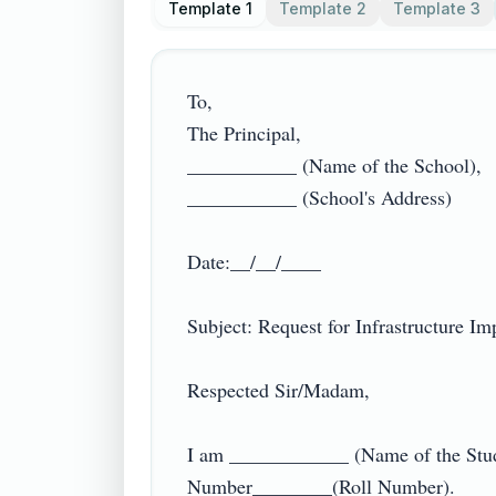
Template 1
Template 2
Template 3
To,

The Principal,

___________ (Name of the School),

___________ (School's Address)

Date:__/__/____

Subject: Request for Infrastructure Imp
Respected Sir/Madam,

I am ____________ (Name of the Studen
Number________(Roll Number).
