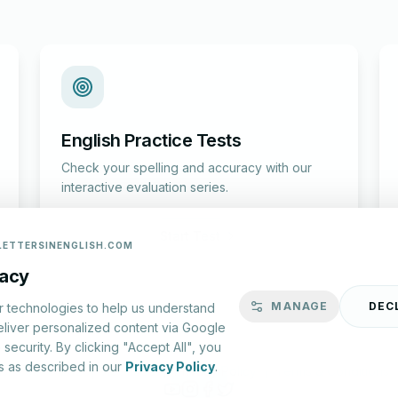
English Practice Tests
Check your spelling and accuracy with our
interactive evaluation series.
Start Test
LETTERSINENGLISH.COM
vacy
MANAGE
DEC
r technologies to help us understand
eliver personalized content via Google
security. By clicking "Accept All", you
s as described in our
Privacy Policy
.
lish.com ©
2026
|
About Us
|
Privacy Policy
|
Terms & Conditions