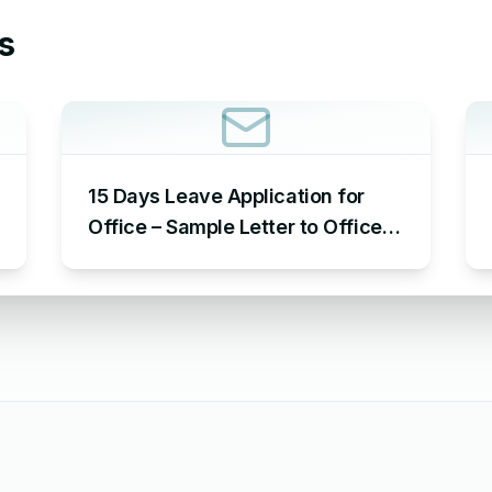
s
15 Days Leave Application for
Office – Sample Letter to Office
to Request Leave for 15 Days