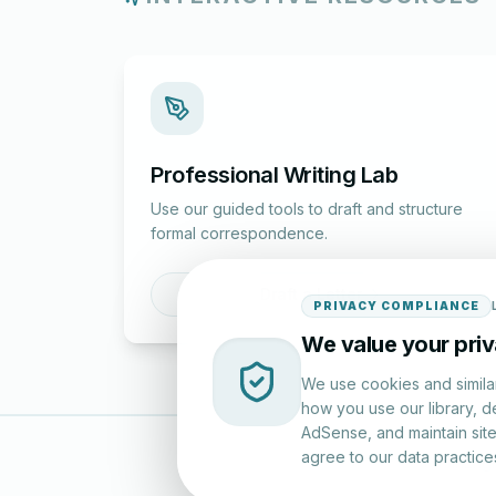
Professional Writing Lab
Use our guided tools to draft and structure
formal correspondence.
Draft a Letter
PRIVACY COMPLIANCE
We value your pri
We use cookies and simila
how you use our library, d
AdSense, and maintain site 
agree to our data practice
LettersinEng