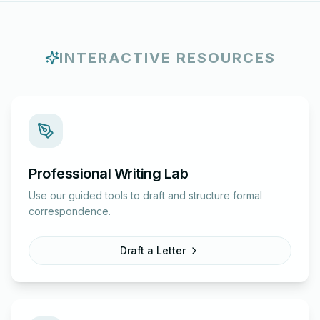
INTERACTIVE RESOURCES
Professional Writing Lab
Use our guided tools to draft and structure formal
correspondence.
Draft a Letter