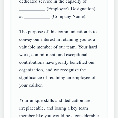
dedicated service in the capacity of 
___________ (Employee's Designation) 
at ___________ (Company Name).

The purpose of this communication is to 
convey our interest in retaining you as a 
valuable member of our team. Your hard 
work, commitment, and exceptional 
contributions have greatly benefited our 
organization, and we recognize the 
significance of retaining an employee of 
your caliber.

Your unique skills and dedication are 
irreplaceable, and losing a key team 
member like you would be a considerable 