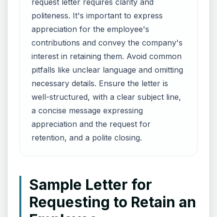
request letter requires clarity and
politeness. It's important to express
appreciation for the employee's
contributions and convey the company's
interest in retaining them. Avoid common
pitfalls like unclear language and omitting
necessary details. Ensure the letter is
well-structured, with a clear subject line,
a concise message expressing
appreciation and the request for
retention, and a polite closing.
Sample Letter for
Requesting to Retain an