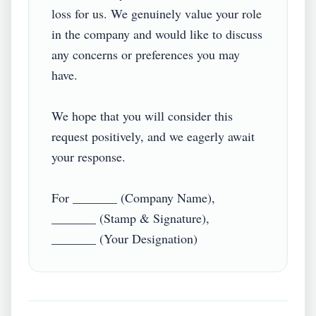
loss for us. We genuinely value your role 
in the company and would like to discuss 
any concerns or preferences you may 
have.

We hope that you will consider this 
request positively, and we eagerly await 
your response.

For _______ (Company Name),

_______ (Stamp & Signature),
