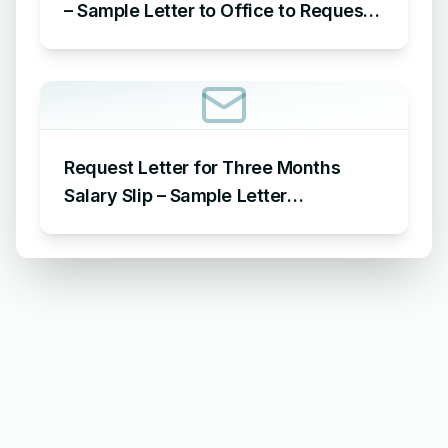
– Sample Letter to Office to Request
Leave for 15 Days
Request Letter for Three Months
Salary Slip – Sample Letter
Requesting for Salary Slip of 3
Months