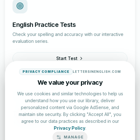
English Practice Tests
Check your spelling and accuracy with our interactive
evaluation series.
Start Test
PRIVACY COMPLIANCE
LETTERSINENGLISH.COM
We value your privacy
We use cookies and similar technologies to help us
understand how you use our library, deliver
personalized content via Google AdSense, and
Typing Test Lab
maintain site security. By clicking "Accept All", you
agree to our data practices as described in our
Benchmark your speed and accuracy with professional
Privacy Policy
.
keyboard drills.
MANAGE