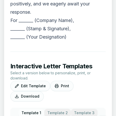
positively, and we eagerly await your
response.
For _______ (Company Name),
_______ (Stamp & Signature),
_______ (Your Designation)
Interactive Letter Templates
Select a version below to personalize, print, or
download.
Edit Template
Print
Download
Template 1
Template 2
Template 3