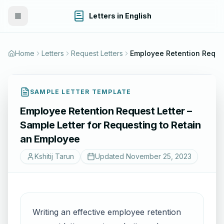
Letters in English
Toggle Menu
Home
Letters
Request Letters
Employee Retention Request Letter – Sample Letter fo
SAMPLE LETTER TEMPLATE
Employee Retention Request Letter –
Sample Letter for Requesting to Retain
an Employee
Kshitij Tarun
Updated
November 25, 2023
Writing an effective employee retention