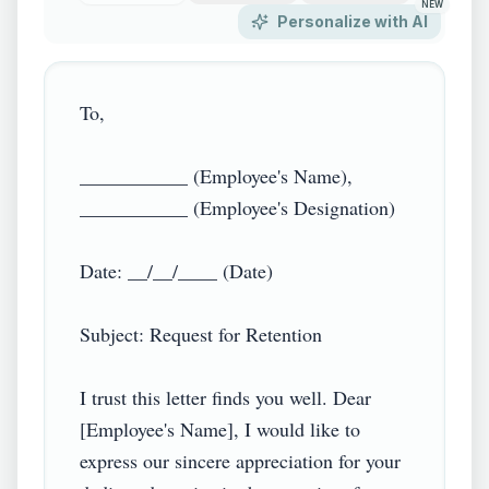
NEW
Personalize with AI
To,

___________ (Employee's Name),

___________ (Employee's Designation)

Date: __/__/____ (Date)

Subject: Request for Retention

I trust this letter finds you well. Dear 
[Employee's Name], I would like to 
express our sincere appreciation for your 