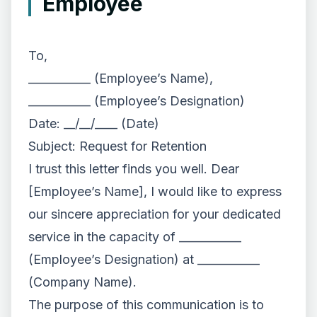
Employee
To,
___________ (Employee’s Name),
___________ (Employee’s Designation)
Date: __/__/____ (Date)
Subject: Request for Retention
I trust this letter finds you well. Dear
[Employee’s Name], I would like to express
our sincere appreciation for your dedicated
service in the capacity of ___________
(Employee’s Designation) at ___________
(Company Name).
The purpose of this communication is to