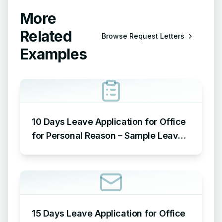
More
Related
Browse
Request Letters
Examples
10 Days Leave Application for Office
for Personal Reason – Sample Leave
Application for Office for Personal
Reason
15 Days Leave Application for Office