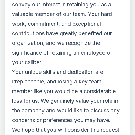
convey our interest in retaining you as a
valuable member of our team. Your hard
work, commitment, and exceptional
contributions have greatly benefited our
organization, and we recognize the
significance of retaining an employee of
your caliber.
Your unique skills and dedication are
irreplaceable, and losing a key team
member like you would be a considerable
loss for us. We genuinely value your role in
the company and would like to discuss any
concerns or preferences you may have.
We hope that you will consider this request