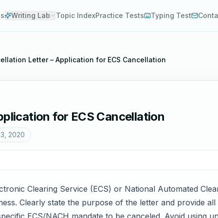
es
Writing Lab
Topic Index
Practice Tests
Typing Test
Conta
llation Letter – Application for ECS Cancellation
pplication for ECS Cancellation
13, 2020
lectronic Clearing Service (ECS) or National Automated Cle
eness. Clearly state the purpose of the letter and provide al
specific ECS/NACH mandate to be canceled. Avoid using un