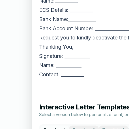
Name:__________
ECS Details: __________
Bank Name:____________
Bank Account Number:______________
Request you to kindly deactivate the
Thanking You,
Signature: ___________
Name: ___________
Contact: __________
Interactive Letter Template
Select a version below to personalize, print, o