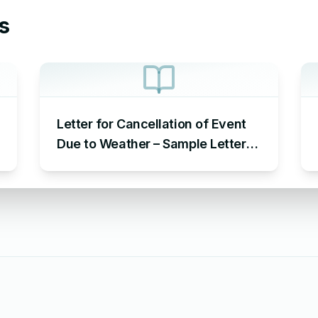
s
Letter for Cancellation of Event
Due to Weather – Sample Letter
Cancelling Event Due to Weather