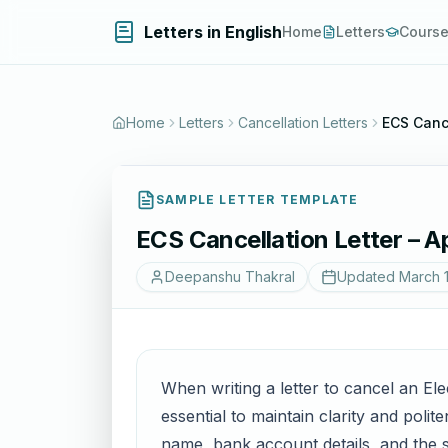
Letters in English
Home
Letters
Cours
Home
Letters
Cancellation Letters
ECS Cance
SAMPLE LETTER TEMPLATE
ECS Cancellation Letter – A
Deepanshu Thakral
Updated
March 
When writing a letter to cancel an E
essential to maintain clarity and polit
name, bank account details, and the 