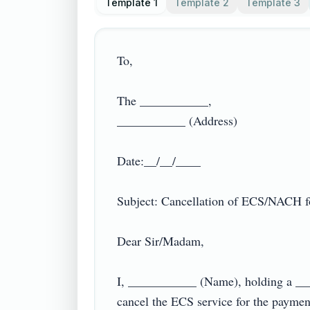
Template 1
Template 2
Template 3
To,

The ___________,

___________ (Address)

Date:__/__/____

Subject: Cancellation of ECS/NACH for
Dear Sir/Madam,

I, ___________ (Name), holding a __
cancel the ECS service for the paymen