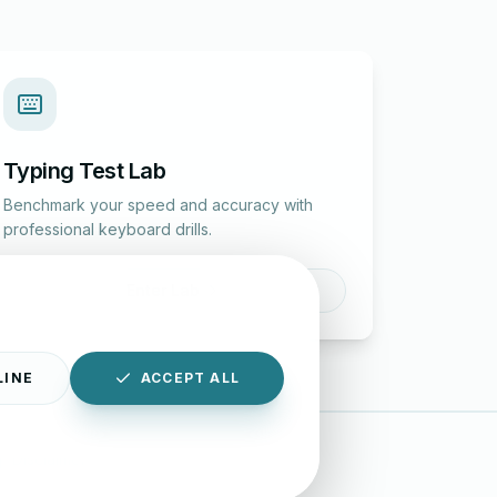
Typing Test Lab
Benchmark your speed and accuracy with
professional keyboard drills.
Enter Lab
LINE
ACCEPT ALL
|
Disclaimer