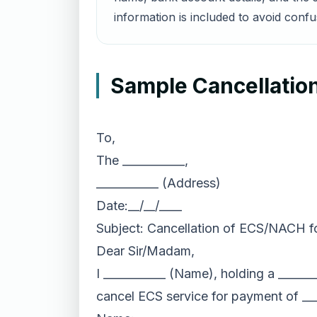
information is included to avoid confu
Sample Cancellation
To,
The ___________,
___________ (Address)
Date:__/__/____
Subject: Cancellation of ECS/NACH fo
Dear Sir/Madam,
I ___________ (Name), holding a _____
cancel ECS service for payment of __