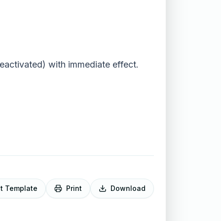
activated) with immediate effect.
it Template
Print
Download