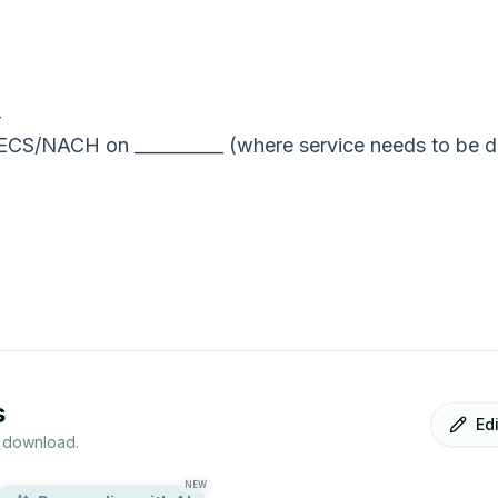
_
 ECS/NACH on __________ (where service needs to be de
s
Ed
r download.
NEW