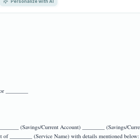
Personalize with AI
 ________

_______ (Savings/Current Account) ________ (Savings/Curren
t of ________ (Service Name) with details mentioned below:
