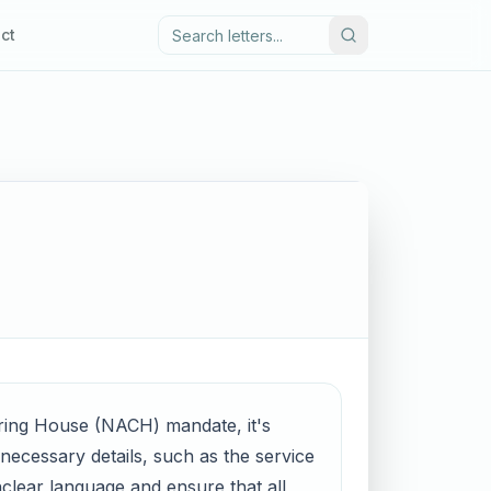
ct
aring House (NACH) mandate, it's
l necessary details, such as the service
clear language and ensure that all