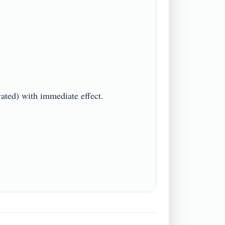
d) with immediate effect.
