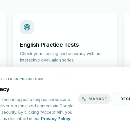
English Practice Tests
Check your spelling and accuracy with our
interactive evaluation series.
Start Test
LETTERSINENGLISH.COM
vacy
MANAGE
DEC
r technologies to help us understand
eliver personalized content via Google
security. By clicking "Accept All", you
s as described in our
Privacy Policy
.
lish.com ©
2026
|
About Us
|
Privacy Policy
|
Terms & Conditions