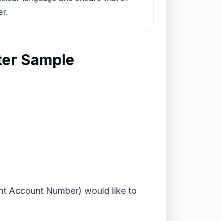
er.
ter Sample
rent Account Number) would like to