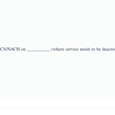
ECS/NACH on __________ (where service needs to be deactivate