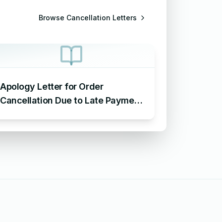
Browse
Cancellation Letters
Apology Letter for Order
Cancellation Due to Late Payment
– Sample Letter of Apology for
Cancellation of Order Due to Late
Payment