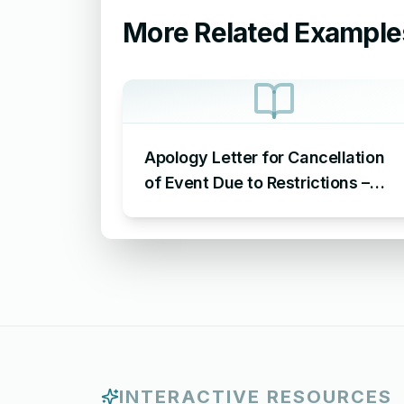
More Related Example
Apology Letter for Cancellation
of Event Due to Restrictions –
Sample Letter of Apology for
Cancellation of Event
INTERACTIVE RESOURCES