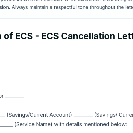
sion. Always maintain a respectful tone throughout the lett
 of ECS - ECS Cancellation Let
r ________
____ (Savings/Current Account) ________ (Savings/ Cur
______ (Service Name) with details mentioned below: