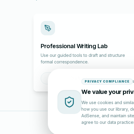
Professional Writing Lab
Use our guided tools to draft and structure
formal correspondence.
Draft a Letter
PRIVACY COMPLIANCE
We value your pri
We use cookies and simila
how you use our library, d
AdSense, and maintain site 
agree to our data practice
LettersinEng