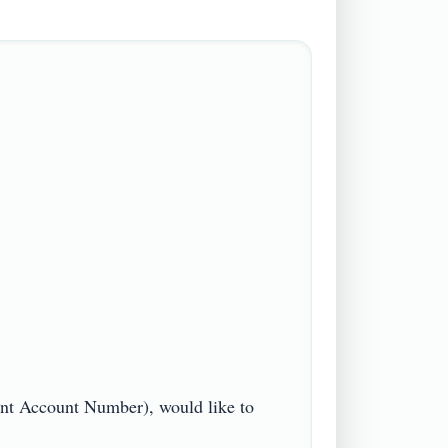
t Account Number), would like to 