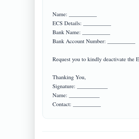
Name: __________

ECS Details: __________

Bank Name: __________

Bank Account Number: __________

Request you to kindly deactivate the 
Thanking You,

Signature: ___________

Name: ___________
