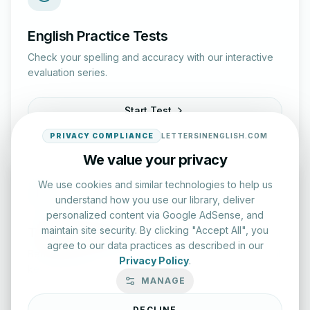
English Practice Tests
Check your spelling and accuracy with our interactive
evaluation series.
Start Test
PRIVACY COMPLIANCE
LETTERSINENGLISH.COM
We value your privacy
We use cookies and similar technologies to help us
understand how you use our library, deliver
personalized content via Google AdSense, and
maintain site security. By clicking "Accept All", you
Typing Test Lab
agree to our data practices as described in our
Benchmark your speed and accuracy with professional
Privacy Policy
.
keyboard drills.
MANAGE
Enter Lab
DECLINE