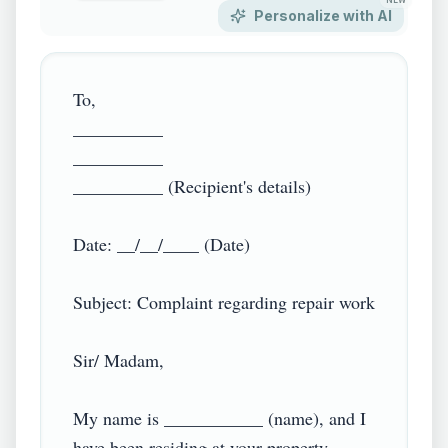
NEW
Personalize with AI
To,

__________

__________

__________ (Recipient's details)

Date: __/__/____ (Date)

Subject: Complaint regarding repair work

Sir/ Madam,

My name is ___________ (name), and I 
have been residing at your property 