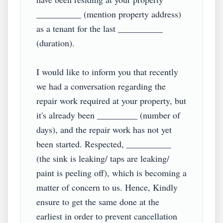
__________ (mention property address) 
as a tenant for the last __________ 
(duration).

I would like to inform you that recently 
we had a conversation regarding the 
repair work required at your property, but 
it's already been _________ (number of 
days), and the repair work has not yet 
been started. Respected, __________ 
(the sink is leaking/ taps are leaking/ 
paint is peeling off), which is becoming a 
matter of concern to us. Hence, Kindly 
ensure to get the same done at the 
earliest in order to prevent cancellation 