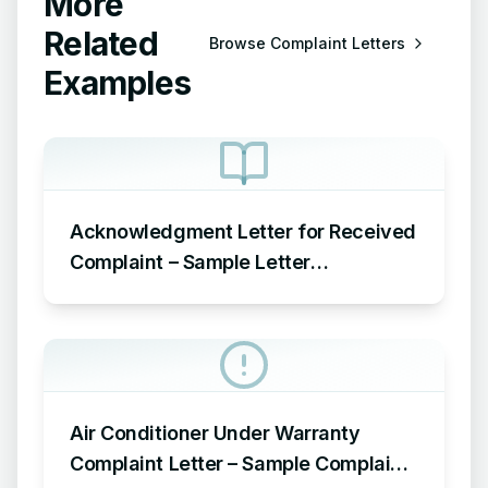
More
Related
Browse
Complaint Letters
Examples
Acknowledgment Letter for Received
Complaint – Sample Letter
Acknowledging Receipt of Complaint
Air Conditioner Under Warranty
Complaint Letter – Sample Complaint