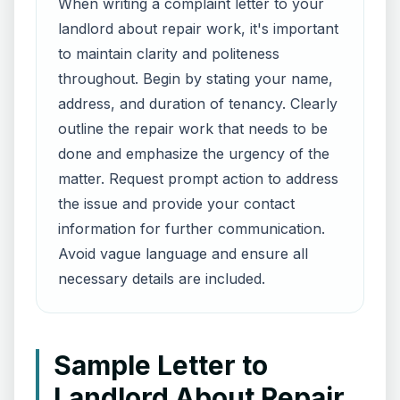
When writing a complaint letter to your
landlord about repair work, it's important
to maintain clarity and politeness
throughout. Begin by stating your name,
address, and duration of tenancy. Clearly
outline the repair work that needs to be
done and emphasize the urgency of the
matter. Request prompt action to address
the issue and provide your contact
information for further communication.
Avoid vague language and ensure all
necessary details are included.
Sample Letter to
Landlord About Repair