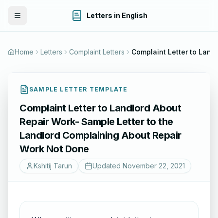
Letters in English
Toggle Menu
Home
Letters
Complaint Letters
SAMPLE LETTER TEMPLATE
Complaint Letter to Landlord About
Repair Work- Sample Letter to the
Landlord Complaining About Repair
Work Not Done
Kshitij Tarun
Updated
November 22, 2021