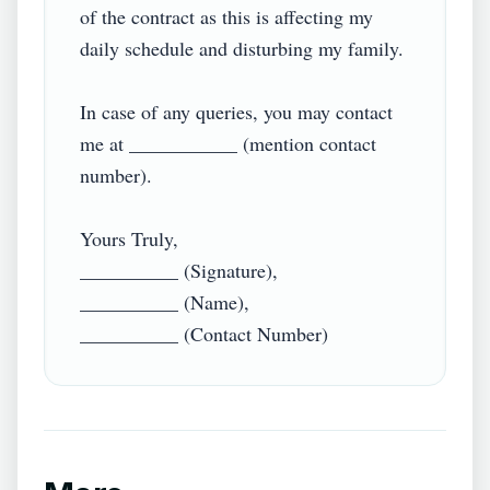
of the contract as this is affecting my 
daily schedule and disturbing my family.

In case of any queries, you may contact 
me at ___________ (mention contact 
number).

Yours Truly,

__________ (Signature),

__________ (Name),
