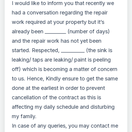
I would like to inform you that recently we
had a conversation regarding the repair
work required at your property but it’s
already been _________ (number of days)
and the repair work has not yet been
started. Respected, __________ (the sink is
leaking/ taps are leaking/ paint is peeling
off) which is becoming a matter of concern
to us. Hence, Kindly ensure to get the same
done at the earliest in order to prevent
cancellation of the contract as this is
affecting my daily schedule and disturbing
my family.
In case of any queries, you may contact me