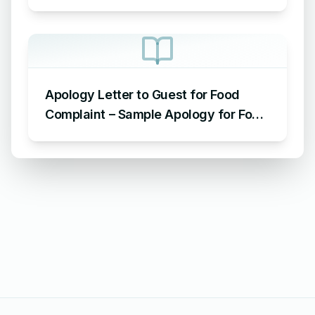
Letter Format for AC Not Working
Apology Letter to Guest for Food
Complaint – Sample Apology for Food
Complaint