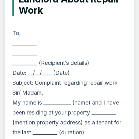
Work
To,
__________
__________
__________ (Recipient’s details)
Date: __/__/____ (Date)
Subject: Complaint regarding repair work
Sir/ Madam,
My name is ___________ (name) and I have
been residing at your property __________
(mention property address) as a tenant for
the last __________ (duration).