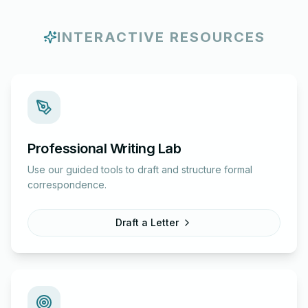
INTERACTIVE RESOURCES
Professional Writing Lab
Use our guided tools to draft and structure formal
correspondence.
Draft a Letter