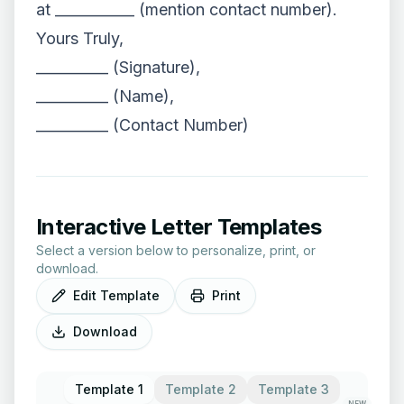
at ___________ (mention contact number).
Yours Truly,
__________ (Signature),
__________ (Name),
__________ (Contact Number)
Interactive Letter Templates
Select a version below to personalize, print, or
download.
Edit Template
Print
Download
Template 1
Template 2
Template 3