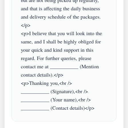
but are not being picked up regularly, 
and that is affecting the daily business 
and delivery schedule of the packages.
</p>

<p>I believe that you will look into the 
same, and I shall be highly obliged for 
your quick and kind support in this 
regard. For further queries, please 
contact me at ___________ (Mention 
contact details).</p>

<p>Thanking you,<br />

___________ (Signature),<br />

___________ (Your name),<br />
