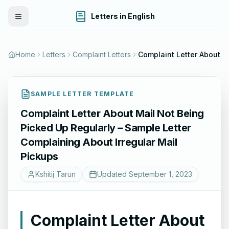
Letters in English
Toggle Menu
Home
Letters
Complaint Letters
SAMPLE LETTER TEMPLATE
Complaint Letter About Mail Not Being
Picked Up Regularly – Sample Letter
Complaining About Irregular Mail
Pickups
Kshitij Tarun
Updated
September 1, 2023
Complaint Letter About