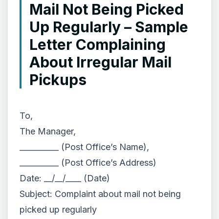
Mail Not Being Picked
Up Regularly – Sample
Letter Complaining
About Irregular Mail
Pickups
To,
The Manager,
__________ (Post Office’s Name),
__________ (Post Office’s Address)
Date: __/__/____ (Date)
Subject: Complaint about mail not being
picked up regularly