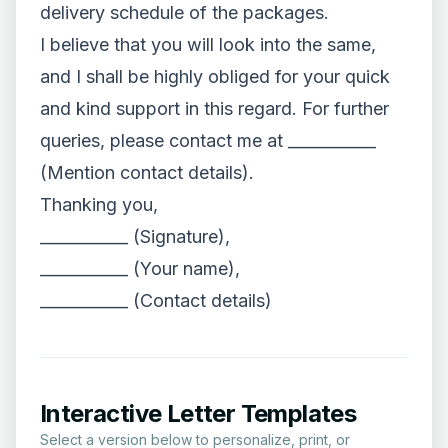
delivery schedule of the packages.
I believe that you will look into the same,
and I shall be highly obliged for your quick
and kind support in this regard. For further
queries, please contact me at ___________
(Mention contact details).
Thanking you,
___________ (Signature),
___________ (Your name),
___________ (Contact details)
Interactive Letter Templates
Select a version below to personalize, print, or