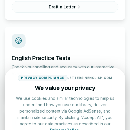
Draft a Letter
English Practice Tests
Check your spelling and accuracy with our interactive
evaluation series.
PRIVACY COMPLIANCE
LETTERSINENGLISH.COM
We value your privacy
Start Test
We use cookies and similar technologies to help us
understand how you use our library, deliver
personalized content via Google AdSense, and
maintain site security. By clicking "Accept All", you
agree to our data practices as described in our