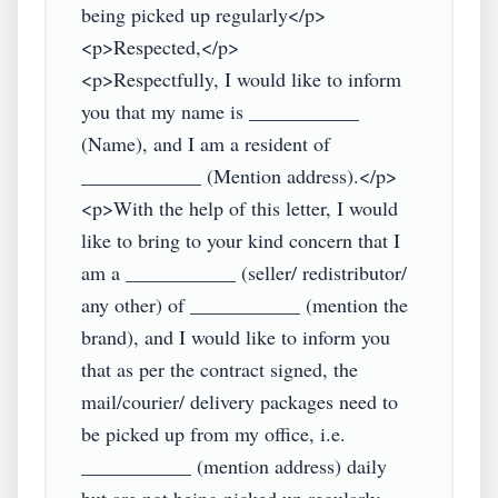
being picked up regularly</p>

<p>Respected,</p>

<p>Respectfully, I would like to inform 
you that my name is ___________ 
(Name), and I am a resident of 
____________ (Mention address).</p>

<p>With the help of this letter, I would 
like to bring to your kind concern that I 
am a ___________ (seller/ redistributor/ 
any other) of ___________ (mention the 
brand), and I would like to inform you 
that as per the contract signed, the 
mail/courier/ delivery packages need to 
be picked up from my office, i.e. 
___________ (mention address) daily 