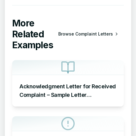
More
Related
Browse
Complaint Letters
Examples
Acknowledgment Letter for Received
Complaint – Sample Letter
Acknowledging Receipt of Complaint