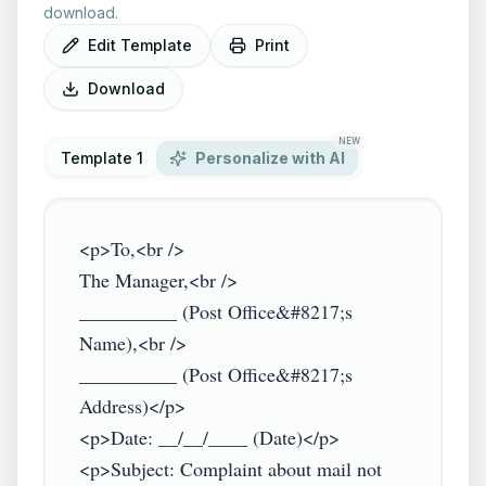
download.
Edit Template
Print
Download
NEW
Template 1
Personalize with AI
<p>To,<br />

The Manager,<br />

__________ (Post Office&#8217;s 
Name),<br />

__________ (Post Office&#8217;s 
Address)</p>

<p>Date: __/__/____ (Date)</p>

<p>Subject: Complaint about mail not 