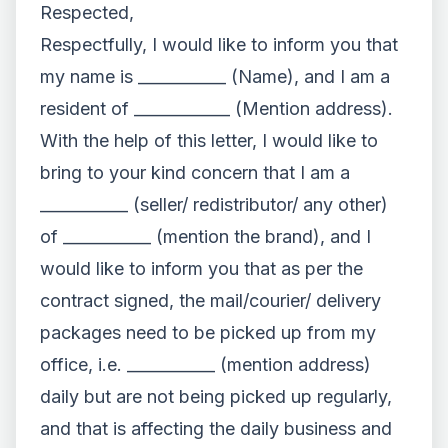
Respected,
Respectfully, I would like to inform you that
my name is ___________ (Name), and I am a
resident of ____________ (Mention address).
With the help of this letter, I would like to
bring to your kind concern that I am a
___________ (seller/ redistributor/ any other)
of ___________ (mention the brand), and I
would like to inform you that as per the
contract signed, the mail/courier/ delivery
packages need to be picked up from my
office, i.e. ___________ (mention address)
daily but are not being picked up regularly,
and that is affecting the daily business and