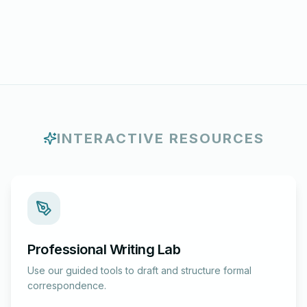
INTERACTIVE RESOURCES
Professional Writing Lab
Use our guided tools to draft and structure formal
correspondence.