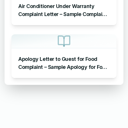
Air Conditioner Under Warranty
Complaint Letter – Sample Complaint
Letter Format for AC Not Working
Apology Letter to Guest for Food
Complaint – Sample Apology for Food
Complaint