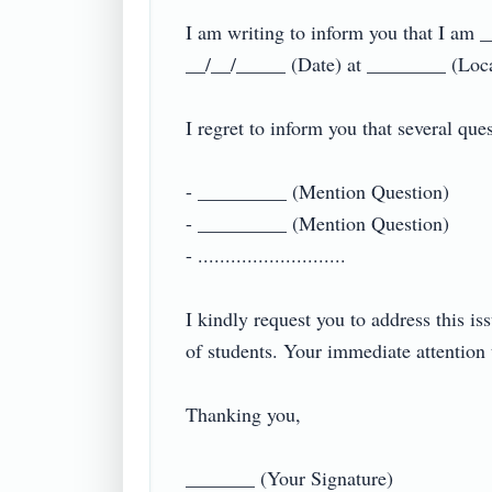
I am writing to inform you that I am 
__/__/_____ (Date) at ________ (Locat
I regret to inform you that several ques
- _________ (Mention Question)

- _________ (Mention Question)

- ...........................

I kindly request you to address this is
of students. Your immediate attention t
Thanking you,

_______ (Your Signature)
