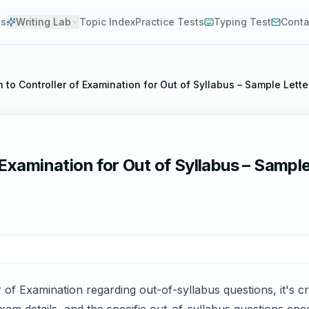
es
Writing Lab
Topic Index
Practice Tests
Typing Test
Conta
n to Controller of Examination for Out of Syllabus – Sample Lett
 Examination for Out of Syllabus – Sample
r of Examination regarding out-of-syllabus questions, it's cr