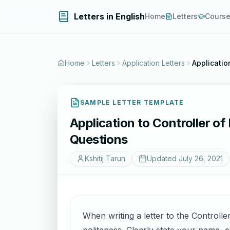
Letters in English
Home
Letters
Cours
Home
Letters
Application Letters
Applicatio
SAMPLE LETTER TEMPLATE
Application to Controller of
Questions
Kshitij Tarun
Updated
July 26, 2021
When writing a letter to the Controlle