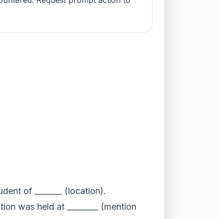
countered. Request prompt action to
udent of _______ (location).
ation was held at ________ (mention