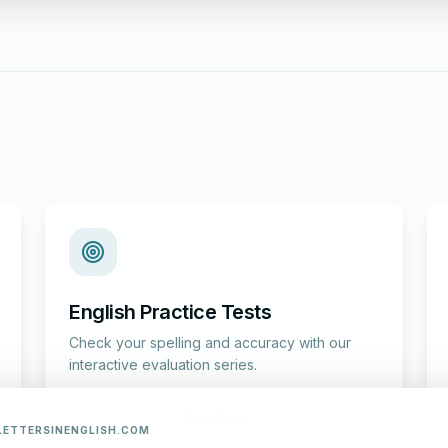
English Practice Tests
Check your spelling and accuracy with our
interactive evaluation series.
Start Test
LETTERSINENGLISH.COM