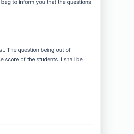
I beg to inform you that the questions
est. The question being out of
e score of the students. I shall be