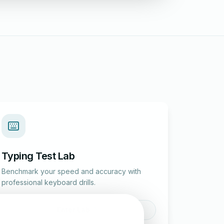
Typing Test Lab
Benchmark your speed and accuracy with
professional keyboard drills.
Enter Lab