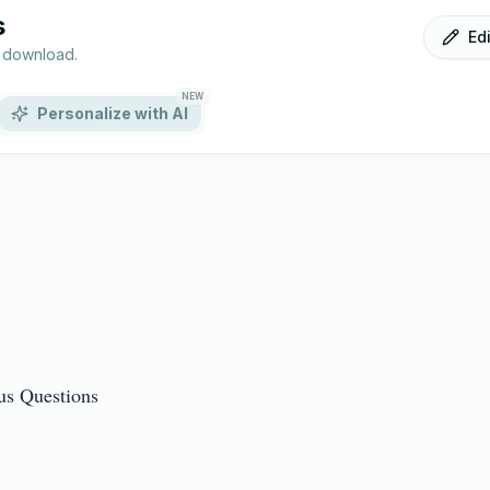
s
Ed
r download.
NEW
Personalize with AI
 Questions
