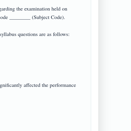
arding the examination held on 
de ________ (Subject Code).

llabus questions are as follows:

gnificantly affected the performance 