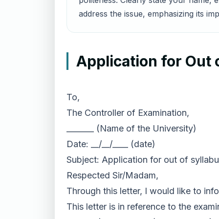
politeness. Clearly state your name, 
address the issue, emphasizing its im
Application for Out
To,
The Controller of Examination,
_______ (Name of the University)
Date: __/__/____ (date)
Subject: Application for out of syllab
Respected Sir/Madam,
Through this letter, I would like to i
This letter is in reference to the exa