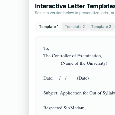
Interactive Letter Template
Select a version below to personalize, print, o
Template 1
Template 2
Template 3
To,

The Controller of Examination,

_______ (Name of the University)

Date: __/__/____ (Date)

Subject: Application for Out of Syllabus
Respected Sir/Madam,
