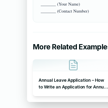
_______ (Your Name)

More Related Example
Annual Leave Application – How
to Write an Application for Annual
Leave