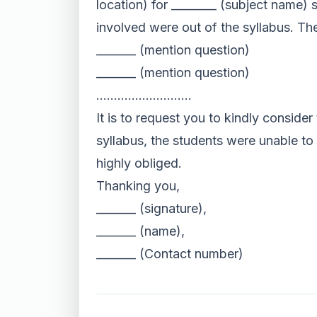
location) for ________ (subject name) 
involved were out of the syllabus. Th
_______ (mention question)
_______ (mention question)
………………………
It is to request you to kindly consider
syllabus, the students were unable to 
highly obliged.
Thanking you,
_______ (signature),
_______ (name),
_______ (Contact number)