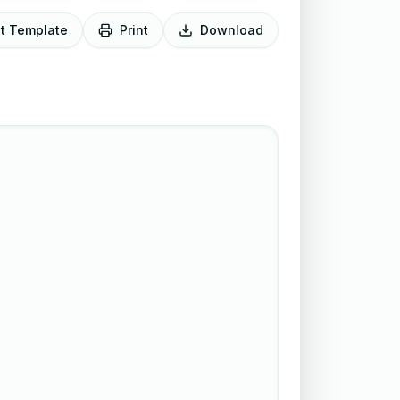
it Template
Print
Download