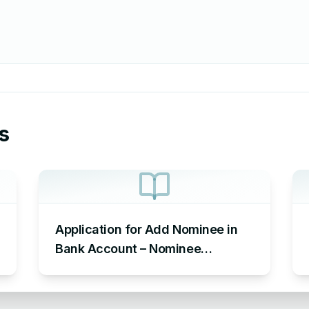
s
Application for Add Nominee in
Bank Account – Nominee
Addition Letter