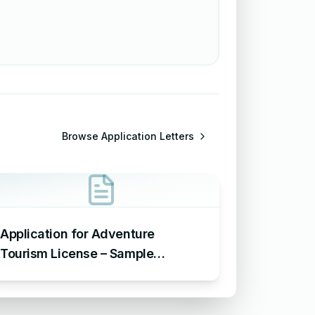
Browse
Application Letters
Application for Adventure
Tourism License – Sample
Application Requesting an
Adventure Tourism License