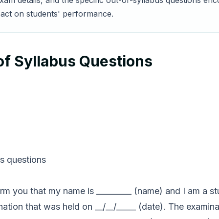
exam details, and the specific out-of-syllabus questions en
pact on students' performance.
 of Syllabus Questions
us questions
nform you that my name is _________ (name) and I am a st
mination that was held on __/__/_____ (date). The examin