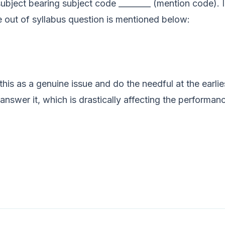
subject bearing subject code ________ (mention code). 
e out of syllabus question is mentioned below:
 this as a genuine issue and do the needful at the earli
answer it, which is drastically affecting the performanc