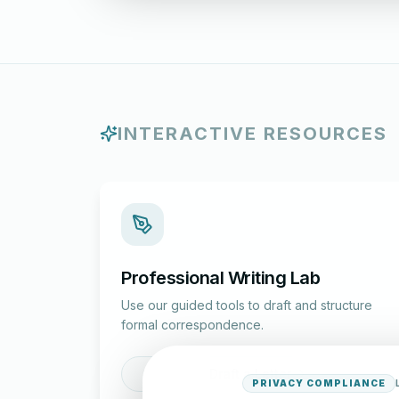
INTERACTIVE RESOURCES
Professional Writing Lab
Use our guided tools to draft and structure
formal correspondence.
Draft a Letter
PRIVACY COMPLIANCE