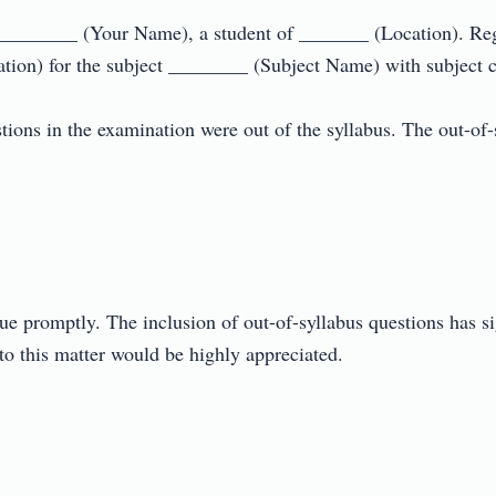
_________ (Your Name), a student of _______ (Location). Reg
ion) for the subject ________ (Subject Name) with subject co
tions in the examination were out of the syllabus. The out-of-sy
sue promptly. The inclusion of out-of-syllabus questions has si
o this matter would be highly appreciated.
