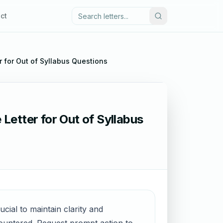
ct
er for Out of Syllabus Questions
 Letter for Out of Syllabus
ucial to maintain clarity and