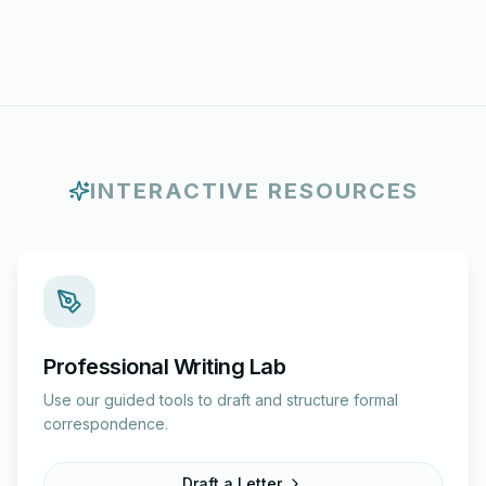
INTERACTIVE RESOURCES
Professional Writing Lab
Use our guided tools to draft and structure formal
correspondence.
Draft a Letter