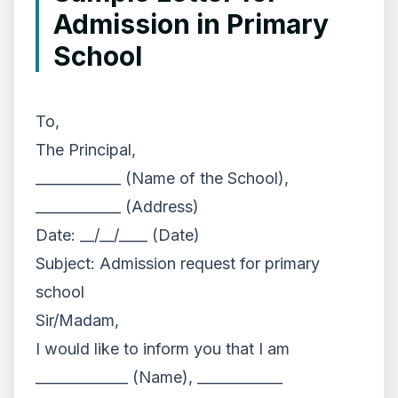
Admission in Primary
School
To,
The Principal,
____________ (Name of the School),
____________ (Address)
Date: __/__/____ (Date)
Subject: Admission request for primary
school
Sir/Madam,
I would like to inform you that I am
_____________ (Name), ____________