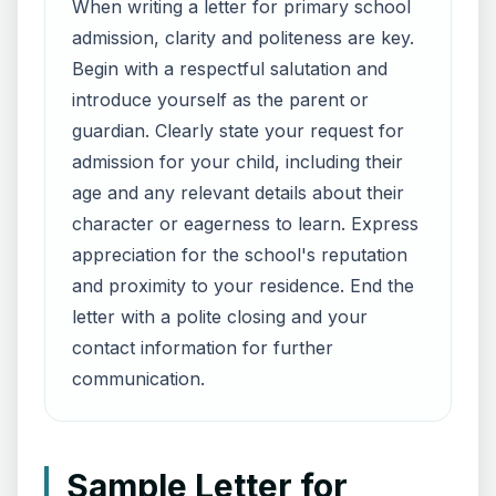
When writing a letter for primary school
admission, clarity and politeness are key.
Begin with a respectful salutation and
introduce yourself as the parent or
guardian. Clearly state your request for
admission for your child, including their
age and any relevant details about their
character or eagerness to learn. Express
appreciation for the school's reputation
and proximity to your residence. End the
letter with a polite closing and your
contact information for further
communication.
Sample Letter for