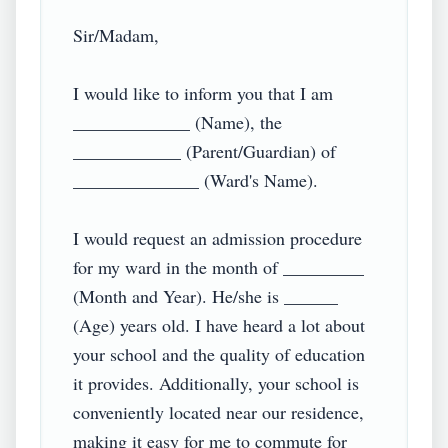
Sir/Madam,

I would like to inform you that I am 
_____________ (Name), the 
____________ (Parent/Guardian) of 
______________ (Ward's Name).

I would request an admission procedure 
for my ward in the month of _________ 
(Month and Year). He/she is ______ 
(Age) years old. I have heard a lot about 
your school and the quality of education 
it provides. Additionally, your school is 
conveniently located near our residence, 
making it easy for me to commute for 