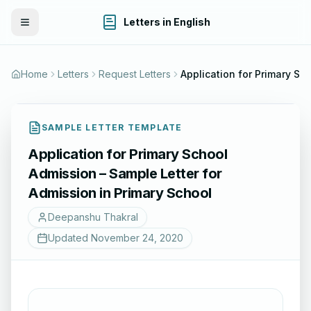
Letters in English
Toggle Menu
Home
Letters
Request Letters
Application for Primary School Admission – Sample Lett
SAMPLE LETTER TEMPLATE
Application for Primary School
Admission – Sample Letter for
Admission in Primary School
Deepanshu Thakral
Updated
November 24, 2020