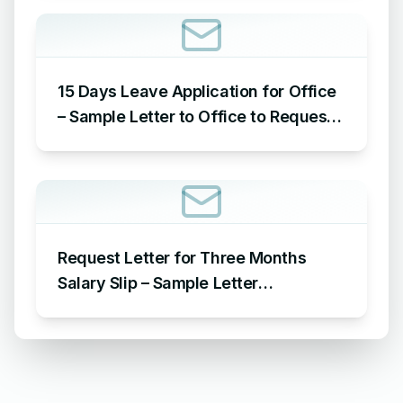
Reason
15 Days Leave Application for Office
– Sample Letter to Office to Request
Leave for 15 Days
Request Letter for Three Months
Salary Slip – Sample Letter
Requesting for Salary Slip of 3
Months