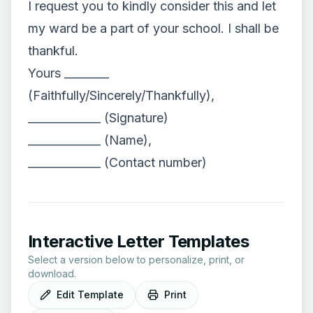
I request you to kindly consider this and let
my ward be a part of your school. I shall be
thankful.
Yours ________
(Faithfully/Sincerely/Thankfully),
_____________ (Signature)
_____________ (Name),
_____________ (Contact number)
Interactive Letter Templates
Select a version below to personalize, print, or
download.
Edit Template
Print