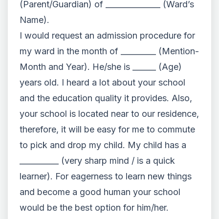
(Parent/Guardian) of ______________ (Ward’s
Name).
I would request an admission procedure for
my ward in the month of _________ (Mention-
Month and Year). He/she is ______ (Age)
years old. I heard a lot about your school
and the education quality it provides. Also,
your school is located near to our residence,
therefore, it will be easy for me to commute
to pick and drop my child. My child has a
__________ (very sharp mind / is a quick
learner). For eagerness to learn new things
and become a good human your school
would be the best option for him/her.