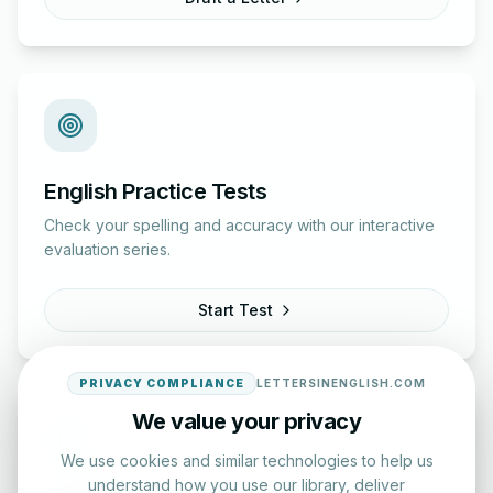
English Practice Tests
Check your spelling and accuracy with our interactive
evaluation series.
Start Test
PRIVACY COMPLIANCE
LETTERSINENGLISH.COM
We value your privacy
We use cookies and similar technologies to help us
understand how you use our library, deliver