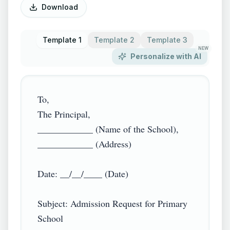
Download
Template 1
Template 2
Template 3
NEW
Personalize with AI
To,

The Principal,

____________ (Name of the School),

____________ (Address)

Date: __/__/____ (Date)

Subject: Admission Request for Primary 
School
