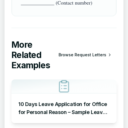
More
Related
Browse
Request Letters
Examples
10 Days Leave Application for Office
for Personal Reason – Sample Leave
Application for Office for Personal