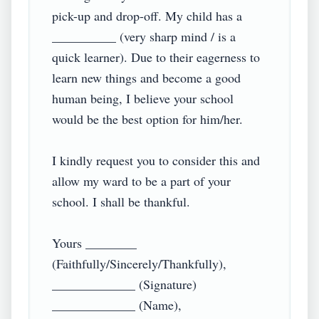
pick-up and drop-off. My child has a 
__________ (very sharp mind / is a 
quick learner). Due to their eagerness to 
learn new things and become a good 
human being, I believe your school 
would be the best option for him/her.

I kindly request you to consider this and 
allow my ward to be a part of your 
school. I shall be thankful.

Yours ________ 
(Faithfully/Sincerely/Thankfully),

_____________ (Signature)

_____________ (Name),
