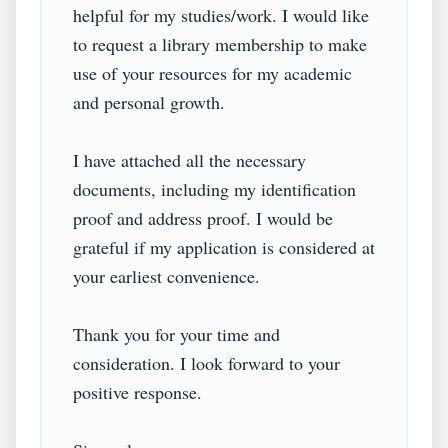
helpful for my studies/work. I would like 
to request a library membership to make 
use of your resources for my academic 
and personal growth.

I have attached all the necessary 
documents, including my identification 
proof and address proof. I would be 
grateful if my application is considered at 
your earliest convenience.

Thank you for your time and 
consideration. I look forward to your 
positive response.
