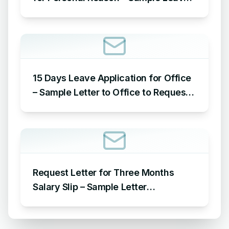
Application for Office for Personal
Reason
15 Days Leave Application for Office
– Sample Letter to Office to Request
Leave for 15 Days
Request Letter for Three Months
Salary Slip – Sample Letter
Requesting for Salary Slip of 3
Months