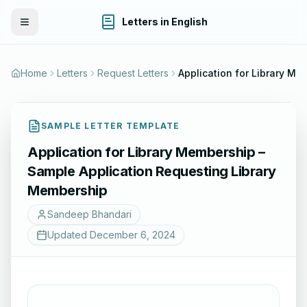
Letters in English
Toggle Menu
Home
Letters
Request Letters
Application for Library Membership – Sample A
SAMPLE LETTER TEMPLATE
Application for Library Membership –
Sample Application Requesting Library
Membership
Sandeep Bhandari
Updated
December 6, 2024