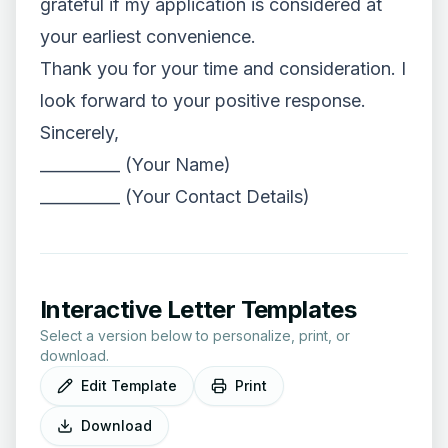
grateful if my application is considered at
your earliest convenience.
Thank you for your time and consideration. I
look forward to your positive response.
Sincerely,
__________ (Your Name)
__________ (Your Contact Details)
Interactive Letter Templates
Select a version below to personalize, print, or
download.
Edit Template
Print
Download