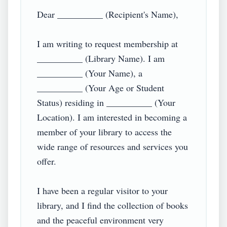
Dear __________ (Recipient's Name),

I am writing to request membership at 
__________ (Library Name). I am 
__________ (Your Name), a 
__________ (Your Age or Student 
Status) residing in __________ (Your 
Location). I am interested in becoming a 
member of your library to access the 
wide range of resources and services you 
offer.

I have been a regular visitor to your 
library, and I find the collection of books 
and the peaceful environment very 