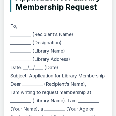
Membership Request
To,
__________ (Recipient’s Name)
__________ (Designation)
__________ (Library Name)
__________ (Library Address)
Date: __/__/____ (Date)
Subject: Application for Library Membership
Dear __________ (Recipient’s Name),
I am writing to request membership at
__________ (Library Name). I am __________
(Your Name), a __________ (Your Age or