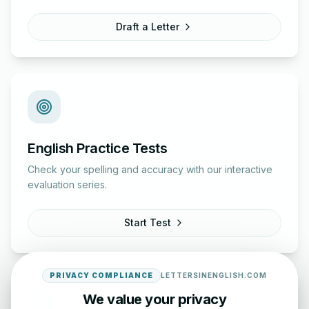
Draft a Letter
English Practice Tests
Check your spelling and accuracy with our interactive
evaluation series.
Start Test
PRIVACY COMPLIANCE
LETTERSINENGLISH.COM
We value your privacy