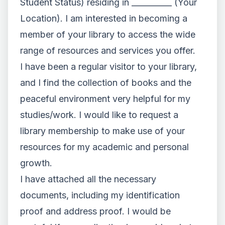
Student Status) residing in __________ (Your
Location). I am interested in becoming a
member of your library to access the wide
range of resources and services you offer.
I have been a regular visitor to your library,
and I find the collection of books and the
peaceful environment very helpful for my
studies/work. I would like to request a
library membership to make use of your
resources for my academic and personal
growth.
I have attached all the necessary
documents, including my identification
proof and address proof. I would be