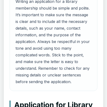
Writing an application for a library
membership should be simple and polite.
It’s important to make sure the message
is clear and to include all the necessary
details, such as your name, contact
information, and the purpose of the
application. Always be respectful in your
tone and avoid using too many
complicated words. Stick to the point,
and make sure the letter is easy to
understand. Remember to check for any
missing details or unclear sentences
before sending the application.
Application for Library