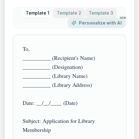
Template 1
Template 2
Template 3
NEW
Personalize with AI
To,  

__________ (Recipient's Name)  

__________ (Designation)  

__________ (Library Name)  

__________ (Library Address)

Date: __/__/____ (Date)

Subject: Application for Library 
Membership
