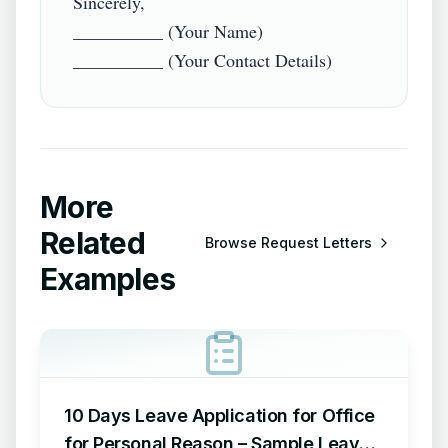
Sincerely,  

__________ (Your Name)  

More
Related
Browse
Request Letters
Examples
10 Days Leave Application for Office
for Personal Reason – Sample Leave