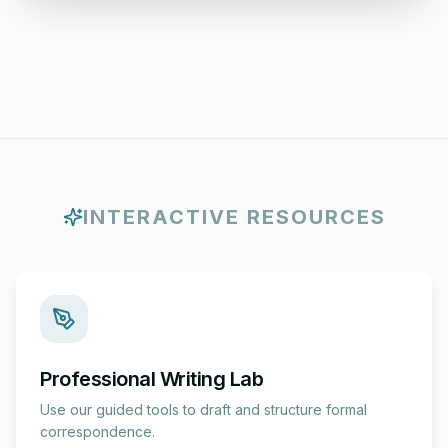
INTERACTIVE RESOURCES
Professional Writing Lab
Use our guided tools to draft and structure formal
correspondence.