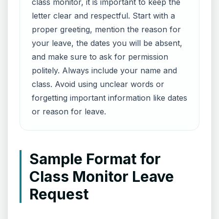
class monitor, it is important to keep the
letter clear and respectful. Start with a
proper greeting, mention the reason for
your leave, the dates you will be absent,
and make sure to ask for permission
politely. Always include your name and
class. Avoid using unclear words or
forgetting important information like dates
or reason for leave.
Sample Format for
Class Monitor Leave
Request