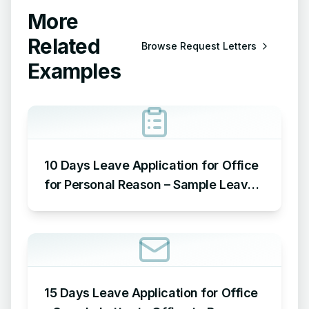
More
Related
Browse
Request Letters
Examples
10 Days Leave Application for Office
for Personal Reason – Sample Leave
Application for Office for Personal
Reason
15 Days Leave Application for Office