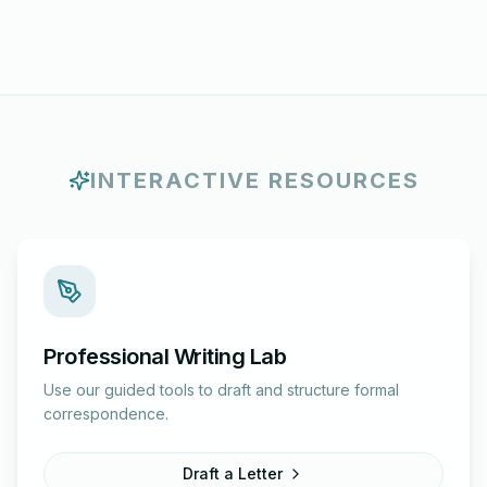
INTERACTIVE RESOURCES
Professional Writing Lab
Use our guided tools to draft and structure formal
correspondence.
Draft a Letter