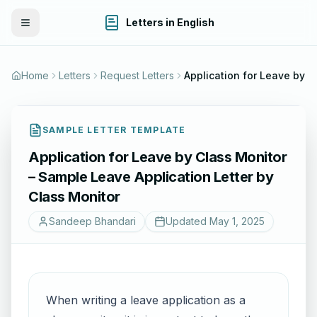
Letters in English
Toggle Menu
Home
Letters
Request Letters
Application for Leav
SAMPLE LETTER TEMPLATE
Application for Leave by Class Monitor
– Sample Leave Application Letter by
Class Monitor
Sandeep Bhandari
Updated
May 1, 2025
When writing a leave application as a