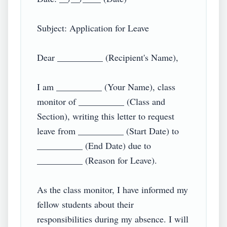
Subject: Application for Leave

Dear __________ (Recipient's Name),

I am __________ (Your Name), class 
monitor of __________ (Class and 
Section), writing this letter to request 
leave from __________ (Start Date) to 
__________ (End Date) due to 
__________ (Reason for Leave).

As the class monitor, I have informed my 
fellow students about their 
responsibilities during my absence. I will 