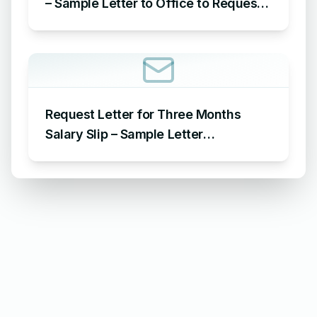
– Sample Letter to Office to Request
Leave for 15 Days
Request Letter for Three Months
Salary Slip – Sample Letter
Requesting for Salary Slip of 3
Months