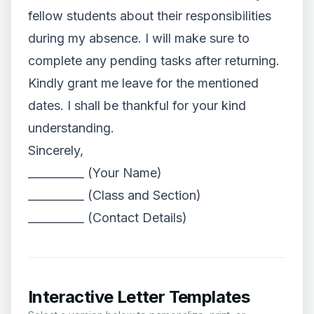
fellow students about their responsibilities
during my absence. I will make sure to
complete any pending tasks after returning.
Kindly grant me leave for the mentioned
dates. I shall be thankful for your kind
understanding.
Sincerely,
__________ (Your Name)
__________ (Class and Section)
__________ (Contact Details)
Interactive Letter Templates