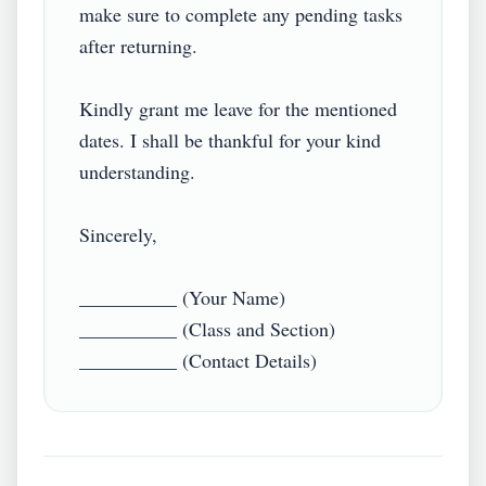
make sure to complete any pending tasks 
after returning.

Kindly grant me leave for the mentioned 
dates. I shall be thankful for your kind 
understanding.

Sincerely,

__________ (Your Name)

__________ (Class and Section)
