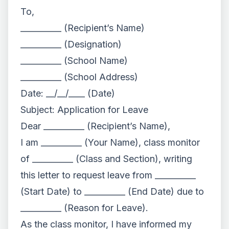
To,
__________ (Recipient’s Name)
__________ (Designation)
__________ (School Name)
__________ (School Address)
Date: __/__/____ (Date)
Subject: Application for Leave
Dear __________ (Recipient’s Name),
I am __________ (Your Name), class monitor
of __________ (Class and Section), writing
this letter to request leave from __________
(Start Date) to __________ (End Date) due to
__________ (Reason for Leave).
As the class monitor, I have informed my