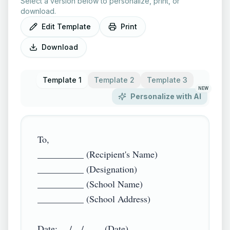
Select a version below to personalize, print, or
download.
Edit Template
Print
Download
Template 1
Template 2
Template 3
NEW
Personalize with AI
To,

__________ (Recipient's Name)

__________ (Designation)

__________ (School Name)

__________ (School Address)

Date: __/__/____ (Date)
