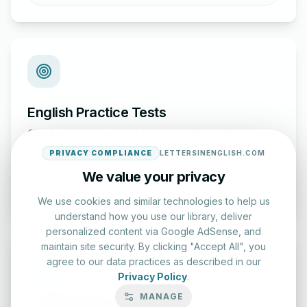
English Practice Tests
Check your spelling and accuracy with our interactive
evaluation series.
PRIVACY COMPLIANCE
LETTERSINENGLISH.COM
We value your privacy
Start Test
We use cookies and similar technologies to help us
understand how you use our library, deliver
personalized content via Google AdSense, and
maintain site security. By clicking "Accept All", you
agree to our data practices as described in our
Privacy Policy
.
MANAGE
Typing Test Lab