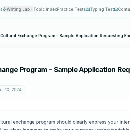
es
Writing Lab
Topic Index
Practice Tests
Typing Test
Conta
r Cultural Exchange Program – Sample Application Requesting En
change Program – Sample Application Req
r 10, 2024
cultural exchange program should clearly express your inten