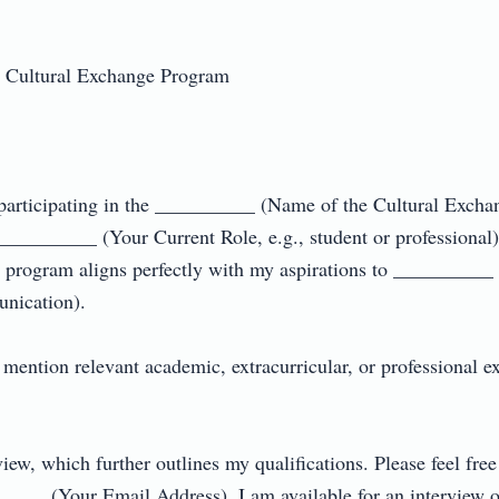
 Cultural Exchange Program  



n participating in the __________ (Name of the Cultural Exch
________ (Your Current Role, e.g., student or professional)
his program aligns perfectly with my aspirations to __________ (
cation).  

ention relevant academic, extracurricular, or professional exp
iew, which further outlines my qualifications. Please feel fre
__ (Your Email Address). I am available for an interview or d