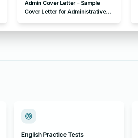
Admin Cover Letter – Sample
Cover Letter for Administrative
Position
English Practice Tests