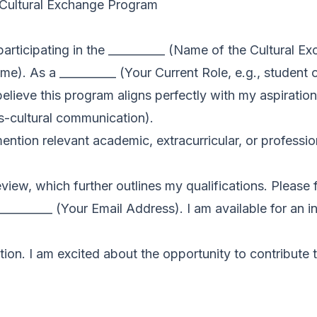
n Cultural Exchange Program
 participating in the __________ (Name of the Cultural 
). As a __________ (Your Current Role, e.g., student 
I believe this program aligns perfectly with my aspiration
ss-cultural communication).
mention relevant academic, extracurricular, or professi
iew, which further outlines my qualifications. Please f
________ (Your Email Address). I am available for an i
ion. I am excited about the opportunity to contribute 