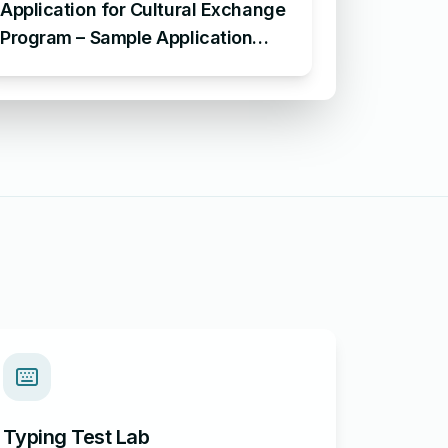
Application for Cultural Exchange
Program – Sample Application
Requesting Enrollment in Cultural
Exchange Program
Typing Test Lab