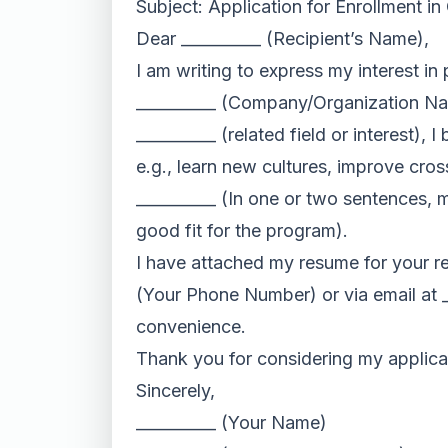
Subject: Application for Enrollment i
Dear __________ (Recipient’s Name),
I am writing to express my interest in
__________ (Company/Organization Name
__________ (related field or interest), 
e.g., learn new cultures, improve cro
__________ (In one or two sentences, 
good fit for the program).
I have attached my resume for your rev
(Your Phone Number) or via email at __
convenience.
Thank you for considering my applicat
Sincerely,
__________ (Your Name)