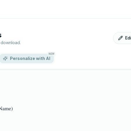
s
Ed
r download.
NEW
Personalize with AI
me)  
