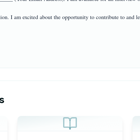
n. I am excited about the opportunity to contribute to and lear
s