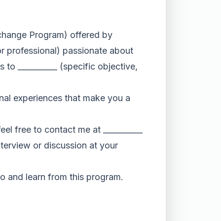
Exchange Program) offered by
or professional) passionate about
s to __________ (specific objective,
onal experiences that make you a
eel free to contact me at __________
nterview or discussion at your
to and learn from this program.