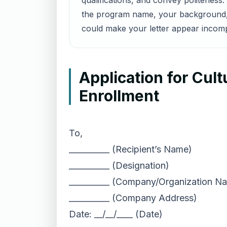
qualifications, and convey politenes
the program name, your background, a
could make your letter appear incomp
Application for Cul
Enrollment
To,
__________ (Recipient’s Name)
__________ (Designation)
__________ (Company/Organization N
__________ (Company Address)
Date: __/__/____ (Date)