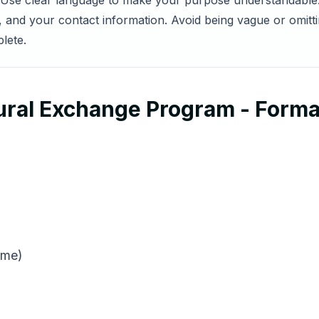
s. Use clear language to make your purpose understandable.
nd your contact information. Avoid being vague or omittin
lete.
tural Exchange Program - Forma
ame)