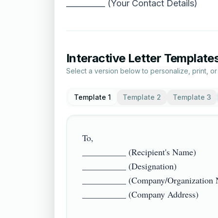
__________ (Your Contact Details)
Interactive Letter Template
Select a version below to personalize, print, o
Template 1
Template 2
Template 3
To,  

__________ (Recipient's Name)  

__________ (Designation)  

__________ (Company/Organization Na
__________ (Company Address)  
