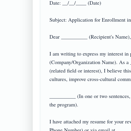
Date: __/__/____ (Date)  

Subject: Application for Enrollment in
Dear __________ (Recipient's Name),  
I am writing to express my interest i
(Company/Organization Name). As a __
(related field or interest), I believe t
cultures, improve cross-cultural communi
__________ (In one or two sentences, m
the program).  

I have attached my resume for your rev
Phone Number) or via email at ________