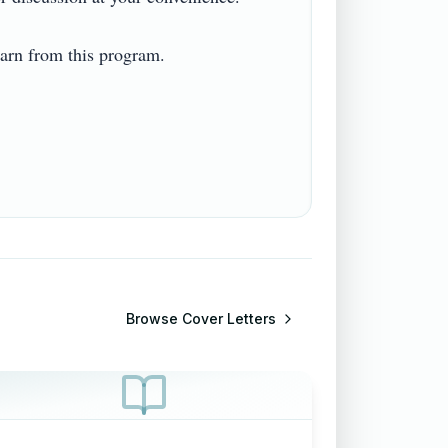
n from this program.  

Browse
Cover Letters