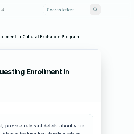
ct
rollment in Cultural Exchange Program
uesting Enrollment in
t, provide relevant details about your