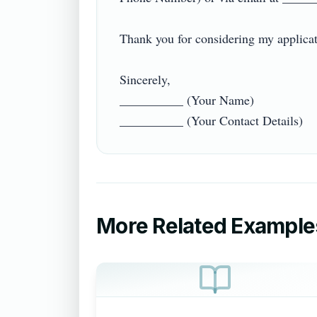
Thank you for considering my applicatio
Sincerely,  

__________ (Your Name)  

More Related Example