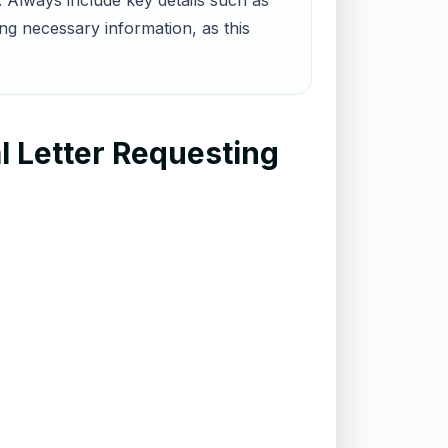
 Always include key details such as
g necessary information, as this
l Letter Requesting