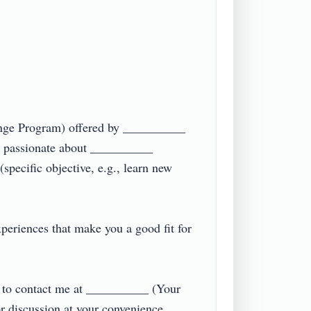
ange Program) offered by __________ 
 passionate about __________ 
specific objective, e.g., learn new 
eriences that make you a good fit for 
e to contact me at __________ (Your 
iscussion at your convenience.  
