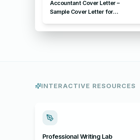
Accountant Cover Letter –
Sample Cover Letter for
Accounting Position
INTERACTIVE RESOURCES
Professional Writing Lab