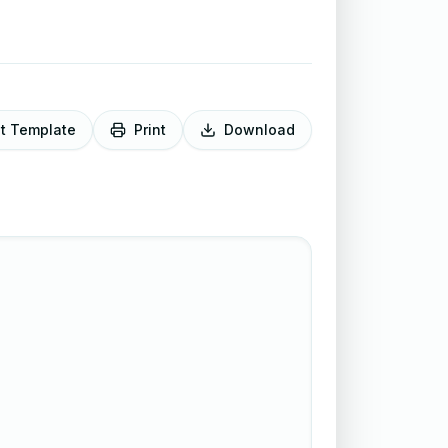
it Template
Print
Download