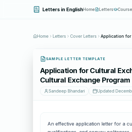
Letters in English
Home
Letters
Cours
Home
Letters
Cover Letters
Application fo
SAMPLE LETTER TEMPLATE
Application for Cultural Ex
Cultural Exchange Program
Sandeep Bhandari
Updated
Decembe
An effective application letter for a 