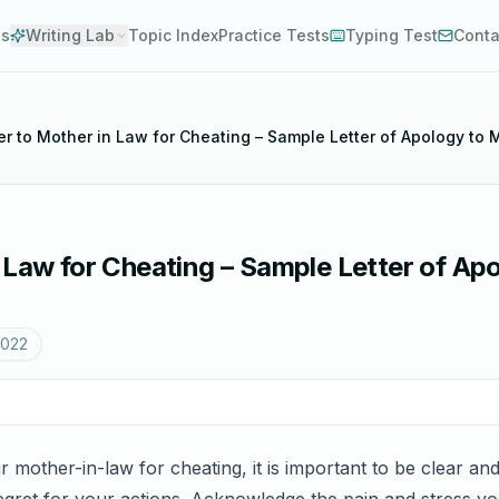
es
Writing Lab
Topic Index
Practice Tests
Typing Test
Conta
er to Mother in Law for Cheating – Sample Letter of Apology to 
 Law for Cheating – Sample Letter of Ap
2022
 mother-in-law for cheating, it is important to be clear and