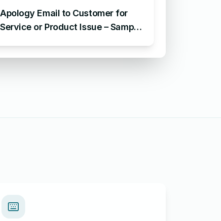
Apology Email to Customer for
Service or Product Issue – Sample
Email Apologizing for Customer
Complaint