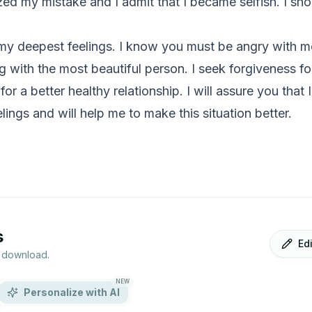
ized my mistake and I admit that I became selfish. I sho
my deepest feelings. I know you must be angry with me an
g with the most beautiful person. I seek forgiveness f
 for a better healthy relationship. I will assure you that I
lings and will help me to make this situation better.
s
Ed
r download.
NEW
Personalize with AI