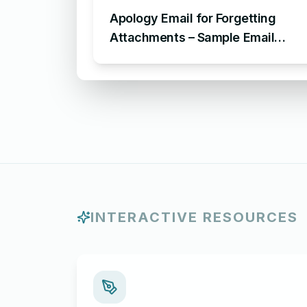
Apology Email for Forgetting
Attachments – Sample Email
Apologizing for Missing
Attachment
INTERACTIVE RESOURCES