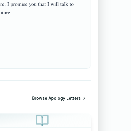
, I promise you that I will talk to 
re.

Browse
Apology Letters