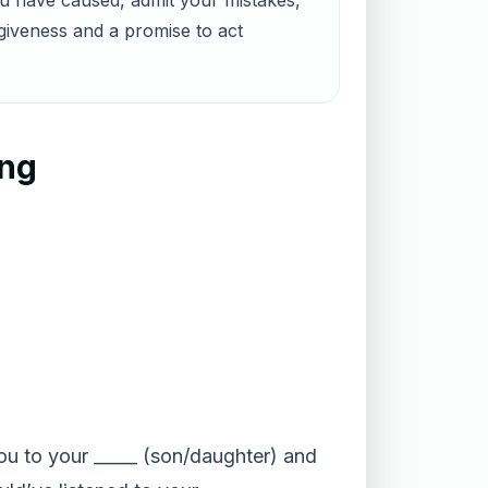
ou have caused, admit your mistakes,
rgiveness and a promise to act
ing
 you to your _____ (son/daughter) and