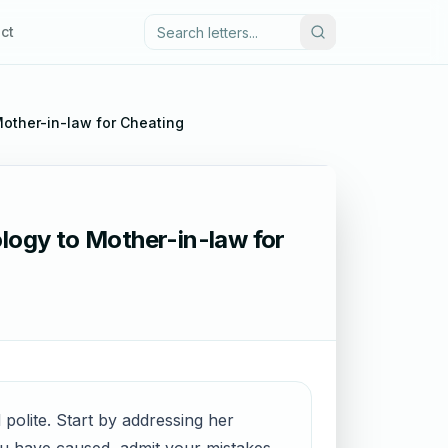
ct
Mother-in-law for Cheating
ology to Mother-in-law for
 polite. Start by addressing her