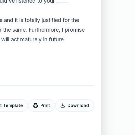
uld’ve listened to your _____
d it is totally justified for the
or the same. Furthermore, I promise
 will act maturely in future.
it Template
Print
Download