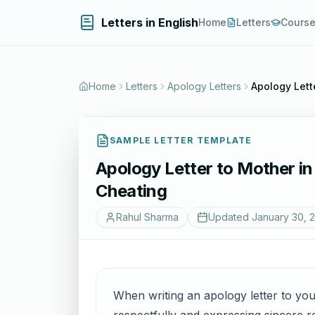
Letters in English
Home
Letters
Cours
Home
Letters
Apology Letters
Apology Lett
SAMPLE LETTER TEMPLATE
Apology Letter to Mother in
Cheating
Rahul Sharma
Updated
January 30, 
When writing an apology letter to your