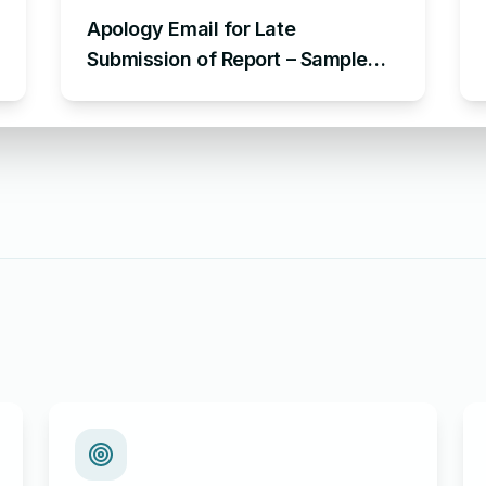
Apology Email for Late
Submission of Report – Sample
Email Apologizing for Late
Submission