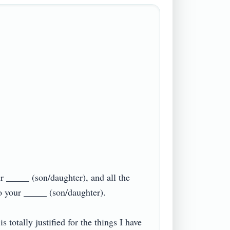
ur _____ (son/daughter), and all the 
your _____ (son/daughter).

totally justified for the things I have 