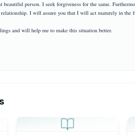
 beautiful person. I seek forgiveness for the same. Furthermore
lationship. I will assure you that I will act maturely in the futu
ngs and will help me to make this situation better.

s