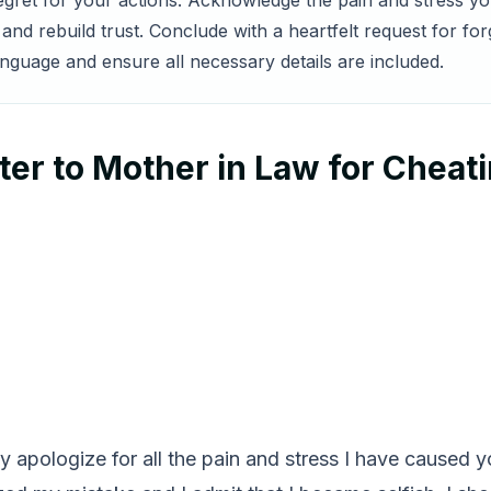
regret for your actions. Acknowledge the pain and stress y
nd rebuild trust. Conclude with a heartfelt request for fo
anguage and ensure all necessary details are included.
er to Mother in Law for Cheat
truly apologize for all the pain and stress I have caused