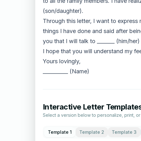
to all the family members. I have real
(son/daughter).
Through this letter, I want to express 
things I have done and said after bein
you that I will talk to _______ (him/her)
I hope that you will understand my fee
Yours lovingly,
__________ (Name)
Interactive Letter Template
Select a version below to personalize, print, o
Template 1
Template 2
Template 3