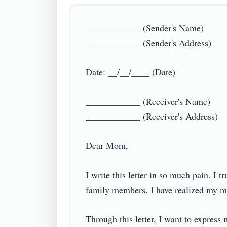
____________ (Sender's Name)

____________ (Sender's Address)

Date: __/__/____ (Date)

____________ (Receiver's Name)

____________ (Receiver's Address)

Dear Mom,

I write this letter in so much pain. I t
family members. I have realized my mist
Through this letter, I want to express 