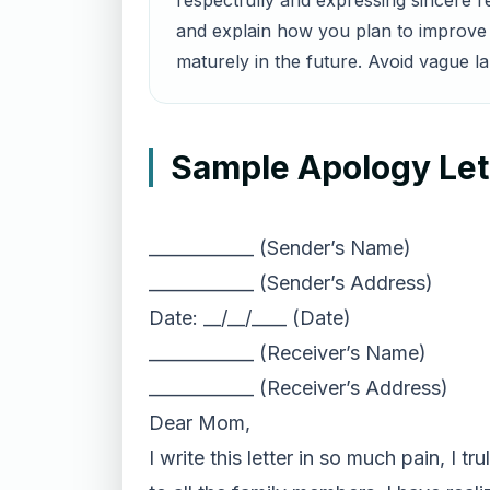
respectfully and expressing sincere 
and explain how you plan to improve a
maturely in the future. Avoid vague l
Sample Apology Lett
____________ (Sender’s Name)
____________ (Sender’s Address)
Date: __/__/____ (Date)
____________ (Receiver’s Name)
____________ (Receiver’s Address)
Dear Mom,
I write this letter in so much pain, I 