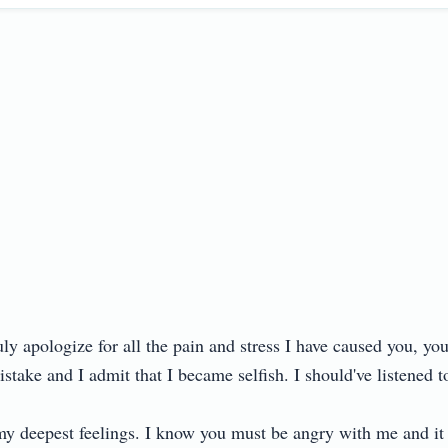
ruly apologize for all the pain and stress I have caused you, yo
ake and I admit that I became selfish. I should've listened to 
my deepest feelings. I know you must be angry with me and it is 