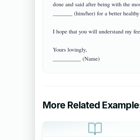
done and said after being with the most
_______ (him/her) for a better healthy re
I hope that you will understand my feeli
Yours lovingly,

More Related Example