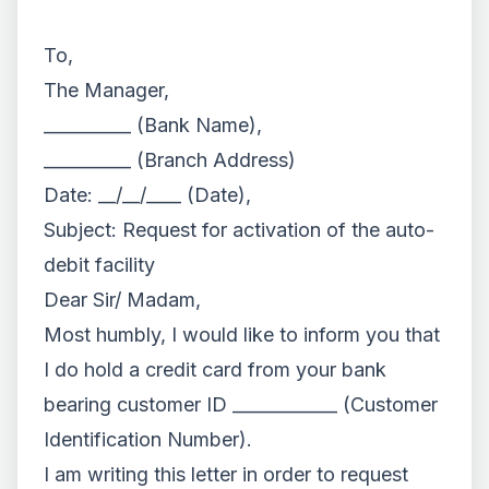
To,
The Manager,
__________ (Bank Name),
__________ (Branch Address)
Date: __/__/____ (Date),
Subject: Request for activation of the auto-
debit facility
Dear Sir/ Madam,
Most humbly, I would like to inform you that
I do hold a credit card from your bank
bearing customer ID ____________ (Customer
Identification Number).
I am writing this letter in order to request