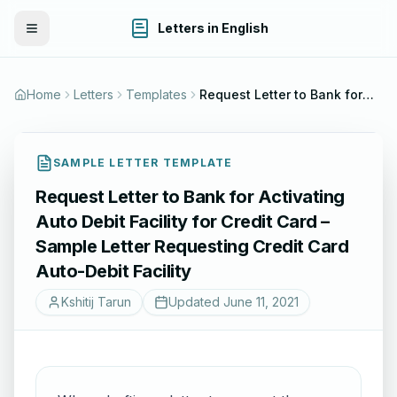
Letters in English
Toggle Menu
Home
Letters
Templates
Request Letter to Bank for Activating Auto Debit Facility for Credit Card – Sample Letter Requesting Credit Card Auto-Debit Facility
SAMPLE LETTER TEMPLATE
Request Letter to Bank for Activating
Auto Debit Facility for Credit Card –
Sample Letter Requesting Credit Card
Auto-Debit Facility
Kshitij Tarun
Updated
June 11, 2021