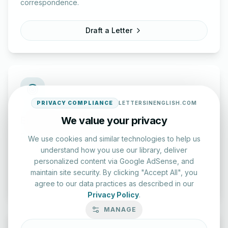
correspondence.
Draft a Letter
PRIVACY COMPLIANCE
LETTERSINENGLISH.COM
English Practice Tests
We value your privacy
Check your spelling and accuracy with our interactive
We use cookies and similar technologies to help us
evaluation series.
understand how you use our library, deliver
personalized content via Google AdSense, and
maintain site security. By clicking "Accept All", you
Start Test
agree to our data practices as described in our
Privacy Policy
.
MANAGE