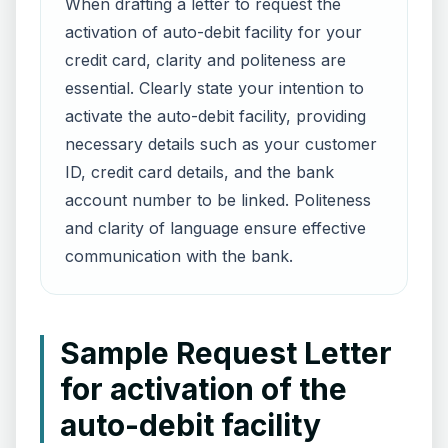
When drafting a letter to request the
activation of auto-debit facility for your
credit card, clarity and politeness are
essential. Clearly state your intention to
activate the auto-debit facility, providing
necessary details such as your customer
ID, credit card details, and the bank
account number to be linked. Politeness
and clarity of language ensure effective
communication with the bank.
Sample Request Letter
for activation of the
auto-debit facility