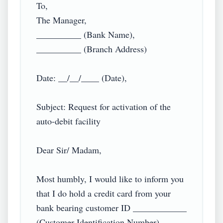
To,

The Manager,

__________ (Bank Name),

__________ (Branch Address)

Date: __/__/____ (Date),

Subject: Request for activation of the 
auto-debit facility

Dear Sir/ Madam,

Most humbly, I would like to inform you 
that I do hold a credit card from your 
bank bearing customer ID ____________ 
(Customer Identification Number).
