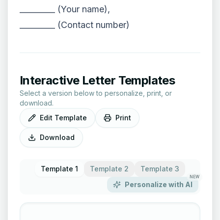
_________ (Your name),
_________ (Contact number)
Interactive Letter Templates
Select a version below to personalize, print, or
download.
Edit Template
Print
Download
Template 1
Template 2
Template 3
NEW
Personalize with AI