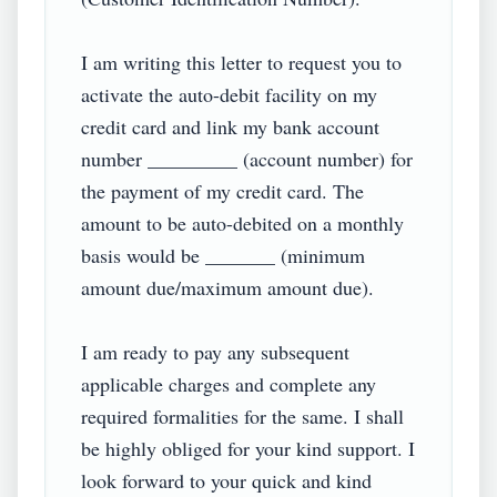
I am writing this letter to request you to 
activate the auto-debit facility on my 
credit card and link my bank account 
number _________ (account number) for 
the payment of my credit card. The 
amount to be auto-debited on a monthly 
basis would be _______ (minimum 
amount due/maximum amount due).

I am ready to pay any subsequent 
applicable charges and complete any 
required formalities for the same. I shall 
be highly obliged for your kind support. I 
look forward to your quick and kind 