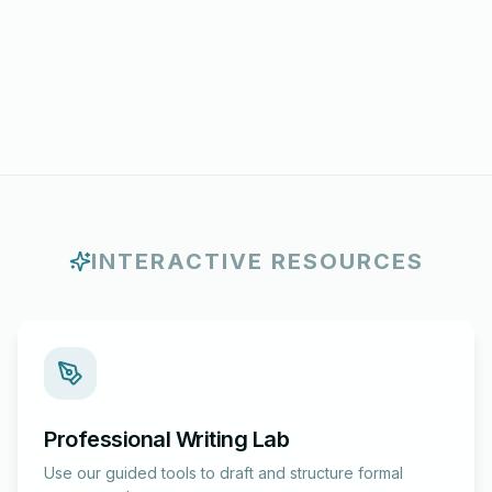
INTERACTIVE RESOURCES
Professional Writing Lab
Use our guided tools to draft and structure formal