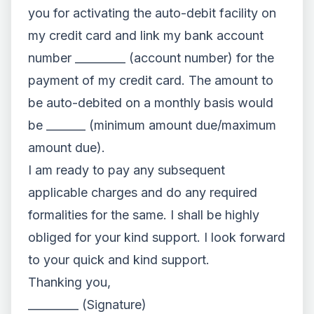
you for activating the auto-debit facility on
my credit card and link my bank account
number _________ (account number) for the
payment of my credit card. The amount to
be auto-debited on a monthly basis would
be _______ (minimum amount due/maximum
amount due).
I am ready to pay any subsequent
applicable charges and do any required
formalities for the same. I shall be highly
obliged for your kind support. I look forward
to your quick and kind support.
Thanking you,
_________ (Signature)