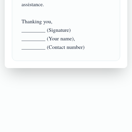
assistance.

Thanking you,

_________ (Signature)

_________ (Your name),
